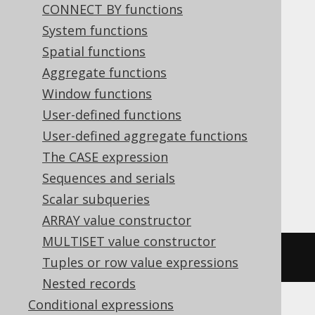
CONNECT BY functions
Translates to the following dialect specific
System functions
expressions:
Spatial functions
Aggregate functions
ASE, Aurora MySQL, Aurora Postgres,
Window functions
BigQuery, CockroachDB, Databricks,
User-defined functions
DuckDB, MariaDB, MemSQL, MySQL,
User-defined aggregate functions
Postgres, Redshift, SQLDataWarehouse,
The CASE expression
SQLServer, SQLite, Spanner, Sybase,
Sequences and serials
Vertica, YugabyteDB
Scalar subqueries
ARRAY value constructor
MULTISET value constructor
~((
x 
&
 y
))
Tuples or row value expressions
Nested records
Conditional expressions