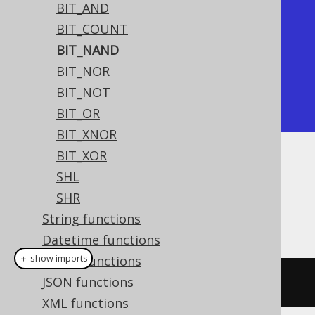
BIT_AND
+----------+

BIT_COUNT
| bit_nand |

BIT_NAND
+----------+

BIT_NOR
|       -5 |

BIT_NOT
+----------+
BIT_OR
BIT_XNOR
BIT_XOR
Dialect support
SHL
SHR
String functions
This example using jOOQ:
Datetime functions
＋ show imports
ARRAY functions
JSON functions
bitNand
(
x
,
 y
)
XML functions