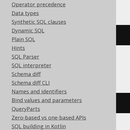
Operator precedence
ClickHouse
Data types
Synthetic SQL clauses
Dynamic SQL
bitNot
(
bitAnd
(
x
,
 y
))
Plain SQL
Hints
SQL Parser
DB2, H2, Hana, Informix, Snowflake,
SQL interpreter
Teradata
Schema diff
Schema diff CLI
Names and identifiers
Bind values and parameters
bitnot
(
bitand
(
x
,
 y
))
QueryParts
Zero-based vs one-based APIs
SQL building in Kotlin