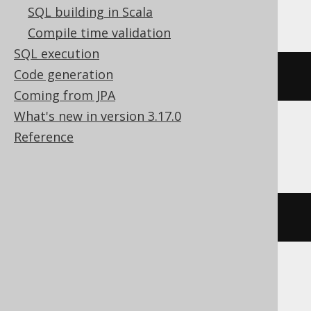
Exasol
SQL building in Scala
Compile time validation
SQL execution
Code generation
bit_not
(
bit_and
(
x
,
 y
))
Coming from JPA
What's new in version 3.17.0
Reference
Firebird
bin_not
(
bin_and
(
x
,
 y
))
HSQLDB, Oracle