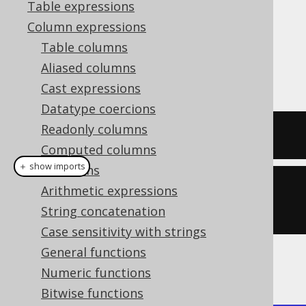
Table expressions
Column expressions
Table columns
The
function produces the
BIT_NAND()
Aliased columns
bitwise
operation.
NAND
Cast expressions
Datatype coercions
Readonly columns
SELECT
 bit_nand
(
5
,
4
);
Computed columns
＋ show imports
Collations
create
.
select
(
bitNand
(
5
,
Arithmetic expressions
4
)).
fetch
();
String concatenation
Case sensitivity with strings
General functions
The result being
Numeric functions
Bitwise functions