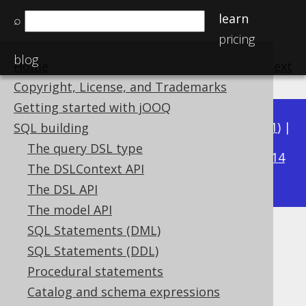
learn
⌕
pricing
blog
Home
previous
:
next
Copyright, License, and Trademarks
Getting started with jOOQ
Available in versions:
Dev
(
3.22
) |
Latest
(
3.21
) |
SQL building
3.17
The query DSL type
3.20
|
3.19
|
3.18
|
|
3.16
|
3.15
|
3.14
The DSLContext API
|
3.13
|
3.12
The DSL API
The model API
SQL Statements (DML)
BIT_NAND
SQL Statements (DDL)
Supported by ✅ Open Source Edition
Procedural statements
✅ Express Edition ✅ Professional Edition
Catalog and schema expressions
✅ Enterprise Edition