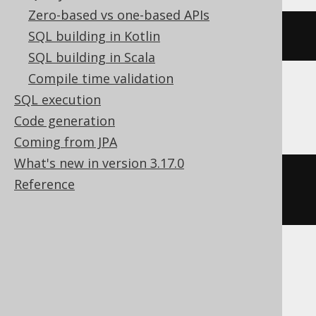
Zero-based vs one-based APIs
CURRENT
 HOUR 
TO
 SECOND
SQL building in Kotlin
SQL building in Scala
Compile time validation
SQL execution
Oracle
Code generation
Coming from JPA
What's new in version 3.17.0
cast
(
current_timestamp
AS
Reference
timestamp
)
SQLDataWarehouse, SQLServer