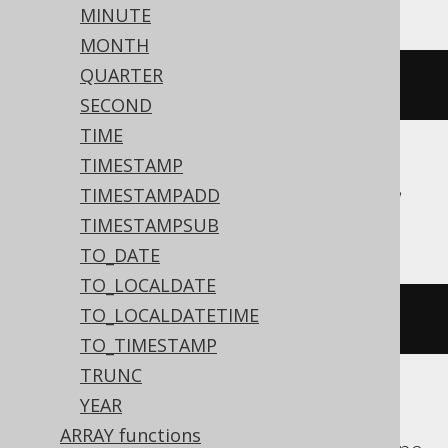
MINUTE
MONTH
QUARTER
current_time
()
SECOND
TIME
TIMESTAMP
Aurora Postgres, CockroachDB, Firebird,
TIMESTAMPADD
Postgres, YugabyteDB
TIMESTAMPSUB
TO_DATE
TO_LOCALDATE
TO_LOCALDATETIME
cast
(
CURRENT_TIME
AS
 time
)
TO_TIMESTAMP
TRUNC
YEAR
BigQuery, DB2, H2, HSQLDB, Hana,
ARRAY functions