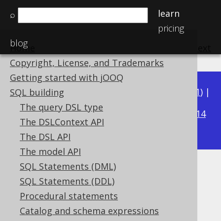
learn
⌕
pricing
blog
Home
previous
:
next
Copyright, License, and Trademarks
Getting started with jOOQ
Available in versions:
Dev
(
3.22
) |
Latest
(
3.21
) |
SQL building
3.17
The query DSL type
3.20
|
3.19
|
3.18
|
|
3.16
|
3.15
|
3.14
The DSLContext API
|
3.13
|
3.12
The DSL API
The model API
SQL Statements (DML)
CURRENT_LOCALTIME
SQL Statements (DDL)
Supported by ✅ Open Source Edition
Procedural statements
✅ Express Edition ✅ Professional Edition
Catalog and schema expressions
✅ Enterprise Edition