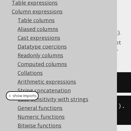
Table expressions
Column expressions
Table columns
Get the current server time as a SQL
TIME
Aliased columns
type (represented by
).
java.time.LocalTime
Cast expressions
This does the same as
CURRENT_TIME
except
Datatype coercions
that the client type representation uses JSR-
Readonly columns
310 types.
Computed columns
Collations
Arithmetic expressions
SELECT
current_time
;
String concatenation
＋ show imports
Case sensitivity with strings
create
.
select
(
currentLocalTime
()).
General functions
fetch
();
Numeric functions
Bitwise functions