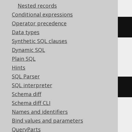
Nested records
Conditional expressions
Operator precedence
current_timestamp
Data types
Synthetic SQL clauses
Dynamic SQL
DuckDB
Plain SQL
Hints
SQL Parser
SQL interpreter
cast
(
current_time
AS
 TIME
)
Schema diff
Schema diff CLI
Names and identifiers
Informix
Bind values and parameters
QueryParts