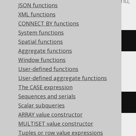
Redshift, SQLite, Spanner, Teradata, Trino,
JSON functions
Vertica
XML functions
CONNECT BY functions
System functions
CURRENT_TIME
Spatial functions
Aggregate functions
Window functions
User-defined functions
ClickHouse
User-defined aggregate functions
The CASE expression
Sequences and serials
current_timestamp
()
Scalar subqueries
ARRAY value constructor
MULTISET value constructor
Databricks, Exasol
Tuples or row value expressions