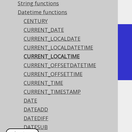
String functions
The result being something like
Datetime functions
CENTURY
CURRENT_DATE
+--------------+

CURRENT_LOCALDATE
| current_time |

CURRENT_LOCALDATETIME
+--------------+

CURRENT_LOCALTIME
|     15:30:45 |

CURRENT_OFFSETDATETIME
+--------------+
CURRENT_OFFSETTIME
CURRENT_TIME
CURRENT_TIMESTAMP
Dialect support
DATE
DATEADD
This example using jOOQ:
DATEDIFF
DATESUB