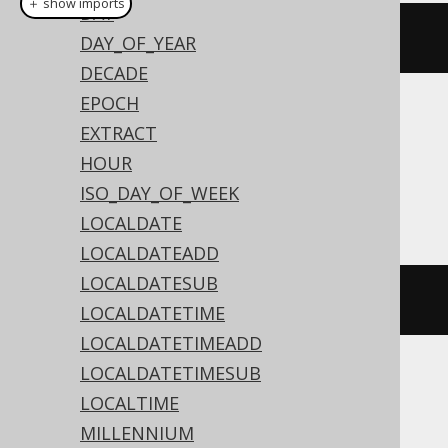
＋ show imports
DAY
currentLocalTime
()
DAY_OF_YEAR
DECADE
EPOCH
Translates to the following dialect specific
EXTRACT
expressions:
HOUR
ISO_DAY_OF_WEEK
Access
LOCALDATE
LOCALDATEADD
LOCALDATESUB
TIME
()
LOCALDATETIME
LOCALDATETIMEADD
LOCALDATETIMESUB
ASE, Aurora MySQL, MariaDB, MemSQL,
LOCALTIME
MySQL, Snowflake
MILLENNIUM