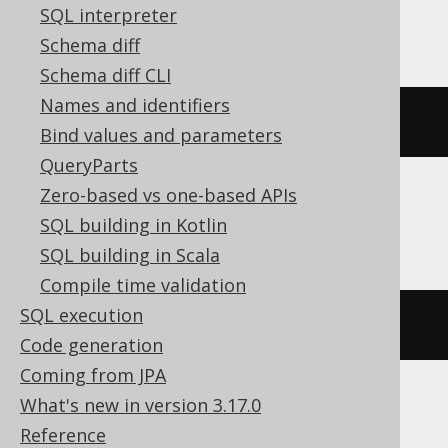
SQL interpreter
BigQuery, DB2, Databricks, Oracle
Schema diff
Schema diff CLI
Names and identifiers
json_value
(
'[1,2]'
,
'$[*]'
)
Bind values and parameters
QueryParts
Zero-based vs one-based APIs
ClickHouse
SQL building in Kotlin
SQL building in Scala
Compile time validation
SQL execution
JSON_VALUE
(
'[1,2]'
,
'$[*]'
)
Code generation
Coming from JPA
What's new in version 3.17.0
DuckDB
Reference