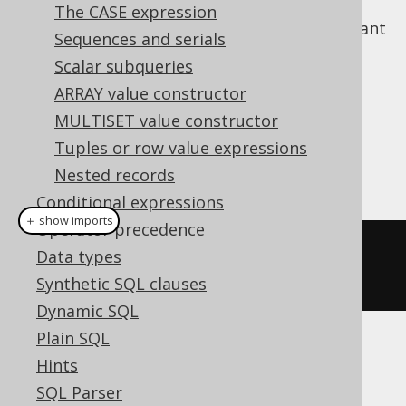
The CASE expression
If the value does not matter, but you just want
Sequences and serials
to check for a value's existence, use the
Scalar subqueries
JSON_EXISTS predicate
.
ARRAY value constructor
Dialect support
MULTISET value constructor
Tuples or row value expressions
This example using jOOQ:
Nested records
Conditional expressions
＋ show imports
Operator precedence
jsonValue
(
val
(
json
(
"[1,2]"
)),
Data types
"$[*]"
)
Synthetic SQL clauses
Dynamic SQL
Plain SQL
Translates to the following dialect specific
Hints
expressions:
SQL Parser