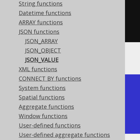
{\"a\":[1,2,3]}"
)),
String functions
"$.a[1]"
Datetime functions
)
ARRAY functions
.
fetch
();
JSON functions
JSON_ARRAY
JSON_OBJECT
The result would look like this:
JSON_VALUE
XML functions
CONNECT BY functions
+------------+

System functions
| json_value |

Spatial functions
+------------+

Aggregate functions
| 2          |

Window functions
+------------+
User-defined functions
User-defined aggregate functions