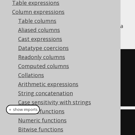
Table expressions
Column expressions
The
function is used to extract
JSON_VALUE
Table columns
scalar content from JSON documents using a
Aliased columns
JSON path expression.
Cast expressions
Datatype coercions
Readonly columns
SELECT
 json_value
(
Computed columns
'{"a":[1,2,3]}'
,
Collations
'$.a[1]'
Arithmetic expressions
)
String concatenation
FROM
 dual
Case sensitivity with strings
＋ show imports
General functions
create
.
select
(
jsonValue
(
Numeric functions
          val
(
JSON
.
valueOf
(
"
Bitwise functions