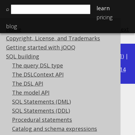
learn
⌕
pricing
blog
Home
previous
:
next
Copyright, License, and Trademarks
Getting started with jOOQ
Available in versions:
Dev
(
3.22
) |
Latest
(
3.21
) |
SQL building
3.17
The query DSL type
3.20
|
3.19
|
3.18
|
|
3.16
|
3.15
|
3.14
The DSLContext API
The DSL API
The model API
JSON_VALUE
SQL Statements (DML)
Supported by ✅ Open Source Edition
SQL Statements (DDL)
✅ Express Edition ✅ Professional Edition
Procedural statements
✅ Enterprise Edition
Catalog and schema expressions