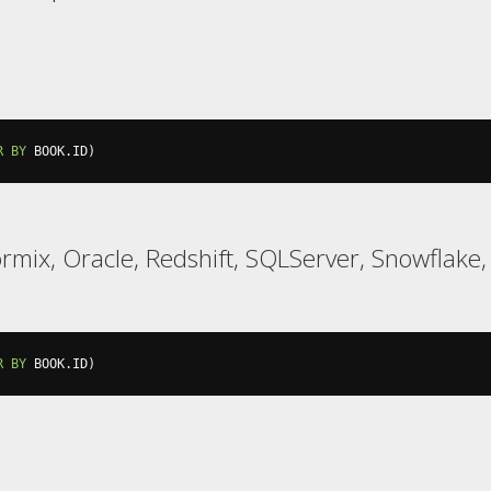
R
BY
 BOOK
.
ID
)
formix, Oracle, Redshift, SQLServer, Snowflake
R
BY
 BOOK
.
ID
)