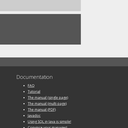
Documentation
FAQ
Tutorial
The manual (single page)
The manual (multi page)
The manual (PDF)
Javadoc
Using SQL in Java is simple!
Convince your manager!