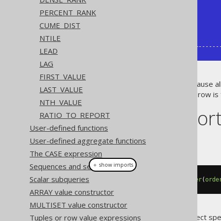
|  2 |     15 |            20 |       
|  3 |     20 |               |       
PERCENT_RANK
|  4 |        |            30 |       
CUME_DIST
|  5 |     30 |            35 |       
NTILE
|  6 |     35 |               |       
+----+--------+---------------+------
LEAD
LAG
FIRST_VALUE
If you will, the
clause al
IGNORE NULLS
LAST_VALUE
may still return
if no next row is
NULL
NTH_VALUE
Dialect suppor
RATIO_TO_REPORT
User-defined functions
User-defined aggregate functions
This example using jOOQ:
The CASE expression
＋ show imports
Sequences and serials
Scalar subqueries
lead
(
BOOK
.
ID
).
ignoreNulls
().
over
(
orde
ARRAY value constructor
MULTISET value constructor
Translates to the following dialect spe
Tuples or row value expressions