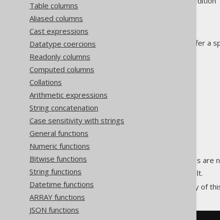
Supported by ✅ Open Source Edition 
Table columns
Aliased columns
Cast expressions
Some window functions may offer a s
Datatype coercions
evaluation of the function.
Readonly columns
These include:
Computed columns
LEAD
Collations
LAG
Arithmetic expressions
FIRST_VALUE
String concatenation
LAST_VALUE
Case sensitivity with strings
NTH_VALUE
General functions
Numeric functions
Possible clause values include:
Bitwise functions
:
values are n
IGNORE NULLS
NULL
String functions
: The default.
RESPECT NULLS
Datetime functions
An example illustrates the utility of th
ARRAY functions
JSON functions