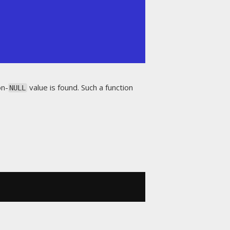
on-
value is found. Such a function
NULL