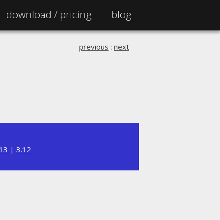
download /
pricing
blog
previous
:
next
.13
|
3.12