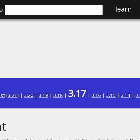
⌕
learn
3.17
est
(
3.21
) |
3.20
|
3.19
|
3.18
|
|
3.16
|
3.15
|
3.14
|
3
t