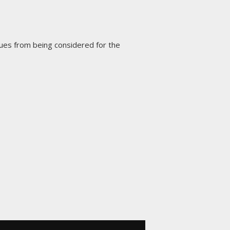
ues from being considered for the