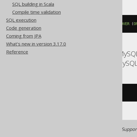
SQL building in Scala
Compile time validation
SQL execution
lead
(
BOOK
.
ID
,
'IGNORE NULLS'
)
OVER
(
O
Code generation
Coming from JPA
What's new in version 3.17.0
Reference
ASE, Access, Aurora MySQL
MariaDB, MemSQL, MySQL,
/* UNSUPPORTED */
Generated with jOOQ 3.22. Support