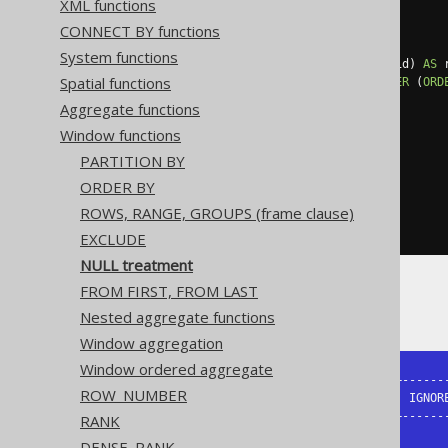
XML functions
SELECT
  id
,
CONNECT BY functions
  amount
,
System functions
  lead
(
amount
)
OVER
(
ORDER
BY
 id
)
AS
 
Spatial functions
  lead
(
amount
)
 IGNORE 
NULLS
OVER
(
ORD
FROM
(
VALUES
Aggregate functions
(
1
,
10.0
),
Window functions
(
2
,
15.0
),
(
3
,
20.0
),
PARTITION BY
(
4
,
null
),
ORDER BY
(
5
,
30.0
),
(
6
,
35.0
)
ROWS, RANGE, GROUPS (frame clause)
)
AS
 t 
(
id
,
 amount
)
EXCLUDE
NULL treatment
FROM FIRST, FROM LAST
The result being
Nested aggregate functions
Window aggregation
Window ordered aggregate
+----+--------+---------------+-------
ROW_NUMBER
| ID | AMOUNT | RESPECT_NULLS | IGNORE
+----+--------+---------------+-------
RANK
|  1 |     10 |            15 |       
DENSE_RANK