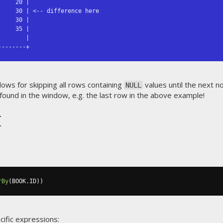
    20 |

    30 | <-- difference here

    30 |

    35 |

       |

--------+
lows for skipping all rows containing
values until the next n
NULL
 found in the window, e.g. the last row in the above example!
t
rBy
(
BOOK
.
ID
))
cific expressions: