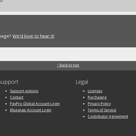
 page?
We'd love to hear it!
↑ Back to top
Support
Legal
Support options
Licenses
Contact
Purchasing
PayPro Global Account Login
Privacy Policy
Bluesnap Account Login
Terms of Service
Contributor Agreement