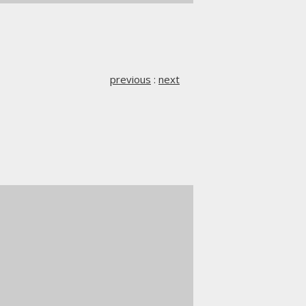
previous
:
next