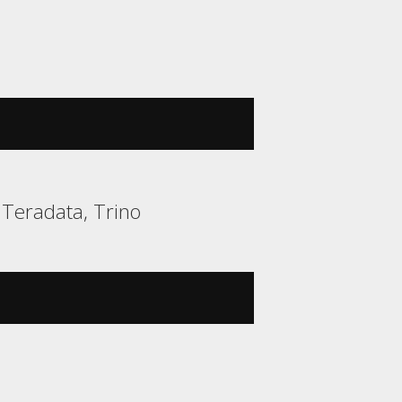
, Teradata, Trino