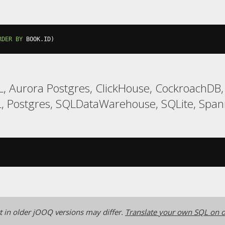
RDER
BY
 BOOK
.
ID
)
, Aurora Postgres, ClickHouse, CockroachDB,
 Postgres, SQLDataWarehouse, SQLite, Span
 in older jOOQ versions may differ.
Translate your own SQL on o