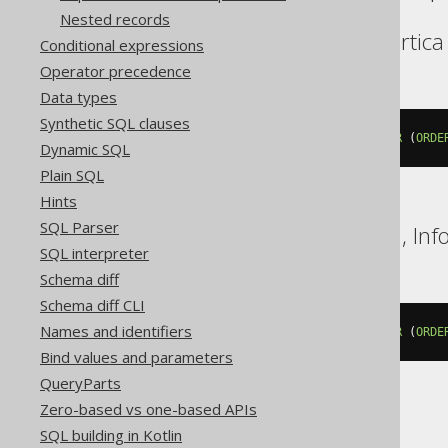
Nested records
BigQuery, DuckDB, Vertica
Conditional expressions
Operator precedence
Data types
Synthetic SQL clauses
lead
(
BOOK
.
ID IGNORE 
NULLS
)
OVER
(
ORDE
Dynamic SQL
Plain SQL
Hints
SQL Parser
Databricks, Exasol, H2, In
SQL interpreter
Schema diff
Schema diff CLI
Names and identifiers
lead
(
BOOK
.
ID
)
 IGNORE 
NULLS
OVER
(
ORDE
Bind values and parameters
QueryParts
Zero-based vs one-based APIs
DB2
SQL building in Kotlin