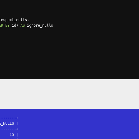
respect_nulls
,
ER
BY
 id
)
AS
-------+

_NULLS |

-------+

    15 |
