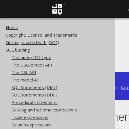
Home
The jOOQ User Manual
Copyright, License, and Trademarks
SQL building
Getting started with jOOQ
Column expressions
SQL building
Window functions
The query DSL type
NULL treatment
The DSLContext API
The DSL API
The model API
SQL Statements (DML)
Available in versions:
Dev
(
3.22
) |
Lat
SQL Statements (DDL)
Procedural statements
Catalog and schema expressions
NULL treatmen
Table expressions
Column expressions