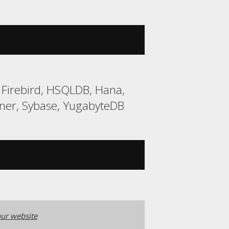
 Firebird, HSQLDB, Hana,
ner, Sybase, YugabyteDB
ur website