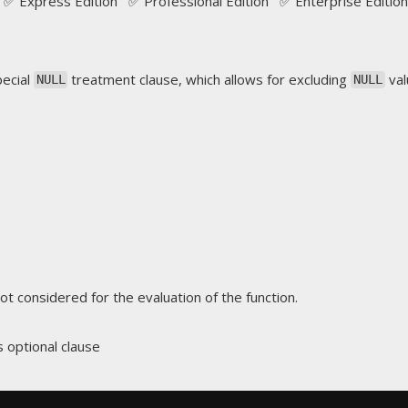
✅ Express Edition ✅ Professional Edition ✅ Enterprise Edition
pecial
treatment clause, which allows for excluding
val
NULL
NULL
ot considered for the evaluation of the function.
is optional clause