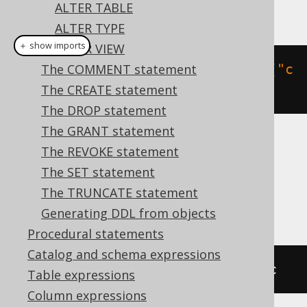
ALTER TABLE
This example using jOOQ:
ALTER TYPE
＋ show imports
ALTER VIEW
alterDomain
The COMMENT statement
(
"d"
).
dropConstraint
(
"c
"
)
The CREATE statement
The DROP statement
The GRANT statement
Translates to the following dialect specific
The REVOKE statement
expressions:
The SET statement
The TRUNCATE statement
Aurora Postgres, HSQLDB, Postgres
Generating DDL from objects
Procedural statements
Catalog and schema expressions
ALTER
DOMAIN
 d 
DROP
CONSTRAINT
 c
Table expressions
Column expressions