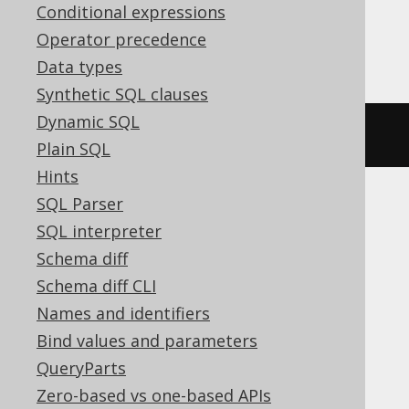
Conditional expressions
Operator precedence
Firebird
Data types
Synthetic SQL clauses
Dynamic SQL
ALTER
DOMAIN
 d 
DROP
CONSTRAINT
Plain SQL
Hints
SQL Parser
ASE, Access, Aurora MySQL, BigQuery,
SQL interpreter
ClickHouse, CockroachDB, DB2,
Schema diff
Databricks, DuckDB, Exasol, H2, Hana,
Schema diff CLI
Informix, MariaDB, MemSQL, MySQL,
Names and identifiers
Oracle, Redshift, SQLDataWarehouse,
Bind values and parameters
SQLServer, SQLite, Snowflake, Spanner,
QueryParts
Sybase, Teradata, Trino, Vertica,
Zero-based vs one-based APIs