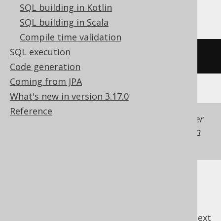
YugabyteDB
SQL building in Kotlin
SQL building in Scala
Compile time validation
SQL execution
/* UNSUPPORTED */
Code generation
Coming from JPA
What's new in version 3.17.0
Reference
Generated with jOOQ 3.22. Support in older
jOOQ versions may differ.
Translate your own
SQL on our website
previous
:
next