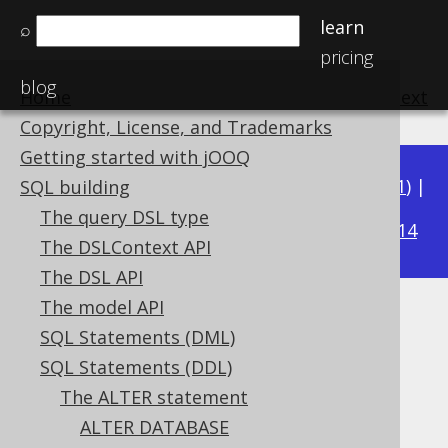
learn
⌕
pricing
blog
Home
previous
:
next
Copyright, License, and Trademarks
Getting started with jOOQ
Available in versions:
Dev
(
3.22
) |
Latest
(
3.21
) |
SQL building
3.17
The query DSL type
3.20
|
3.19
|
3.18
|
|
3.16
|
3.15
|
3.14
The DSLContext API
The DSL API
The model API
ALTER DOMAIN .. DROP
SQL Statements (DML)
CONSTRAINT
SQL Statements (DDL)
The ALTER statement
Supported by ✅ Open Source Edition
ALTER DATABASE
✅ Express Edition ✅ Professional Edition