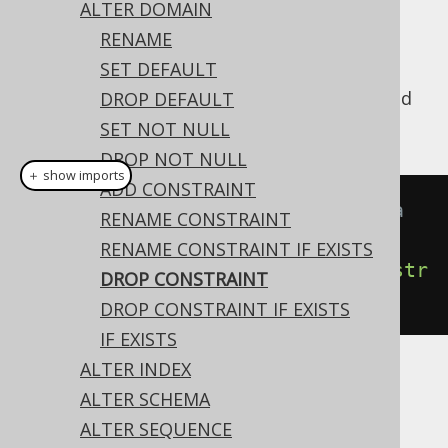
✅ Enterprise Edition
ALTER DOMAIN
RENAME
SET DEFAULT
A domain's
constraint can be dropped
DROP DEFAULT
CHECK
using this syntax:
SET NOT NULL
DROP NOT NULL
＋ show imports
ADD CONSTRAINT
// Drop CHECK constraints from a 
RENAME CONSTRAINT
domain
RENAME CONSTRAINT IF EXISTS
create
.
alterDomain
(
"d"
).
dropConstr
DROP CONSTRAINT
aint
(
"c"
).
execute
();
DROP CONSTRAINT IF EXISTS
IF EXISTS
ALTER INDEX
Dialect support
ALTER SCHEMA
ALTER SEQUENCE