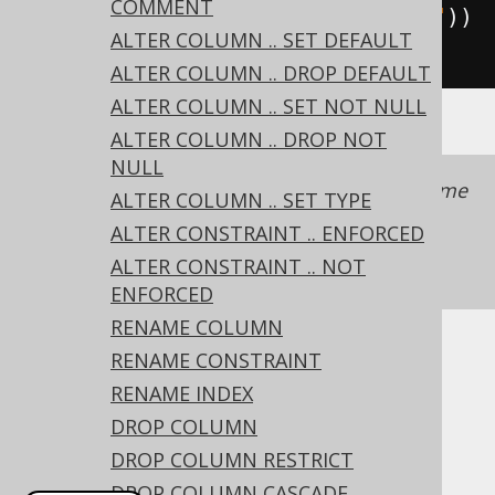
COMMENT
straint
(
"uk"
).
unique
(
"user_name"
))
ALTER COLUMN .. SET DEFAULT
.
execute
();
ALTER COLUMN .. DROP DEFAULT
ALTER COLUMN .. SET NOT NULL
ALTER COLUMN .. DROP NOT
NULL
It is recommended to always provide a name
ALTER COLUMN .. SET TYPE
with a constraint to simplify schema
ALTER CONSTRAINT .. ENFORCED
management.
See also this section of the
ALTER CONSTRAINT .. NOT
manual
ENFORCED
RENAME COLUMN
RENAME CONSTRAINT
Dialect support
RENAME INDEX
DROP COLUMN
This example using jOOQ:
DROP COLUMN RESTRICT
DROP COLUMN CASCADE