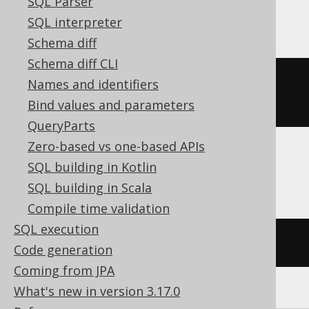
SQL Parser
SQLDataWarehouse
SQL interpreter
Schema diff
Schema diff CLI
ALTER
TABLE
 t 
ADD
CONSTRAINT
 uk 
Names and identifiers
UNIQUE
(
user_name
)
NOT
ENFORCED
Bind values and parameters
QueryParts
Zero-based vs one-based APIs
SQL building in Kotlin
DuckDB, Trino
SQL building in Scala
Compile time validation
SQL execution
/* UNSUPPORTED */
Code generation
Coming from JPA
What's new in version 3.17.0