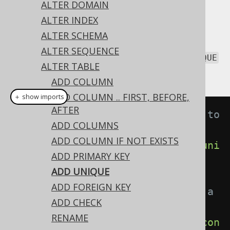
ALTER DOMAIN
ALTER INDEX
ALTER SCHEMA
All constraint types can be added with the
ALTER SEQUENCE
statement. This includes
ALTER TABLE
UNIQUE
ALTER TABLE
constraints:
ADD COLUMN
ADD COLUMN .. FIRST, BEFORE,
＋ show imports
AFTER
// Adding an unnamed constraint to 
ADD COLUMNS
a table
ADD COLUMN IF NOT EXISTS
create
.
alterTable
(
"table"
).
add
(
uni
ADD PRIMARY KEY
que
(
"user_name"
)).
execute
();
ADD UNIQUE
ADD FOREIGN KEY
// Adding a named constraint to a 
ADD CHECK
table
RENAME
create
.
alterTable
(
"table"
).
add
(
con