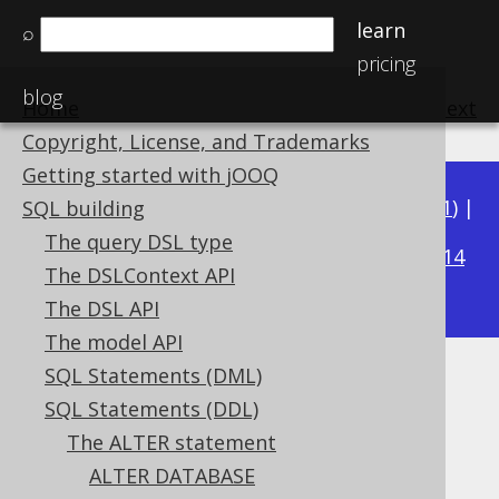
learn
⌕
pricing
blog
Home
previous
:
next
Copyright, License, and Trademarks
Getting started with jOOQ
Available in versions:
Dev
(
3.22
) |
Latest
(
3.21
) |
SQL building
3.17
The query DSL type
3.20
|
3.19
|
3.18
|
|
3.16
|
3.15
|
3.14
The DSLContext API
|
3.13
|
3.12
The DSL API
The model API
SQL Statements (DML)
ALTER TABLE .. ADD UNIQUE
SQL Statements (DDL)
Supported by ✅ Open Source Edition
The ALTER statement
✅ Express Edition ✅ Professional Edition
ALTER DATABASE
✅ Enterprise Edition