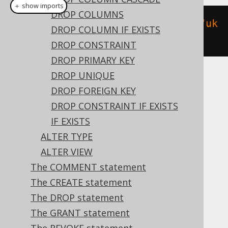
＋ show imports
DROP COLUMNS
alterTable
(
"t"
).
add
(
constraint
(
"uk
DROP COLUMN IF EXISTS
"
).
unique
(
"user_name"
))
DROP CONSTRAINT
DROP PRIMARY KEY
DROP UNIQUE
Translates to the following dialect specific
DROP FOREIGN KEY
expressions:
DROP CONSTRAINT IF EXISTS
ASE, Access, Aurora MySQL, Aurora
IF EXISTS
Postgres, BigQuery, ClickHouse,
ALTER TYPE
CockroachDB, DB2, Databricks, Exasol,
ALTER VIEW
Firebird, H2, HSQLDB, Hana, MariaDB,
The COMMENT statement
MemSQL, MySQL, Oracle, Postgres,
The CREATE statement
Redshift, SQLServer, SQLite, Snowflake,
The DROP statement
Spanner, Sybase, Teradata, Vertica,
The GRANT statement
YugabyteDB