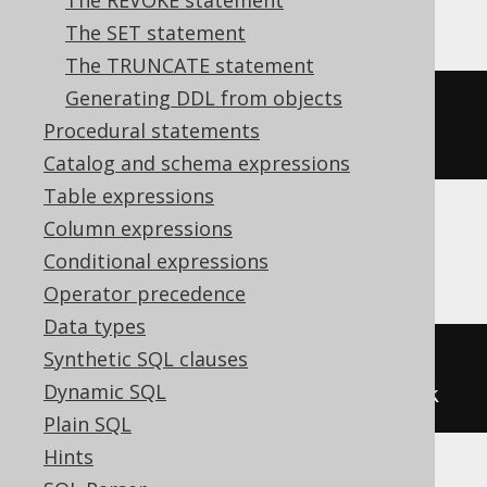
The REVOKE statement
The SET statement
The TRUNCATE statement
Generating DDL from objects
ALTER
TABLE
 t 
ADD
CONSTRAINT
 uk 
Procedural statements
UNIQUE
(
user_name
)
Catalog and schema expressions
Table expressions
Column expressions
Informix
Conditional expressions
Operator precedence
Data types
Synthetic SQL clauses
ALTER
TABLE
 t 
ADD
CONSTRAINT
Dynamic SQL
UNIQUE
(
user_name
)
CONSTRAINT
 uk
Plain SQL
Hints