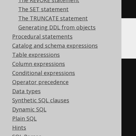
The REVOKE statement
END
The SET statement
The TRUNCATE statement
Generating DDL from objects
Procedural statements
Firebird
Catalog and schema expressions
Table expressions
Column expressions
EXECUTE
BLOCK
Conditional expressions
AS
Operator precedence
BEGIN
Data types
EXECUTE
STATEMENT
'

Synthetic SQL clauses
    ALTER TABLE t DROP c

Dynamic SQL
  '
;
Plain SQL
WHEN
 sqlcode 
-607
DO
Hints
BEGIN
END