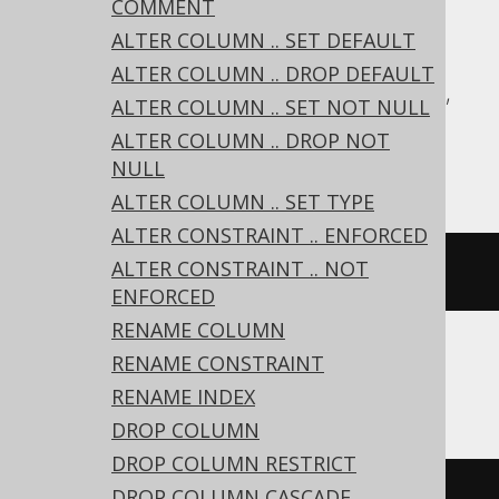
COMMENT
Translates to the following dialect specific
expressions:
ALTER COLUMN .. SET DEFAULT
ALTER COLUMN .. DROP DEFAULT
Aurora Postgres, CockroachDB, DuckDB,
ALTER COLUMN .. SET NOT NULL
Exasol, H2, MariaDB, Postgres,
ALTER COLUMN .. DROP NOT
YugabyteDB
NULL
ALTER COLUMN .. SET TYPE
ALTER CONSTRAINT .. ENFORCED
ALTER CONSTRAINT .. NOT
ALTER
TABLE
 t 
DROP
IF
EXISTS
 c
ENFORCED
RENAME COLUMN
RENAME CONSTRAINT
BigQuery, ClickHouse, Databricks, Trino
RENAME INDEX
DROP COLUMN
DROP COLUMN RESTRICT
DROP COLUMN CASCADE
ALTER
TABLE
 t 
DROP
COLUMN
IF