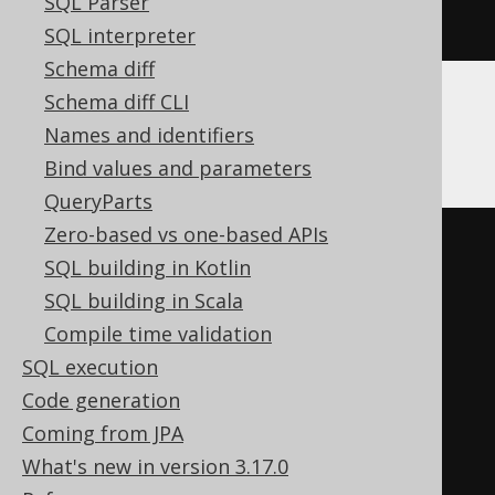
SQL Parser
END
SQL interpreter
Schema diff
Schema diff CLI
Hana
Names and identifiers
Bind values and parameters
QueryParts
Zero-based vs one-based APIs
DO
BEGIN
SQL building in Kotlin
DECLARE
EXIT
HANDLER
FOR
SQL building in Scala
SQL_ERROR_CODE 
257
BEGIN
END
;
Compile time validation
DECLARE
EXIT
HANDLER
FOR
SQL execution
SQL_ERROR_CODE 
260
BEGIN
END
;
Code generation
DECLARE
EXIT
HANDLER
FOR
Coming from JPA
SQL_ERROR_CODE 
397
BEGIN
END
;
What's new in version 3.17.0
EXECUTE
IMMEDIATE
'
