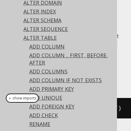
✅ Express Edition ✅ Professional Edition
ALTER DOMAIN
✅ Enterprise Edition
ALTER INDEX
ALTER SCHEMA
ALTER SEQUENCE
A popular subclause of DDL statements that
ALTER TABLE
jOOQ can usually emulate, is the
IF EXISTS
ADD COLUMN
clause:
ADD COLUMN .. FIRST, BEFORE,
Dialect support
AFTER
ADD COLUMNS
ADD COLUMN IF NOT EXISTS
This example using jOOQ:
ADD PRIMARY KEY
ADD UNIQUE
＋ show imports
ADD FOREIGN KEY
alterTable
(
"t"
).
dropIfExists
(
"c"
)
ADD CHECK
RENAME