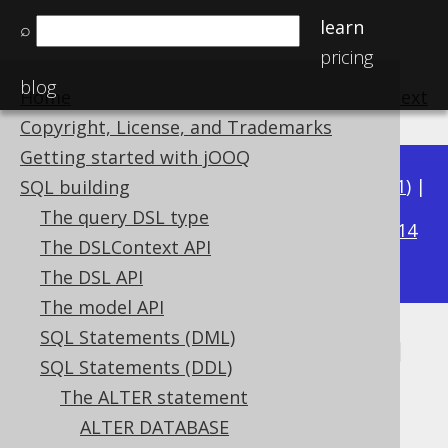
learn
⌕
pricing
blog
Home
previous
:
next
Copyright, License, and Trademarks
Getting started with jOOQ
Available in versions:
Dev
(
3.22
) |
Latest
(
3.21
) |
SQL building
3.17
The query DSL type
3.20
|
3.19
|
3.18
|
|
3.16
|
3.15
|
3.14
The DSLContext API
|
3.13
|
3.12
The DSL API
The model API
SQL Statements (DML)
ALTER TABLE .. DROP COLUMN
SQL Statements (DDL)
IF EXISTS
The ALTER statement
ALTER DATABASE
Supported by ✅ Open Source Edition