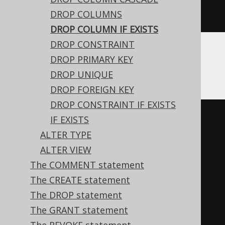
DROP COLUMNS
EXISTS
 c
DROP COLUMN IF EXISTS
DROP CONSTRAINT
DROP PRIMARY KEY
DB2
DROP UNIQUE
DROP FOREIGN KEY
DROP CONSTRAINT IF EXISTS
BEGIN
IF EXISTS
DECLARE
CONTINUE
HANDLER
FOR
ALTER TYPE
SQLSTATE
'42703'
BEGIN
END
;
ALTER VIEW
DECLARE
CONTINUE
HANDLER
FOR
The COMMENT statement
SQLSTATE
'42704'
BEGIN
END
;
The CREATE statement
EXECUTE
IMMEDIATE
'

The DROP statement
    ALTER TABLE t DROP c

The GRANT statement
  '
;