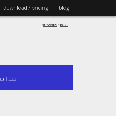
download /
pricing
blog
previous
:
next
.13
|
3.12