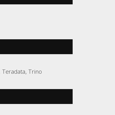
, Teradata, Trino