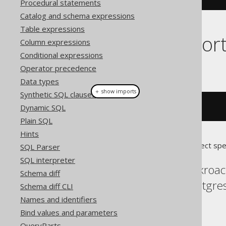
Procedural statements
Catalog and schema expressions
Table expressions
Dialect suppor
Column expressions
Conditional expressions
This example using jOOQ:
Operator precedence
Data types
＋ show imports
Synthetic SQL clauses
Dynamic SQL
dropSchema
(
"s"
)
Plain SQL
Hints
Translates to the following dialect spe
SQL Parser
SQL interpreter
Aurora Postgres, Cockroac
Schema diff
MemSQL, MySQL, Postgres,
Schema diff CLI
YugabyteDB
Names and identifiers
Bind values and parameters
QueryParts