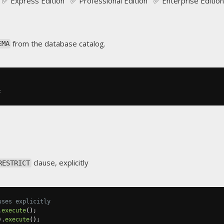
✅ Express Edition ✅ Professional Edition ✅ Enterprise Edition
from the database catalog.
EMA
;
clause, explicitly
RESTRICT
uses explicitly
.
execute
();
).
execute
();