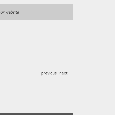
ur website
previous
:
next