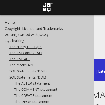
Home
The jOOQ User Manual
Copyright, License, and Trademarks
SQL building
Getting started with jOOQ
SQL Statements (DDL)
SQL building
The DROP statement
The query DSL type
DROP SCHEMA
The DSLContext API
The DSL API
The model API
SQL Statements (DML)
Available in versions:
Dev
(
3.22
) |
Lat
SQL Statements (DDL)
The ALTER statement
The COMMENT statement
DROP SCHEM
The CREATE statement
The DROP statement