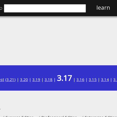
⌕
learn
3.17
est
(
3.21
) |
3.20
|
3.19
|
3.18
|
|
3.16
|
3.15
|
3.14
|
3
A