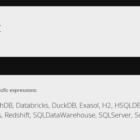
t
cific expressions:
hDB, Databricks, DuckDB, Exasol, H2, HSQLD
 Redshift, SQLDataWarehouse, SQLServer, Sno