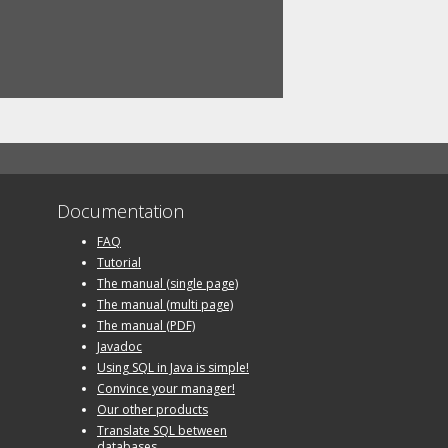
Documentation
FAQ
Tutorial
The manual (single page)
The manual (multi page)
The manual (PDF)
Javadoc
Using SQL in Java is simple!
Convince your manager!
Our other products
Translate SQL between
databases