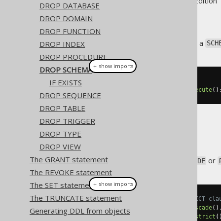
Supported by ✅ Open Source Edition 
DROP DATABASE
DROP DOMAIN
DROP FUNCTION
This statement is used to drop a
DROP INDEX
SCH
DROP PROCEDURE
＋ show imports
DROP SCHEMA
IF EXISTS
// Drop a schema
create
.
dropSchema
(
"schema"
).
execute
()
DROP SEQUENCE
DROP TABLE
DROP TRIGGER
CASCADE
DROP TYPE
DROP VIEW
The GRANT statement
It is possible to supply a
or
CASCADE
The REVOKE statement
The SET statement
＋ show imports
The TRUNCATE statement
// Specify the CASCADE / RESTRICT cla
create
.
dropSchema
(
"schema"
).
cascade
()
Generating DDL from objects
create
.
dropSchema
(
"schema"
).
restrict
(