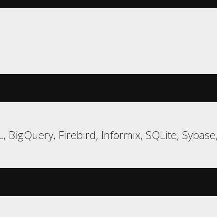
 BigQuery, Firebird, Informix, SQLite, Sybase