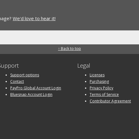
 page?
We'd love to hear it!
↑ Back to top
Support
Legal
Support options
Licenses
Contact
Purchasing
PayPro Global Account Login
Privacy Policy
Bluesnap Account Login
Terms of Service
Contributor Agreement