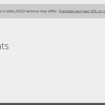
 in older jOOQ versions may differ.
Translate your own SQL on o
nts