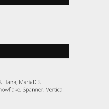
B, Hana, MariaDB,
wflake, Spanner, Vertica,