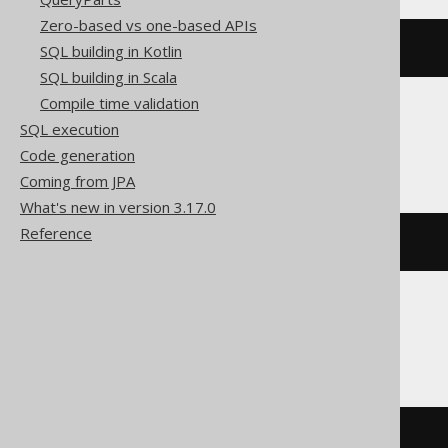
Zero-based vs one-based APIs
DROP
SCHEMA
 s
SQL building in Kotlin
SQL building in Scala
Compile time validation
SQL execution
ClickHouse
Code generation
Coming from JPA
What's new in version 3.17.0
Reference
DROP
DATABASE
 s
DB2
DROP
SCHEMA
 s 
RESTRICT