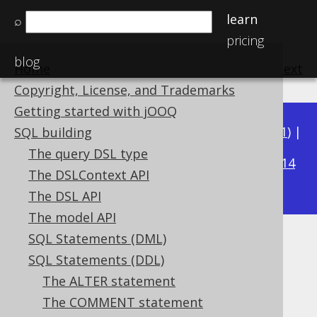
learn
⌕
pricing
blog
Home
previous
:
next
Copyright, License, and Trademarks
Getting started with jOOQ
Available in versions:
Dev
(
3.22
) |
Latest
(
3.21
) |
SQL building
3.17
The query DSL type
3.20
|
3.19
|
3.18
|
|
3.16
|
3.15
|
3.14
The DSLContext API
|
3.13
|
3.12
The DSL API
The model API
SQL Statements (DML)
SET CATALOG
SQL Statements (DDL)
Supported by ✅ Open Source Edition
The ALTER statement
✅ Express Edition ✅ Professional Edition
The COMMENT statement
✅ Enterprise Edition