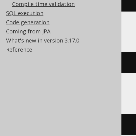
USE
 c
Compile time validation
SQL execution
Code generation
Databricks
Coming from JPA
What's new in version 3.17.0
Reference
USE
 CATALOG c
Snowflake
USE
DATABASE
 c