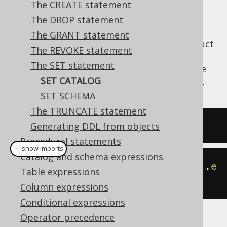
The CREATE statement
The DROP statement
The GRANT statement
Depending on whether your database product
The REVOKE statement
supports
catalogs and schemas
, the below
The SET statement
statement may be supported to set the
SET
SET CATALOG
current session's catalog (e.g. the database).
SET SCHEMA
The TRUNCATE statement
SET
 CATALOG catalogname
;
Generating DDL from objects
Procedural statements
＋ show imports
Catalog and schema expressions
create
.
setCatalog
(
"catalogname"
).
e
Table expressions
xecute
();
Column expressions
Conditional expressions
Operator precedence