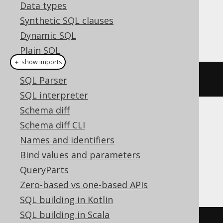
Dialect support
Data types
Synthetic SQL clauses
Dynamic SQL
This example using jOOQ:
Plain SQL
＋ show imports
Hints
setCatalog
(
"c"
)
SQL Parser
SQL interpreter
Schema diff
Translates to the following dialect specific
Schema diff CLI
expressions:
Names and identifiers
Bind values and parameters
Aurora MySQL, ClickHouse, DuckDB,
QueryParts
MariaDB, MemSQL, MySQL, SQLServer
Zero-based vs one-based APIs
SQL building in Kotlin
SQL building in Scala