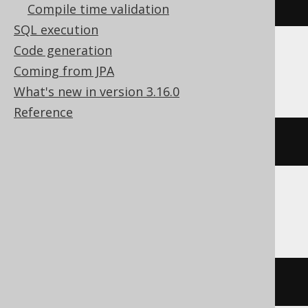
USE
 c
Compile time validation
SQL execution
Code generation
Databricks
Coming from JPA
What's new in version 3.16.0
Reference
USE
 CATALOG c
Snowflake
USE
DATABASE
 c