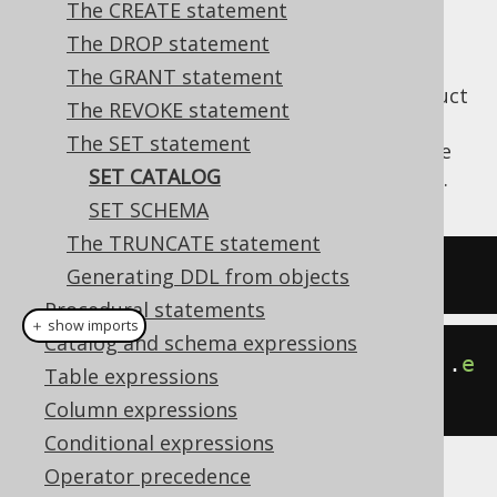
The CREATE statement
The DROP statement
The GRANT statement
Depending on whether your database product
The REVOKE statement
supports
catalogs and schemas
, the below
The SET statement
statement may be supported to set the
SET
SET CATALOG
current session's catalog (e.g. the database).
SET SCHEMA
The TRUNCATE statement
SET
 CATALOG catalogname
;
Generating DDL from objects
Procedural statements
＋ show imports
Catalog and schema expressions
create
.
setCatalog
(
"catalogname"
).
e
Table expressions
xecute
();
Column expressions
Conditional expressions
Operator precedence