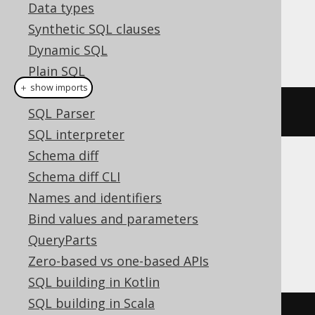
Dialect support
Data types
Synthetic SQL clauses
Dynamic SQL
This example using jOOQ:
Plain SQL
＋ show imports
Hints
setCatalog
(
"c"
)
SQL Parser
SQL interpreter
Schema diff
Translates to the following dialect specific
Schema diff CLI
expressions:
Names and identifiers
Bind values and parameters
Aurora MySQL, ClickHouse, DuckDB,
QueryParts
MariaDB, MemSQL, MySQL, SQLServer
Zero-based vs one-based APIs
SQL building in Kotlin
SQL building in Scala