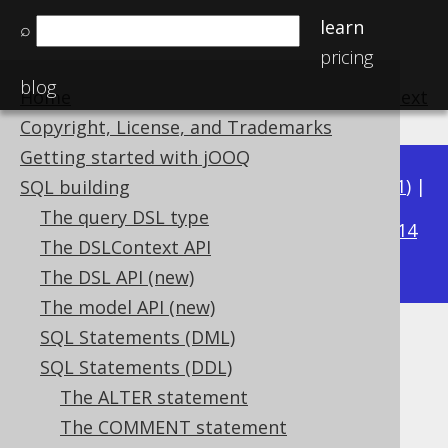
learn
⌕
pricing
blog
Home
previous
:
next
Copyright, License, and Trademarks
Getting started with jOOQ
Available in versions:
Dev
(
3.22
) |
Latest
(
3.21
) |
SQL building
3.16
The query DSL type
3.20
|
3.19
|
3.18
|
3.17
|
|
3.15
|
3.14
The DSLContext API
|
3.13
|
3.12
The DSL API (new)
The model API (new)
SQL Statements (DML)
SET CATALOG
SQL Statements (DDL)
Supported by ✅ Open Source Edition
The ALTER statement
✅ Express Edition ✅ Professional Edition
The COMMENT statement
✅ Enterprise Edition