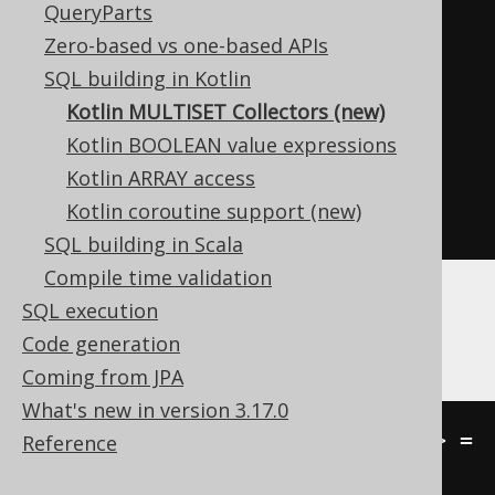
QueryParts
intoMap
(
Record2
::
value1
,
Zero-based vs one-based APIs
Record2
::
value2
);
SQL building in Kotlin
}
Kotlin MULTISET Collectors (new)
Kotlin BOOLEAN value expressions
// [...]
Kotlin ARRAY access
Kotlin coroutine support (new)
}
SQL building in Scala
Compile time validation
SQL execution
These can be used with
MULTISET
or
Code generation
MULTISET_AGG
as follows:
Coming from JPA
What's new in version 3.17.0
val map
:
Field
<
Map
<
Int
,
String
>>
=
Reference
multisetAgg
(
LANGUAGE
.
ID
,