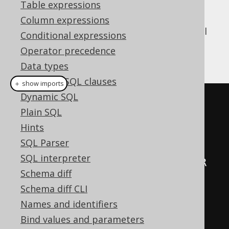
Table expressions
Column expressions
jOOQ's runtime API implements a few useful
Conditional expressions
that can be used to fetch data
Collectors
Operator precedence
into a map, for example:
Data types
Synthetic SQL clauses
＋ show imports
Dynamic SQL
public
class
Records
{
Plain SQL
Hints
// [...]
SQL Parser
SQL interpreter
public
static
final
<
K
,
 V
,
 R 
Schema diff
extends
Record2
<
K
,
 V
>>
Schema diff CLI
Collector
<
R
,
?,
Map
<
K
,
 V
>>
Names and identifiers
intoMap
()
{
Bind values and parameters
return