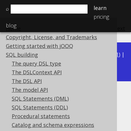
learn
⌕
pricing
blog
Home
previous
:
next
Copyright, License, and Trademarks
Getting started with jOOQ
Available in versions:
Dev
(
3.22
) |
Latest
(
3.21
) |
SQL building
3.17
The query DSL type
3.20
|
3.19
|
3.18
|
The DSLContext API
The DSL API
The model API
Kotlin MULTISET Collectors
SQL Statements (DML)
Supported by ✅ Open Source Edition
SQL Statements (DDL)
✅ Express Edition ✅ Professional Edition
Procedural statements
✅ Enterprise Edition
Catalog and schema expressions