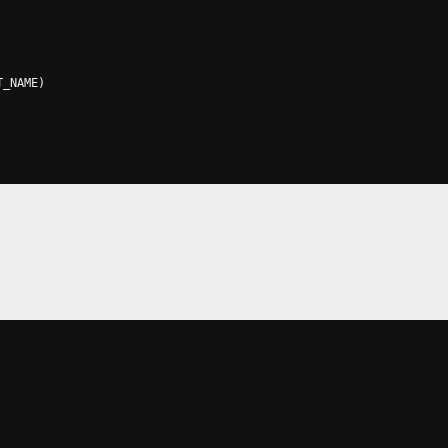
T_NAME
)