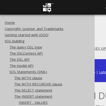
Home
The jOOQ User Manual
Copyright, License, and Trademarks
SQL building
Getting started with jOOQ
SQL Statements (DML)
SQL building
The INSERT statement
The query DSL type
INSERT .. ON DUPLICATE KEY U
The DSLContext API
The DSL API
The model API
SQL Statements (DML)
Available in versions:
Dev
(
3.22
) |
Lat
The WITH clause
The WITH RECURSIVE clause
The SELECT statement
INSERT .. ON 
The INSERT statement
INSERT .. VALUES