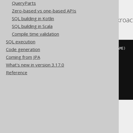
QueryParts
Zero-based vs one-based APIs
Aurora Postgres, Cockroa
SQL building in Kotlin
SQL building in Scala
Compile time validation
SQL execution
Code generation
INSERT
INTO
 AUTHOR 
(
ID
,
 LAST_NAME
)
VALUES
(
Coming from JPA
3
,
What's new in version 3.17.0
'X'
)
Reference
ON
 CONFLICT 
(
ID
)
DO
UPDATE
SET
  LAST_NAME 
=
'X'
DB2