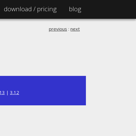
download /
pricing
blog
previous
:
next
.13
|
3.12