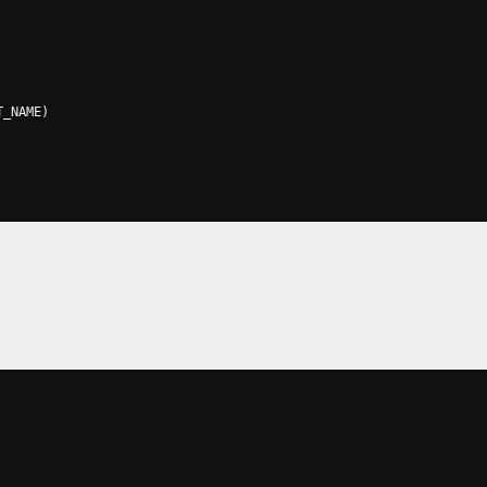
T_NAME
)