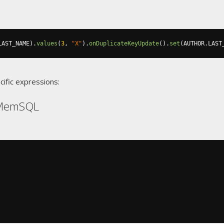
LAST_NAME
).
values
(
3
,
"X"
).
onDuplicateKeyUpdate
().
set
(
AUTHOR
.
LAST
cific expressions:
 MemSQL