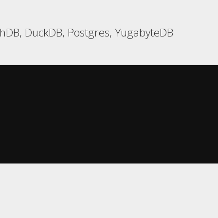
chDB, DuckDB, Postgres, YugabyteDB