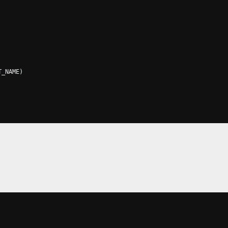
T_NAME
)