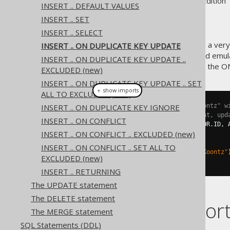
Supported by ✅ Open Source Edition 
INSERT .. DEFAULT VALUES
INSERT .. SET
INSERT .. SELECT
The MySQL database supports a very 
INSERT .. ON DUPLICATE KEY UPDATE
which is supported by jOOQ and emula
INSERT .. ON DUPLICATE KEY UPDATE ..
Here is an example how to use the 
EXCLUDED (new)
INSERT .. ON DUPLICATE KEY UPDATE .. SET
＋ show imports
ALL TO EXCLUDED (new)
INSERT .. ON DUPLICATE KEY IGNORE
// Add a new author called "Koontz" w
// If that ID is already present, upd
INSERT .. ON CONFLICT
create
.
insertInto
(
AUTHOR
,
 AUTHOR
.
ID
,
 
INSERT .. ON CONFLICT .. EXCLUDED (new)
.
values
(
3
,
"Koontz"
)
.
onDuplicateKeyUpdate
()
INSERT .. ON CONFLICT .. SET ALL TO
.
set
(
AUTHOR
.
LAST_NAME
,
"Koontz"
EXCLUDED (new)
.
execute
();
INSERT .. RETURNING
The UPDATE statement
The DELETE statement
Dialect suppor
The MERGE statement
SQL Statements (DDL)