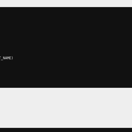
T_NAME
)