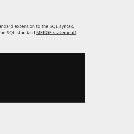
ndard extension to the SQL syntax,
t the SQL standard
MERGE statement
).