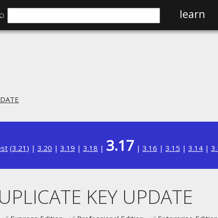
⌕
learn
PDATE
3.17
est
(
3.21
) |
3.20
|
3.19
|
3.18
|
|
3.16
|
3.15
|
3.14
|
3
DUPLICATE KEY UPDATE