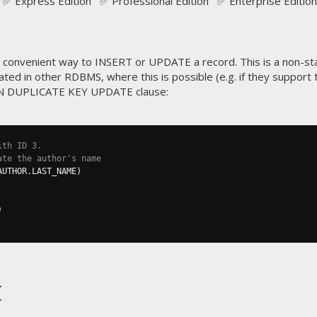
✅ Express Edition ✅ Professional Edition ✅ Enterprise Edition
convenient way to INSERT or UPDATE a record. This is a non-sta
ted in other RDBMS, where this is possible (e.g. if they suppor
ON DUPLICATE KEY UPDATE clause:
ith ID 3.
ate the author's name
AUTHOR
.
LAST_NAME
)
)
t