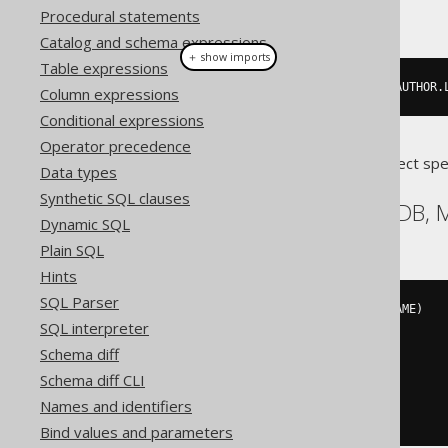
This example using jOOQ:
Procedural statements
Catalog and schema expressions
＋ show imports
Table expressions
insertInto
(
AUTHOR
,
 AUTHOR
.
ID
,
 AUTHOR
.
Column expressions
Conditional expressions
Operator precedence
Translates to the following dialect spe
Data types
Synthetic SQL clauses
Aurora MySQL, MariaDB,
Dynamic SQL
Plain SQL
Hints
SQL Parser
INSERT
INTO
 AUTHOR 
(
ID
,
 LAST_NAME
)
SQL interpreter
VALUES
(
3
,
Schema diff
'X'
Schema diff CLI
)
ON
 DUPLICATE 
KEY
UPDATE
Names and identifiers
  AUTHOR
.
LAST_NAME 
=
'X'
Bind values and parameters