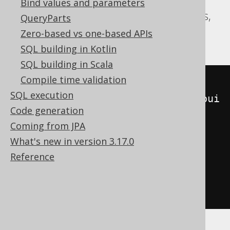
Bind values and parameters
Aurora Postgres, CockroachDB, Postgres,
QueryParts
YugabyteDB
Zero-based vs one-based APIs
SQL building in Kotlin
SQL building in Scala
Compile time validation
SELECT
SQL execution
json_agg
(
json_strip_nulls
(
json_bui
Code generation
ld_object
(
'ID'
,
 ID
)))
Coming from JPA
FROM
(
What's new in version 3.17.0
SELECT
 BOOK
.
ID

Reference
FROM
 BOOK

ORDER
BY
 BOOK
.
)
 t