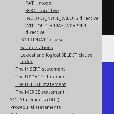
PATH mode
.
from
(
BOOK
)
ROOT directive
.
orderBy
(
BOOK
.
ID
)
INCLUDE_NULL_VALUES directive
.
forJSON
().
auto
()
WITHOUT_ARRAY_WRAPPER
.
fetch
();
directive
FOR UPDATE clause
Set operations
This query produces a document like this:
Lexical and logical SELECT clause
order
The INSERT statement
[

The UPDATE statement
  {"id": 1, "title": "1984"},

The DELETE statement
  {"id": 2, "title": "Animal 
The MERGE statement
Farm"},

SQL Statements (DDL)
  {"id": 3, "title": "O 
Procedural statements
Alquimista"},
