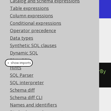
Catalog and schema expressions
  {"id": 4, "title": "Brida"}

Table expressions
]
Column expressions
Conditional expressions
Operator precedence
Dialect support
Data types
Synthetic SQL clauses
This example using jOOQ:
Dynamic SQL
Plain SQL
＋ show imports
Hints
select
(
BOOK
.
ID
).
from
(
BOOK
).
orderBy
SQL Parser
(
BOOK
.
ID
).
forJSON
().
auto
()
SQL interpreter
Schema diff
Schema diff CLI
Translates to the following dialect specific
Names and identifiers
expressions: