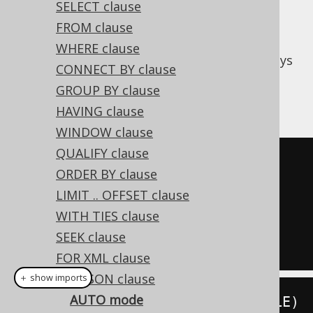
SELECT clause
FROM clause
The
mode generates JSON content
AUTO
WHERE clause
based on automatically generated object keys
CONNECT BY clause
that model the query structure.
GROUP BY clause
Consider the following query
HAVING clause
WINDOW clause
QUALIFY clause
SELECT
 id
,
ORDER BY clause
FROM
LIMIT .. OFFSET clause
ORDER
BY
WITH TIES clause
FOR
 JSON AUTO

SEEK clause
FOR XML clause
FOR JSON clause
＋ show imports
AUTO mode
create
.
select
(
BOOK
.
ID
,
 BOOK
.
TITLE
)