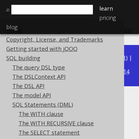
learn
⌕
pricing
blog
Home
previous
:
next
Copyright, License, and Trademarks
Getting started with jOOQ
Available in versions:
Dev
(
3.22
) |
Latest
(
3.21
) |
SQL building
3.17
The query DSL type
3.20
|
3.19
|
3.18
|
|
3.16
|
3.15
|
3.14
The DSLContext API
The DSL API
The model API
AUTO mode
SQL Statements (DML)
Supported by ❌ Open Source Edition
The WITH clause
✅ Express Edition ✅ Professional Edition
The WITH RECURSIVE clause
✅ Enterprise Edition
The SELECT statement