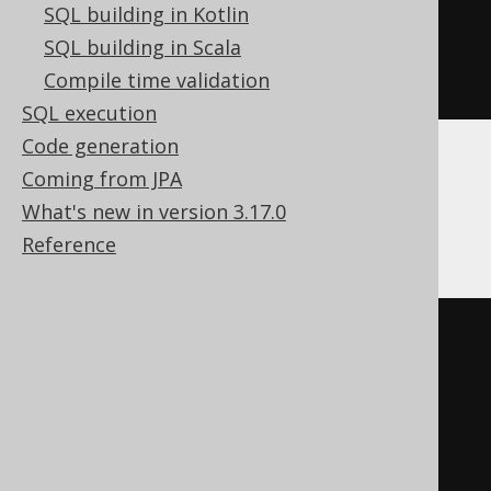
SQL building in Kotlin
FROM
 BOOK

SQL building in Scala
ORDER
BY
 BOOK
.
ID 
ASC
Compile time validation
)
SQL execution
Code generation
Coming from JPA
Aurora MySQL, DB2, MariaDB, MySQL,
What's new in version 3.17.0
Trino
Reference
UPDATE
SET
  BOOK
.
TITLE 
=
'New Title'
ORDER
BY
 BOOK
.
ID 
ASC
LIMIT
1