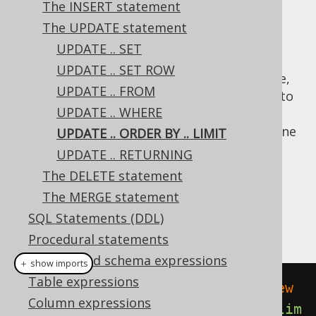
The INSERT statement
The UPDATE statement
UPDATE .. SET
The
and
clauses allow for
ORDER BY
LIMIT
UPDATE .. SET ROW
updating only a subset of the data in a table,
UPDATE .. FROM
based on their ordering. This can be useful to
UPDATE .. WHERE
implement queue semantics, e.g. to update
only the top row, and possibly
return it
in one
UPDATE .. ORDER BY .. LIMIT
go.
UPDATE .. RETURNING
Dialect support
The DELETE statement
The MERGE statement
SQL Statements (DDL)
This example using jOOQ:
Procedural statements
Catalog and schema expressions
＋ show imports
Table expressions
update
(
BOOK
).
set
(
BOOK
.
TITLE
,
"New 
Column expressions
Title"
).
orderBy
(
BOOK
.
ID
.
asc
()).
lim