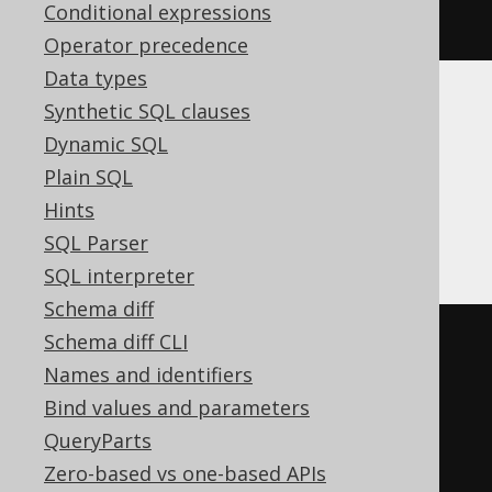
Conditional expressions
it
(
1
)
Operator precedence
Data types
Synthetic SQL clauses
Translates to the following dialect specific
expressions:
Dynamic SQL
Plain SQL
ASE, SQLDataWarehouse, SQLServer,
Hints
Sybase
SQL Parser
SQL interpreter
Schema diff
Schema diff CLI
UPDATE
Names and identifiers
SET
Bind values and parameters
  BOOK
.
TITLE 
=
'New Title'
QueryParts
WHERE
 BOOK
.
ID 
IN
(
Zero-based vs one-based APIs
SELECT
TOP
1
 BOOK
.
ID
