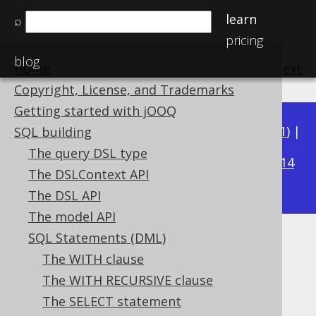
learn
⌕
pricing
blog
Home
previous
:
next
Copyright, License, and Trademarks
Getting started with jOOQ
Available in versions:
Dev
(
3.22
) |
Latest
(
3.21
) |
SQL building
3.17
The query DSL type
3.20
|
3.19
|
3.18
|
|
3.16
|
3.15
|
3.14
The DSLContext API
|
3.13
|
3.12
The DSL API
The model API
SQL Statements (DML)
UPDATE .. ORDER BY .. LIMIT
The WITH clause
Supported by ✅ Open Source Edition
The WITH RECURSIVE clause
✅ Express Edition ✅ Professional Edition
The SELECT statement
✅ Enterprise Edition