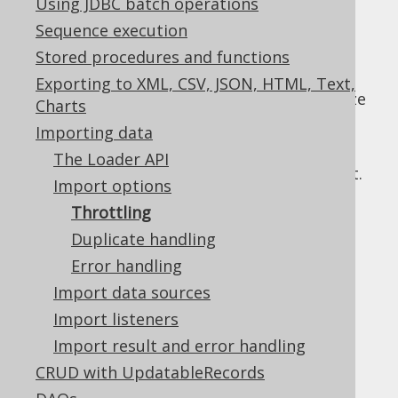
Using JDBC batch operations
Sequence execution
Stored procedures and functions
When importing large data sets, it may be
Exporting to XML, CSV, JSON, HTML, Text,
beneficial to explicitly define the optimal size
Charts
for each:
Importing data
Bulk size:
The number of rows that are
The Loader API
sent to the server in one SQL statement.
Import options
Defaults to 1.
Throttling
Batch size:
The number of statements
Duplicate handling
that are sent to the server in one JDBC
Error handling
statement batch. Defaults to 1.
Import data sources
Commit size:
The number of statement
batches that are committed in one
Import listeners
transaction. Defaults to 1.
Import result and error handling
All of the three types of throttling can be
CRUD with UpdatableRecords
combined.