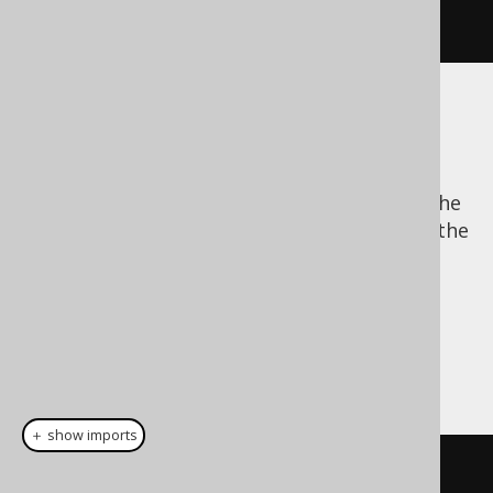
.
execute
();
The batch size
Batch data processing allows for reducing the
network traffic overhead, because it allows the
JDBC driver to buffer bind values for several
subsequent statement executions and send
them all in one go.
There are 3 possible, mutually exclusive
configurations of specifying the batch size:
＋ show imports
create
.
loadInto
(
BOOK
)