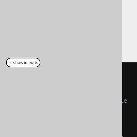
empirically discovered, optimal commit size
that leads to committing e.g. 1000 rows (or
10000, or 100, please measure what works
best for you) may produce best results.
There are 3 possible, mutually exclusive
configurations of specifying the batch size:
＋ show imports
create
.
loadInto
(
BOOK
)
// Commit all statements 
(batch, bulk, or not) in a single 
large transaction.
.
commitAll
()