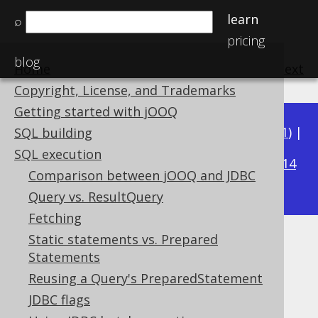
learn
⌕
pricing
blog
Home
previous
:
next
Copyright, License, and Trademarks
Getting started with jOOQ
Available in versions:
Dev
(
3.22
) |
Latest
(
3.21
) |
SQL building
3.17
SQL execution
3.20
|
3.19
|
3.18
|
|
3.16
|
3.15
|
3.14
Comparison between jOOQ and JDBC
|
3.13
|
3.12
Query vs. ResultQuery
Fetching
Static statements vs. Prepared
Throttling
Statements
Supported by ✅ Open Source Edition
Reusing a Query's PreparedStatement
✅ Express Edition ✅ Professional Edition
JDBC flags
✅ Enterprise Edition