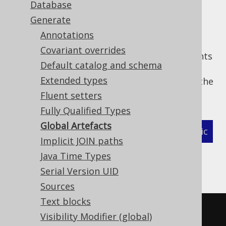
Database
Generate
Annotations
For convenience, jOOQ generates a set of
Covariant overrides
global artefacts
, which group static constants
Default catalog and schema
of the same type in a well-known class. The
Extended types
following set of flags allows for turning off the
generation of these artefacts, individually:
Fluent setters
Fully Qualified Types
Global Artefacts
XML (standalone and maven)
Programmatic
Implicit JOIN paths
Gradle (Kotlin)
Gradle (Groovy)
Java Time Types
Serial Version UID
Gradle (third party)
Sources
Text blocks
<configuration>
Visibility Modifier (global)