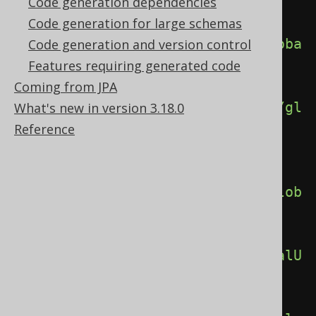
alSchemaReferences>
Code generation dependencies
Code generation for large schemas
<globalTableReferences>
true
</globa
Code generation and version control
lTableReferences>
Features requiring generated code
Coming from JPA
<globalSequenceReferences>
true
</gl
What's new in version 3.18.0
obalSequenceReferences>
Reference
<globalDomainReferences>
true
</glob
alDomainReferences>
<globalUDTReferences>
true
</globalU
DTReferences>