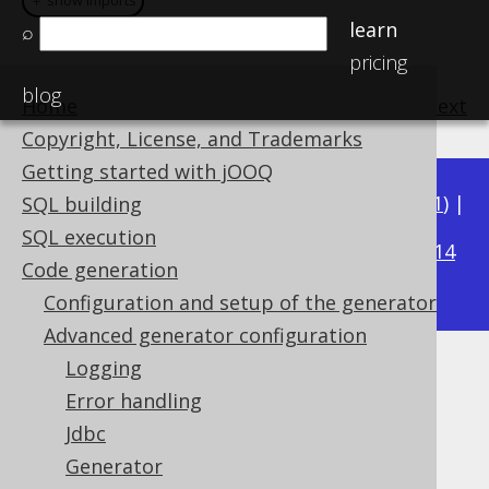
＋ show imports
＋ show imports
learn
⌕
pricing
blog
Home
previous
:
next
Copyright, License, and Trademarks
Getting started with jOOQ
Available in versions:
Dev
(
3.22
) |
Latest
(
3.21
) |
SQL building
3.18
SQL execution
3.20
|
3.19
|
|
3.17
|
3.16
|
3.15
|
3.14
Code generation
|
3.13
|
3.12
Configuration and setup of the generator
Advanced generator configuration
Logging
Global Artefacts
Error handling
Supported by ✅ Open Source Edition
Jdbc
✅ Express Edition ✅ Professional Edition
Generator
✅ Enterprise Edition