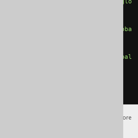
<globalRoutineReferences>
true
</glo
balRoutineReferences>
<globalQueueReferences>
true
</globa
lQueueReferences>
<globalLinkReferences>
true
</global
LinkReferences>
</generate>
</generator>
</configuration>
See the
configuration XSD
,
standalone code
generation
, and
maven code generation
for more
details.