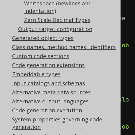
<generator>
Whitespace (newlines and
<generate>
indentation)
<!-- This overrides all the 
Zero Scale Decimal Types
other individual flags -->
Output target configuration
Generated object types
<globalObjectReferences>
true
</glob
Class names, method names, identifiers
alObjectReferences>
Custom code sections
Code generation extensions
<!-- Individual flags for 
Embeddable types
each object type -->
Input catalogs and schemas
Alternative meta data sources
<globalCatalogReferences>
true
</glo
Alternative output languages
balCatalogReferences>
Code generation execution
System properties governing code
<globalSchemaReferences>
true
</glob
generation