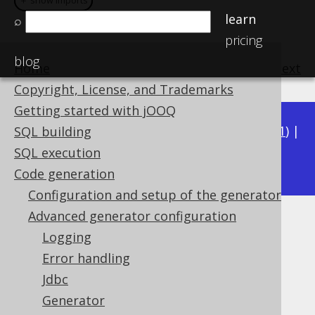
＋ show imports
＋ show imports
learn
⌕
pricing
blog
Home
previous
:
next
Copyright, License, and Trademarks
Getting started with jOOQ
Available in versions:
Dev
(
3.22
) |
Latest
(
3.21
) |
SQL building
3.18
SQL execution
3.20
|
3.19
|
|
3.17
|
3.16
|
3.15
Code generation
Configuration and setup of the generator
Advanced generator configuration
Visibility Modifier (global)
Logging
Supported by ✅ Open Source Edition
Error handling
✅ Express Edition ✅ Professional Edition
Jdbc
✅ Enterprise Edition
Generator