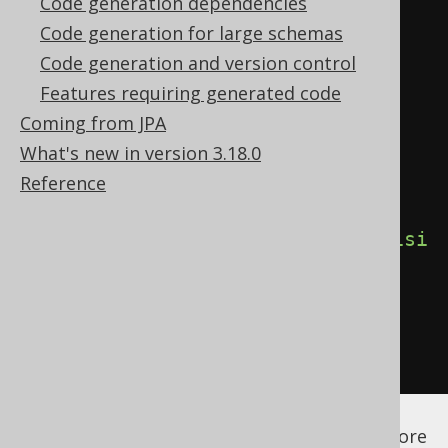
Code generation dependencies
         - PUBLIC   : Generate 
Code generation for large schemas
explicit public modifiers (Java, 
Code generation and version control
Kotlin)

Features requiring generated code
         - INTERNAL : Generate 
Coming from JPA
explicit internal modifiers 
What's new in version 3.18.0
(Kotlin) -->
Reference
<visibilityModifier>
INTERNAL
</visi
bilityModifier>
</generate>
</generator>
</configuration>
See the
configuration XSD
,
standalone code
generation
, and
maven code generation
for more