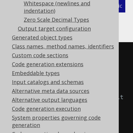
Whitespace (newlines and
XML (standalone and maven)
Programmatic
indentation)
Gradle (Kotlin)
Gradle (Groovy)
Zero Scale Decimal Types
Output target configuration
Gradle (third party)
Generated object types
Class names, method names, identifiers
<configuration>
Custom code sections
<generator>
Code generation extensions
<generate>
Embeddable types
<!-- Possible values for 
Input catalogs and schemas
visibilityModifier

Alternative meta data sources
         - DEFAULT  : The default 
Alternative output languages
per language (Java: public, 
Code generation execution
Kotlin, Scala: implicit public)

System properties governing code
         - NONE     : Do not 
generation
generate visibility modifiers
