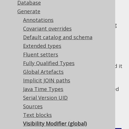
Database
Generate
By default, most generated code that is
Annotations
intended for use by users is generated using
Covariant overrides
the explicit (Java) or implicit (Kotlin, Scala)
Default catalog and schema
modifier.
public
Extended types
In Kotlin there are valid reasons to deviate
Fluent setters
from this default, including:
Fully Qualified Types
is enabled, and it
-Xexplicit-api=strict
Global Artefacts
is a compilation error to omit the
otherwise optional visibility modifier
Implicit JOIN paths
The generated code should be generated
Java Time Types
as
, not
internal
public
Serial Version UID
In the above cases, a configuration flag can
Sources
help:
Text blocks
Visibility Modifier (global)