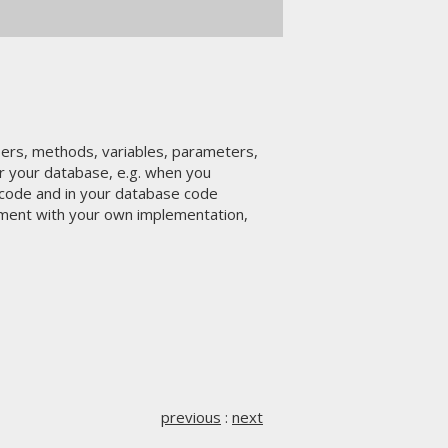
rs, methods, variables, parameters,
or your database, e.g. when you
a code and in your database code
ment with your own implementation,
previous
:
next