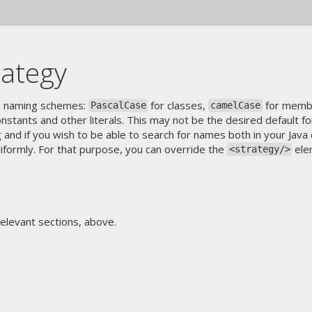
rategy
va naming schemes:
for classes,
for membe
PascalCase
camelCase
nstants and other literals. This may not be the desired default f
g and if you wish to be able to search for names both in your Jav
niformly. For that purpose, you can override the
ele
<strategy/>
relevant sections, above.