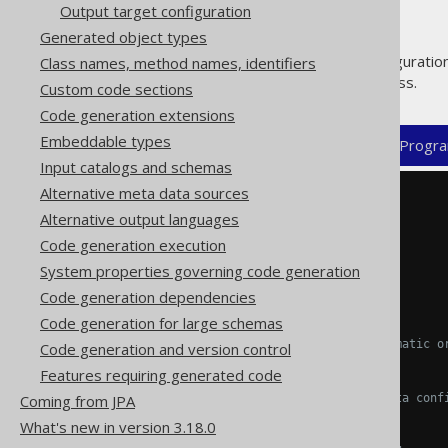
Output target configuration
Generated object types
This mandatory top level configuratio
Class names, method names, identifiers
overridable code generator class.
Custom code sections
Code generation extensions
Embeddable types
XML (standalone and maven)
Progra
Input catalogs and schemas
Alternative meta data sources
<configuration>
Alternative output languages
<generator>
Code generation execution
System properties governing code generation
<name>
...
</name>
Code generation dependencies
Code generation for large schemas
<!-- Optional: The programmatic o
Code generation and version control
<strategy/>
Features requiring generated code
Coming from JPA
<!-- Optional: The jooq-meta conf
<database/>
What's new in version 3.18.0