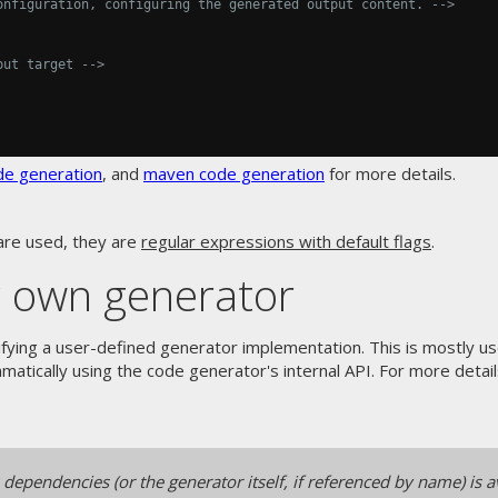
onfiguration, configuring the generated output content. -->
put target -->
de generation
, and
maven code generation
for more details.
are used, they are
regular expressions with default flags
.
r own generator
fying a user-defined generator implementation. This is mostly u
atically using the code generator's internal API. For more details
ependencies (or the generator itself, if referenced by name) is av