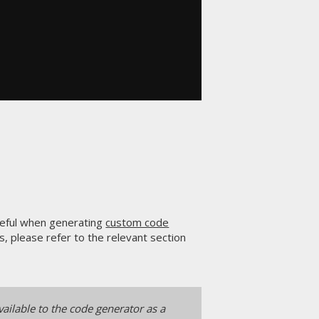
seful when generating
custom code
, please refer to the relevant section
ailable to the code generator as a