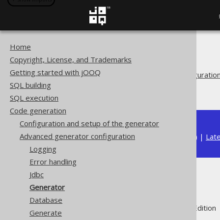
Home
The jOOQ User Manual
Copyright, License, and Trademarks
Code generation
Getting started with jOOQ
Advanced generator configuratio
SQL building
Generator
SQL execution
Code generation
Configuration and setup of the generator
Advanced generator configuration
Available in versions:
Dev
(
3.22
) |
Lat
Logging
Error handling
Jdbc
Generator
Generator
Database
Supported by ✅ Open Source Edition 
Generate