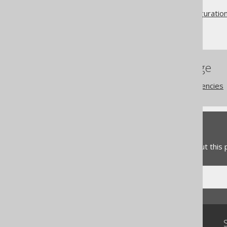
Code generation
Advanced generator configuratio
Generator
References to this page
Code generation dependencies
Feedback
Do you have any feedback about this
Community