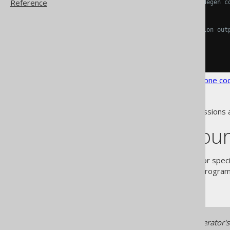
Reference
<!-- Optional: The jooq-codegen c
<generate/>
<!-- Optional: The generation out
<target/>
</generator>
</configuration>
See the
configuration XSD
,
standalone co
As always, when regular expressions 
Specifying you
The
element allows for speci
<name/>
sections
, which can be added programm
of the manual.
Make sure your custom generator's d