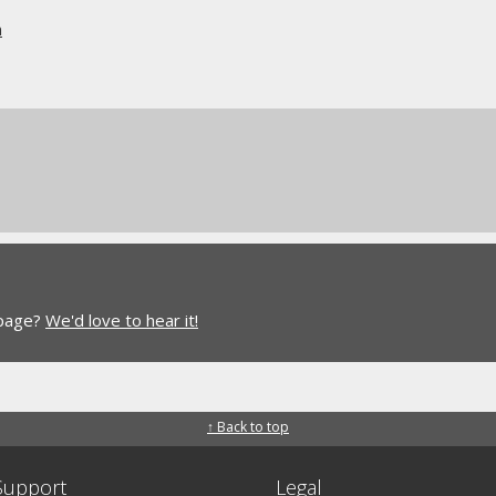
n
 page?
We'd love to hear it!
↑ Back to top
Support
Legal