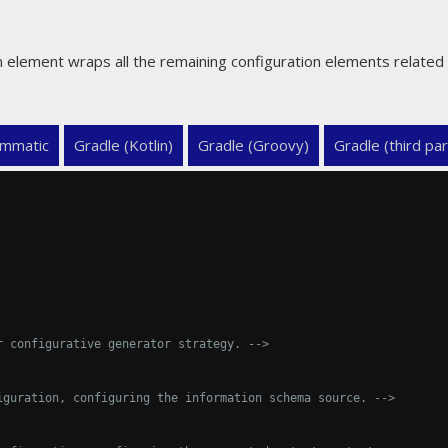
n element wraps all the remaining configuration elements related 
mmatic
Gradle (Kotlin)
Gradle (Groovy)
Gradle (third par
r configurative generator strategy. -->
iguration, configuring the information schema source. -->