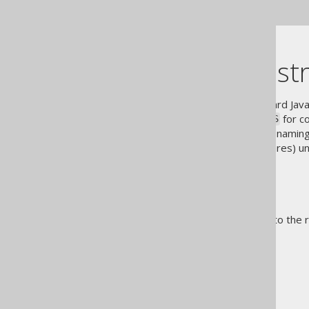
code generator dependency
Specifying a st
jOOQ by default applies standard Ja
for co
UPPER_CASE_WITH_UNDERSCORES
strongly rely on case-sensitive namin
(scripts, views, stored procedures) u
either:
programmatically
configuratively
For more details, please refer to the 
The jOOQ User Manual