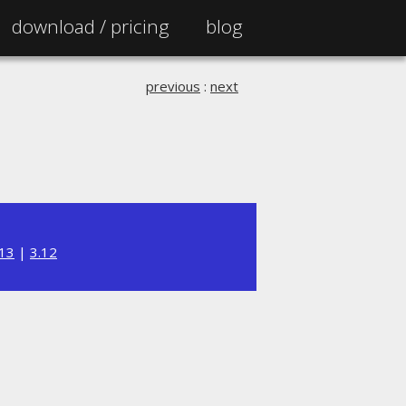
download /
pricing
blog
previous
:
next
.13
|
3.12