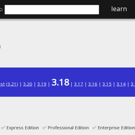
⌕
learn
n
3.18
est
(
3.21
) |
3.20
|
3.19
|
|
3.17
|
3.16
|
3.15
|
3.14
|
3
✅ Express Edition ✅ Professional Edition ✅ Enterprise Edition