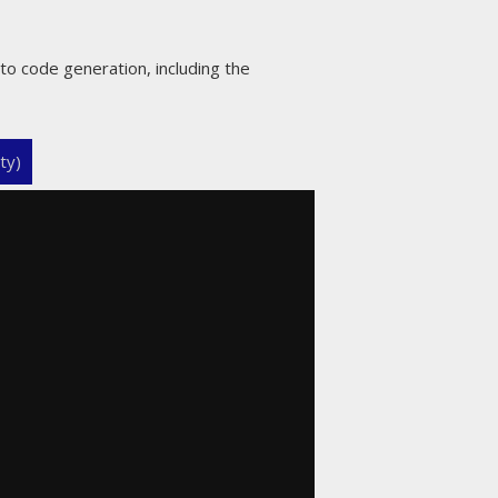
to code generation, including the
ty)