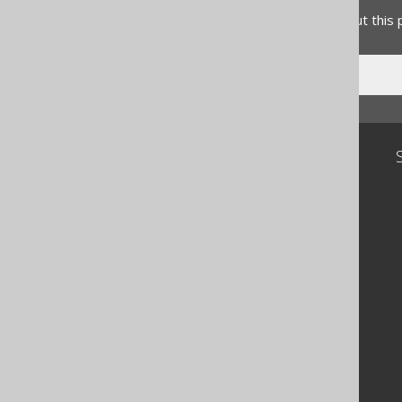
Do you have any feedback about this
Community
Our customers
Tech Blog
GitHub
Stack Overflow