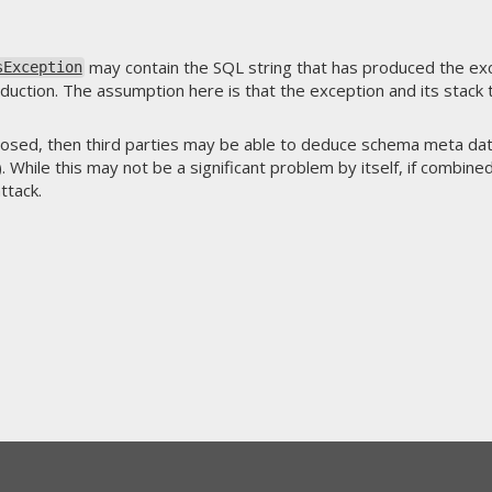
may contain the SQL string that has produced the ex
sException
duction. The assumption here is that the exception and its stack tr
closed, then third parties may be able to deduce schema meta dat
 While this may not be a significant problem by itself, if combined
attack.