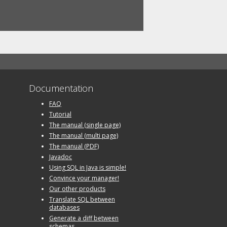
Documentation
FAQ
Tutorial
The manual (single page)
The manual (multi page)
The manual (PDF)
Javadoc
Using SQL in Java is simple!
Convince your manager!
Our other products
Translate SQL between
databases
Generate a diff between
schemas