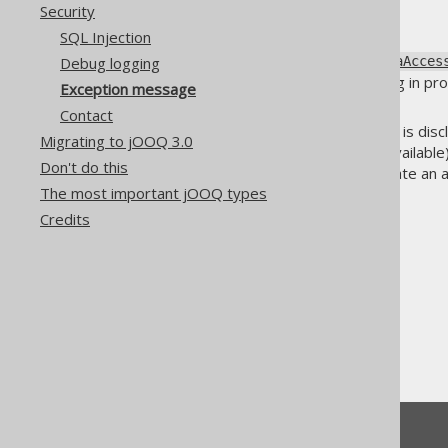
Security
SQL Injection
The
Debug logging
org.jooq.exception.DataAcces
experience, including debugging in pro
Exception message
including web browsers.
Contact
If the exception and SQL string is dis
Migrating to jOOQ 3.0
what tables and columns are available).
Don't do this
Injection
), this could help facilitate an 
The most important jOOQ types
Credits
The jOOQ User Manual
Reference
Security
Exception message
Feedback