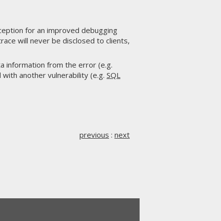
ception for an improved debugging
ace will never be disclosed to clients,
a information from the error (e.g.
 with another vulnerability (e.g.
SQL
previous
:
next