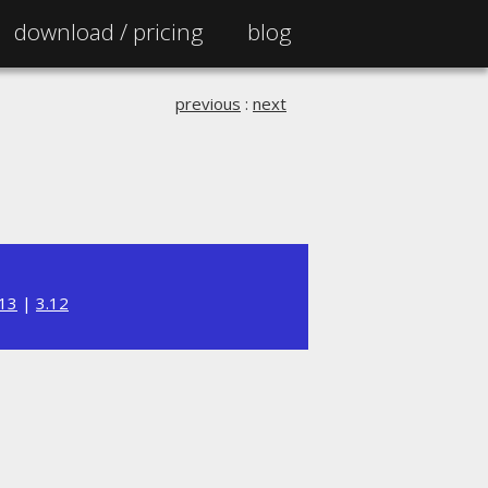
download /
pricing
blog
previous
:
next
.13
|
3.12