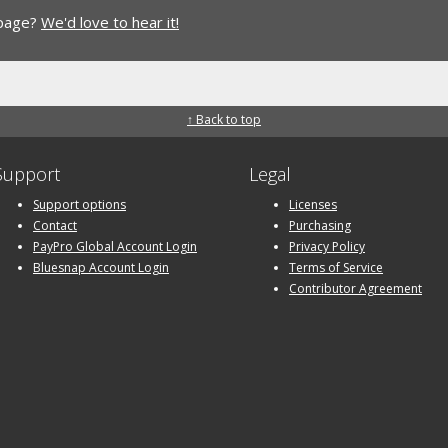
 page?
We'd love to hear it!
↑ Back to top
Support
Legal
Support options
Licenses
Contact
Purchasing
PayPro Global Account Login
Privacy Policy
Bluesnap Account Login
Terms of Service
Contributor Agreement