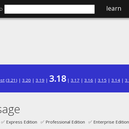
⌕
learn
3.18
est
(
3.21
) |
3.20
|
3.19
|
|
3.17
|
3.16
|
3.15
|
3.14
|
3
sage
✅ Express Edition ✅ Professional Edition ✅ Enterprise Edition