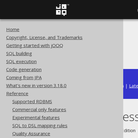
Home
The jOOQ User Manual
Copyright, License, and Trademarks
Reference
Getting started with jOOQ
Security
SQL building
Exception message
SQL execution
Code generation
Coming from JPA
What's new in version 3.18.0
Available in versions:
Dev
(
3.22
) |
Lat
Reference
Supported RDBMS
Commercial only features
Exception mes
Experimental features
SQL to DSL mapping rules
Supported by ✅ Open Source Edition 
Quality Assurance