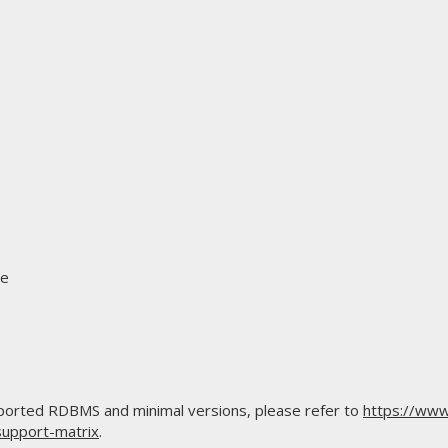
se
upported RDBMS and minimal versions, please refer to
https://www
support-matrix
.