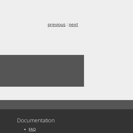
previous
:
next
Documentation
FAQ