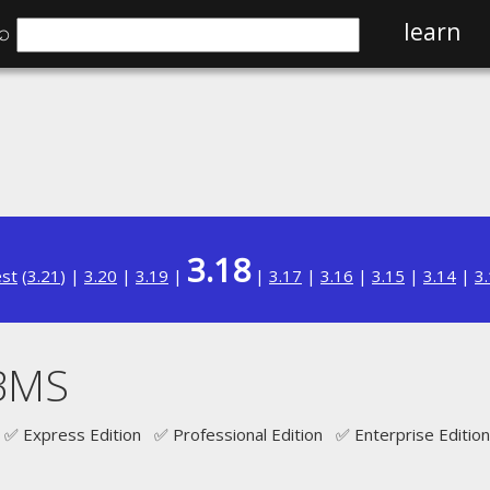
⌕
learn
3.18
est
(
3.21
) |
3.20
|
3.19
|
|
3.17
|
3.16
|
3.15
|
3.14
|
3
BMS
✅ Express Edition ✅ Professional Edition ✅ Enterprise Edition