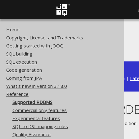
Home
The jOOQ User Manual
Copyright, License, and Trademarks
Reference
Getting started with jOOQ
Supported RDBMS
SQL building
SQL execution
Code generation
Coming from JPA
Available in versions:
Dev
(
3.22
) |
Lat
What's new in version 3.18.0
Reference
Supported RDBMS
Supported RD
Commercial only features
Experimental features
Supported by ✅ Open Source Edition 
SQL to DSL mapping rules
Quality Assurance