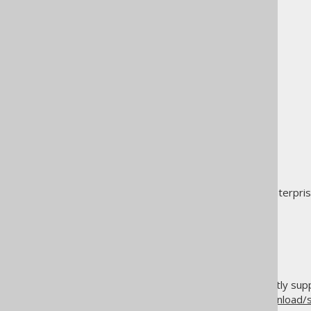
MariaDB
Microsoft Access
MySQL
Oracle
PostgreSQL
Redshift
SQL Server
SQLite
SingleStore (MemSQL)
Snowflake
Sybase Adaptive Server Enterpri
Sybase SQL Anywhere
Teradata
Vertica
YugabyteDB
For an up-to-date list of currently s
and
https://www.jooq.org/download/