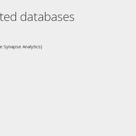
orted databases
 Synapse Analytics)