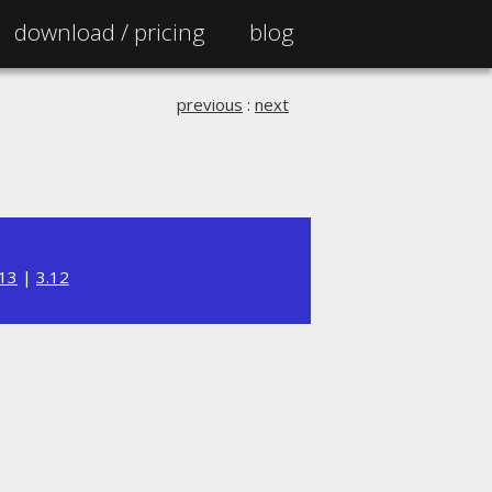
download /
pricing
blog
previous
:
next
.13
|
3.12