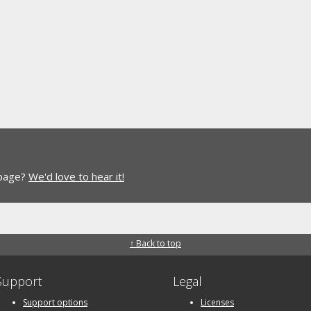
 page?
We'd love to hear it!
↑ Back to top
Support
Legal
Support options
Licenses