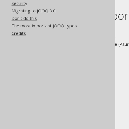
Security
Migrating to jOOQ 3.0
A list of supp
Don't do this
The most important jOOQ types
Aurora MySQL Edition
Credits
Aurora PostgreSQL Edition
Azure SQL Data Warehouse (Azure
Azure SQL Database
BigQuery
CockroachDB
DB2 LUW
Derby
EXASOL
Firebird
H2
HANA
HSQLDB
Informix