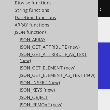
           jsonSet
(
val
(
json
(
"
Bitwise functions
{\"a\":1}"
)),
"$.b"
,
2
)).
fetch
();
String functions
Datetime functions
ARRAY functions
The result would look like this:
JSON functions
JSON_ARRAY
JSON_GET_ATTRIBUTE (new)
+----------+---------------+

JSON_GET_ATTRIBUTE_AS_TEXT
| json_set | json_set      |

(new)
+----------+---------------+

JSON_GET_ELEMENT (new)
| {"a":2}  | {"a":1,"b":2} |

JSON_GET_ELEMENT_AS_TEXT (new)
+----------+---------------+
JSON_INSERT (new)
JSON_KEYS (new)
JSON_OBJECT
Dialect support
JSON_REMOVE (new)