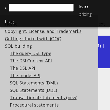
learn
⌕
pricing
blog
Home
previous
:
next
Copyright, License, and Trademarks
Getting started with jOOQ
Available in versions:
Dev
(
3.22
) |
Latest
(
3.21
) |
SQL building
3.18
The query DSL type
3.20
|
3.19
|
The DSLContext API
The DSL API
The model API
JSON_SET
SQL Statements (DML)
Supported by ✅ Open Source Edition
SQL Statements (DDL)
✅ Express Edition ✅ Professional Edition
Transactional statements (new)
✅ Enterprise Edition
Procedural statements