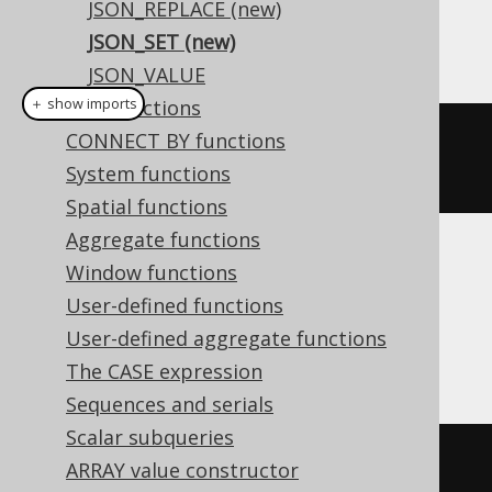
JSON_REPLACE (new)
JSON_SET (new)
This example using jOOQ:
JSON_VALUE
＋ show imports
XML functions
CONNECT BY functions
jsonSet
(
val
(
json
(
"{\"a\":1}"
)),
System functions
"$.a"
,
2
)
Spatial functions
Aggregate functions
Translates to the following dialect specific
Window functions
expressions:
User-defined functions
User-defined aggregate functions
BigQuery
The CASE expression
Sequences and serials
Scalar subqueries
json_set
(
'{"a":1}'
,
'$.a'
,
2
)
ARRAY value constructor