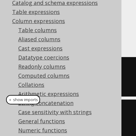
Catalog and schema expressions
Table expressions
The MySQL style
function is a
JSON_SET
Column expressions
function that adds (like
JSON_INSERT
) or
Table columns
replaces (
JSON_REPLACE
) a value in a JSON
Aliased columns
document, given a JSON path.
Cast expressions
Datatype coercions
Readonly columns
SELECT
Computed columns
  JSON_SET
(
'{"a":1}'
,
'$.a'
,
2
),
Collations
  JSON_SET
(
'{"a":1}'
,
'$.b'
,
2
)
Arithmetic expressions
＋ show imports
String concatenation
create
.
select
(
Case sensitivity with strings
           jsonSet
(
val
(
json
(
"
General functions
{\"a\":1}"
)),
"$.a"
,
2
),
Numeric functions