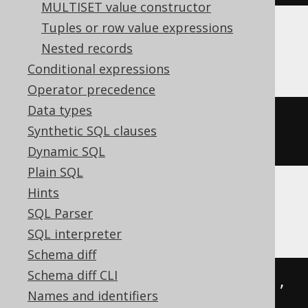
MULTISET value constructor
Tuples or row value expressions
Nested records
MariaDB
Conditional expressions
Operator precedence
Data types
json_set
(
json_extract
(
'{"a":1}'
,
Synthetic SQL clauses
'$'
),
'$.a'
,
2
)
Dynamic SQL
Plain SQL
Hints
MySQL
SQL Parser
SQL interpreter
Schema diff
Schema diff CLI
json_set
(
cast
(
'{"a":1}'
AS
 json
),
Names and identifiers
'$.a'
,
2
)