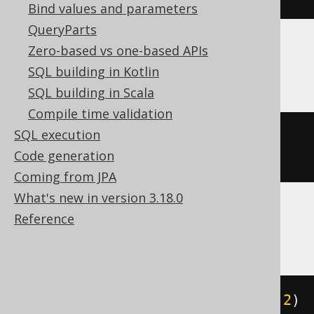
Bind values and parameters
QueryParts
Zero-based vs one-based APIs
Oracle
SQL building in Kotlin
SQL building in Scala
Compile time validation
SQL execution
json_transform
(
'{"a":1}'
,
SET
Code generation
'$.a'
=
2
)
Coming from JPA
What's new in version 3.18.0
Reference
Spanner
json_set
(
JSON 
'{"a":1}'
,
'$.a'
,
2
)