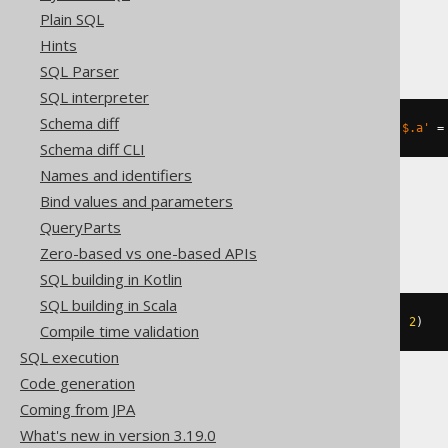
Plain SQL
Oracle
Hints
SQL Parser
SQL interpreter
Schema diff
json_transform
(
'{"a":1}'
,
SET
'$.a'
=
Schema diff CLI
Names and identifiers
Bind values and parameters
Spanner
QueryParts
Zero-based vs one-based APIs
SQL building in Kotlin
SQL building in Scala
json_set
(
JSON 
'{"a":1}'
,
'$.a'
,
2
)
Compile time validation
SQL execution
Code generation
Coming from JPA
SQLite
What's new in version 3.19.0