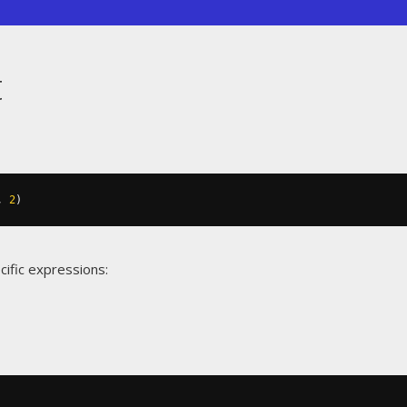
t
,
2
)
cific expressions: