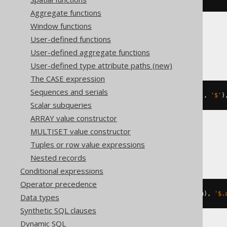
Aggregate functions
Window functions
User-defined functions
MariaDB
User-defined aggregate functions
User-defined type attribute paths (new)
The CASE expression
Sequences and serials
json_set
(
json_extract
(
'{"a":1}'
,
'$'
)
Scalar subqueries
ARRAY value constructor
MULTISET value constructor
MySQL
Tuples or row value expressions
Nested records
Conditional expressions
Operator precedence
json_set
(
cast
(
'{"a":1}'
AS
 json
),
'$.
Data types
Synthetic SQL clauses
Dynamic SQL