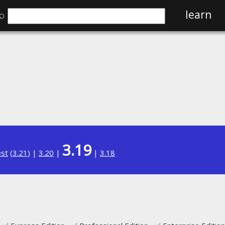
⌕
learn
3.19
est
(
3.21
) |
3.20
|
|
3.18