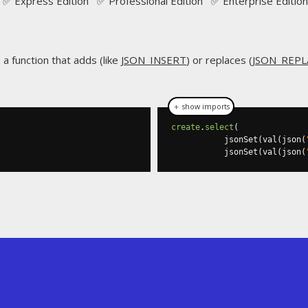
✅ Express Edition ✅ Professional Edition ✅ Enterprise Edition
s a function that adds (like
JSON_INSERT
) or replaces (
JSON_REPL
＋ show imports
create
.
select
(
           jsonSet
(
val
(
json
(
           jsonSet
(
val
(
json
(