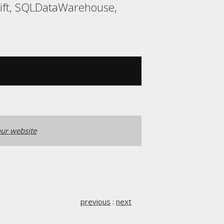
hift, SQLDataWarehouse,
ur website
previous
:
next