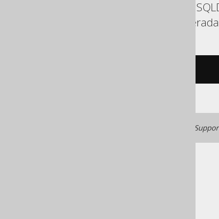
Exasol, Firebird, H2, HSQ
Snowflake, Sybase, Teradat
/* UNSUPPORTED */
Generated with jOOQ 3.22. Support
The jOOQ User Manual
SQL building