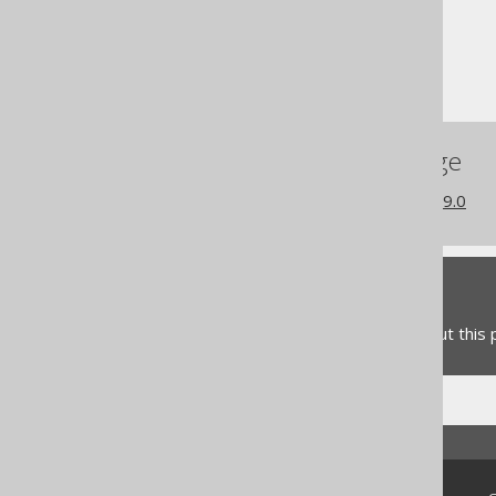
Column expressions
JSON functions
JSON_SET
References to this page
What's new in version 3.19.0
Feedback
Do you have any feedback about this