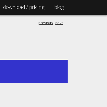
download /
pricing
blog
previous
:
next