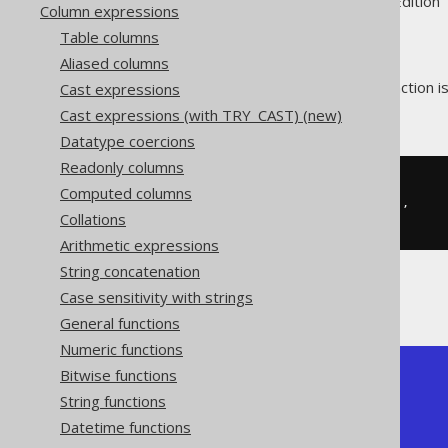
Supported by ✅ Open Source Edition 
Column expressions
Table columns
Aliased columns
The MySQL style
function i
Cast expressions
JSON_SET
given a JSON path.
Cast expressions (with TRY_CAST) (new)
Datatype coercions
Readonly columns
SELECT
Computed columns
  JSON_SET
(
'{"a":1}'
,
'$.a'
,
2
),
Collations
  JSON_SET
(
'{"a":1}'
,
'$.b'
,
2
)
Arithmetic expressions
String concatenation
Case sensitivity with strings
The result would look like this:
General functions
Numeric functions
Bitwise functions
+----------+---------------+

| json_set | json_set      |

String functions
+----------+---------------+

Datetime functions
| {"a":2}  | {"a":1,"b":2} |

+----------+---------------+