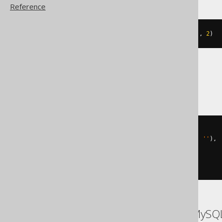
Reference
json_set
(
JSON
(
'{"a":1}'
),
'$.a'
,
2
)
SQLServer
json_modify
(
  json_modify
(
'{"a":1}'
,
'$.a'
,
''
),
(
'strict '
+
'$.a'
),
2
)
ASE, Access, Aurora MySQL