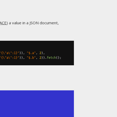
ACE
) a value in a JSON document,
"{\"a\":1}"
)),
"$.a"
,
2
),
"{\"a\":1}"
)),
"$.b"
,
2
)).
fetch
();