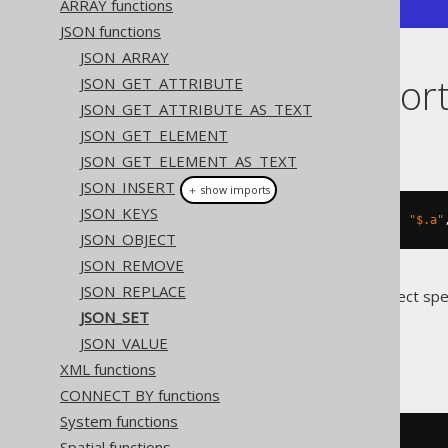
ARRAY functions
JSON functions
JSON_ARRAY
Dialect suppor
JSON_GET_ATTRIBUTE
JSON_GET_ATTRIBUTE_AS_TEXT
JSON_GET_ELEMENT
This example using jOOQ:
JSON_GET_ELEMENT_AS_TEXT
JSON_INSERT
＋ show imports
JSON_KEYS
jsonSet
(
val
(
json
(
"{\"a\":1}"
)),
"$.a"
JSON_OBJECT
JSON_REMOVE
JSON_REPLACE
Translates to the following dialect spe
JSON_SET
BigQuery
JSON_VALUE
XML functions
CONNECT BY functions
System functions
json_set
(
'{"a":1}'
,
'$.a'
,
2
)
Spatial functions