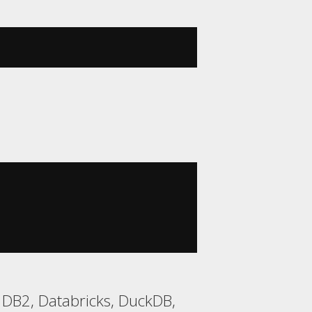
 DB2, Databricks, DuckDB,