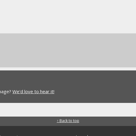
 page?
We'd love to hear it!
↑ Back to top