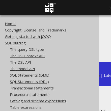
Home
The jOOQ User Manual
Copyright, License, and Trademarks
SQL building
Getting started with jOOQ
Column expressions
SQL building
JSON functions
The query DSL type
JSON_SET
The DSLContext API
The DSL API
The model API
SQL Statements (DML)
Available in versions:
Dev
(
3.22
) |
Lat
SQL Statements (DDL)
Transactional statements
Procedural statements
JSON_SET
Catalog and schema expressions
Table expressions