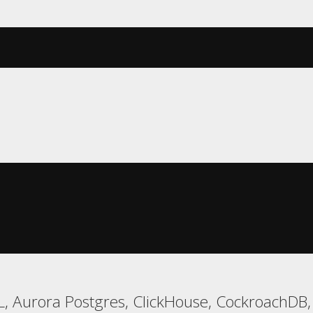
, Aurora Postgres, ClickHouse, CockroachDB,