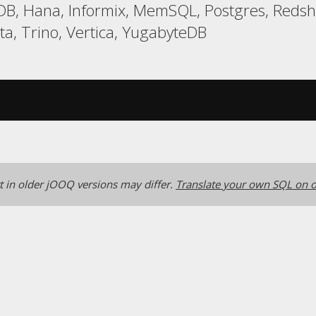
LDB, Hana, Informix, MemSQL, Postgres, Reds
a, Trino, Vertica, YugabyteDB
 in older jOOQ versions may differ.
Translate your own SQL on o