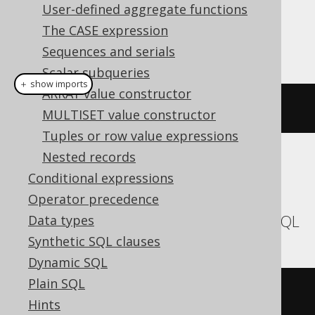
Dialect support
User-defined aggregate functions
The CASE expression
This example using jOOQ:
Sequences and serials
Scalar subqueries
＋ show imports
ARRAY value constructor
currentCatalog
()
MULTISET value constructor
Tuples or row value expressions
Nested records
Translates to the following dialect specific
Conditional expressions
expressions:
Operator precedence
Aurora MySQL, MariaDB, MemSQL, MySQL
Data types
Synthetic SQL clauses
Dynamic SQL
Plain SQL
database
()
Hints