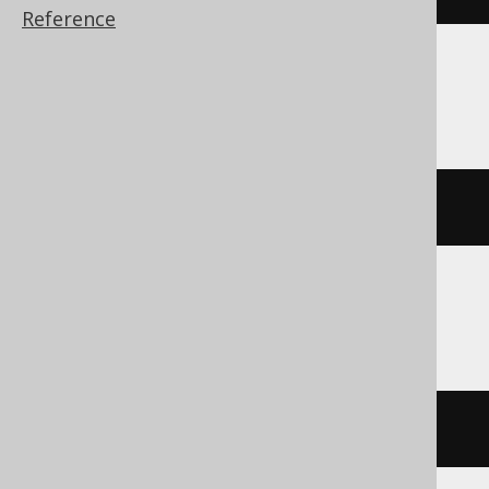
Reference
Firebird, SQLite
''
Informix
dbinfo
(
'dbname'
)