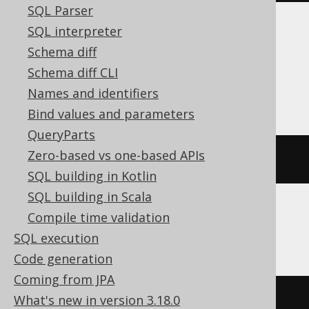
SQL Parser
SQL interpreter
Aurora Postgres, CockroachDB,
Schema diff
Databricks, Postgres, Snowflake,
Schema diff CLI
YugabyteDB
Names and identifiers
Bind values and parameters
QueryParts
Zero-based vs one-based APIs
current_database
()
SQL building in Kotlin
SQL building in Scala
Compile time validation
ClickHouse
SQL execution
Code generation
Coming from JPA
currentDatabase
()
What's new in version 3.18.0