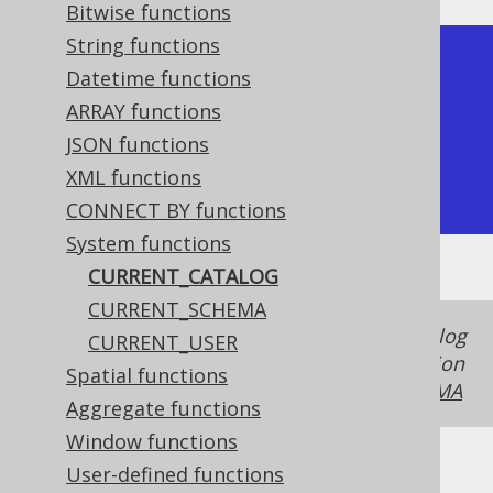
Bitwise functions
String functions
+-----------------+

Datetime functions
| current_catalog |

ARRAY functions
+-----------------+

JSON functions
| my_database     |

XML functions
+-----------------+
CONNECT BY functions
System functions
CURRENT_CATALOG
CURRENT_SCHEMA
In some dialects, the schema and the catalog
CURRENT_USER
is the same thing, in case of which this function
Spatial functions
produces the same value as
CURRENT_SCHEMA
Aggregate functions
Window functions
User-defined functions