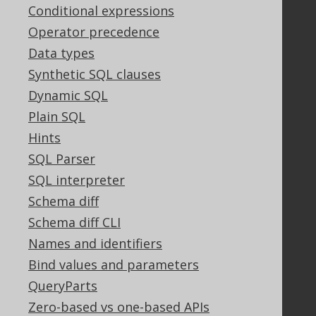
Tech Blog
Conditional expressions
GitHub
Operator precedence
Stack Overflow
Data types
Synthetic SQL clauses
Dynamic SQL
Support
Plain SQL
Support options
Hints
Contact
PayPro Global Account Login
SQL Parser
Bluesnap Account Login
SQL interpreter
Schema diff
Schema diff CLI
Legal
Names and identifiers
Licenses
Bind values and parameters
Purchasing
QueryParts
Privacy Policy
Zero-based vs one-based APIs
Terms of Service