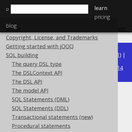
learn
⌕
pricing
blog
Home
previous
:
next
Copyright, License, and Trademarks
Getting started with jOOQ
Available in versions:
Dev
(
3.22
) |
Latest
(
3.21
) |
SQL building
3.18
The query DSL type
3.20
|
3.19
|
|
3.17
|
3.16
|
3.15
|
3.14
The DSLContext API
The DSL API
The model API
XML functions
SQL Statements (DML)
Supported by ✅ Open Source Edition
SQL Statements (DDL)
✅ Express Edition ✅ Professional Edition
Transactional statements (new)
✅ Enterprise Edition
Procedural statements