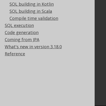
Contributor Agreement
SQL building in Kotlin
SQL building in Scala
Compile time validation
Documentation
SQL execution
FAQ
Code generation
Tutorial
Coming from JPA
The manual (single page)
What's new in version 3.18.0
The manual (multi page)
Reference
The manual (PDF)
Javadoc
Using SQL in Java is simple!
Convince your manager!
Our other products
Translate SQL between databases
Generate a diff between schemas
How to pronounce jOOQ