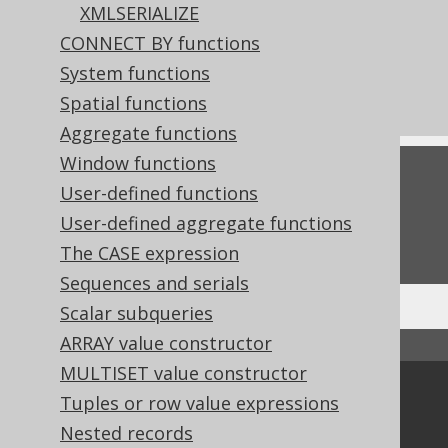
XMLSERIALIZE
References to this page
CONNECT BY functions
The ConverterProvider SPI
System functions
What's new in version 3.18.0
Spatial functions
Aggregate functions
Window functions
Feedback
User-defined functions
Do you have any feedback about this page?
User-defined aggregate functions
We'd love to hear it!
The CASE expression
Sequences and serials
Scalar subqueries
ARRAY value constructor
↑ Back to top
MULTISET value constructor
Community
Tuples or row value expressions
Our customers
Nested records