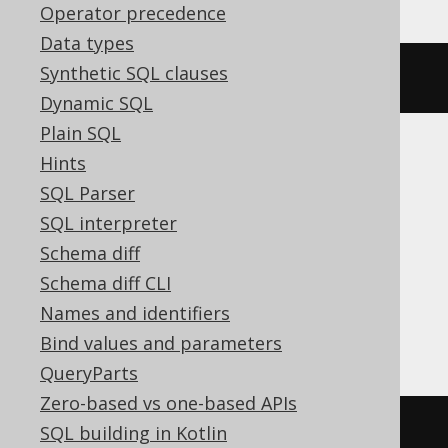
Operator precedence
Data types
Synthetic SQL clauses
ALTER
SEQUENCE
 s 
CYCLE
Dynamic SQL
Plain SQL
Hints
ASE, Access, Aurora MySQL, BigQuery,
SQL Parser
ClickHouse, CockroachDB, Databricks,
SQL interpreter
DuckDB, Exasol, Firebird, MemSQL,
Schema diff
MySQL, Redshift, SQLDataWarehouse,
Schema diff CLI
SQLite, Snowflake, Spanner, Teradata,
Names and identifiers
Trino
Bind values and parameters
QueryParts
Zero-based vs one-based APIs
/* UNSUPPORTED */
SQL building in Kotlin