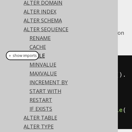
ALTER DOMAIN
ALTER INDEX
ALTER SCHEMA
The
clause can be used to enable
CYCLE
ALTER SEQUENCE
cycling of a sequence to its
MINVALUE
as soon
RENAME
as it reaches its
MAXVALUE
.
CACHE
CYCLE
＋ show imports
MINVALUE
// Enable cycling
MAXVALUE
create
.
alterSequence
(
"s"
).
cycle
().
INCREMENT BY
execute
();
START WITH
RESTART
// Disable cycling
IF EXISTS
create
.
alterSequence
(
"s"
).
noCycle
(
ALTER TABLE
).
execute
();
ALTER TYPE