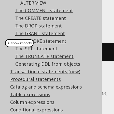
ALTER VIEW
The COMMENT statement
Dialect support
The CREATE statement
The DROP statement
This example using jOOQ:
The GRANT statement
The REVOKE statement
＋ show imports
The SET statement
alterSequence
(
"s"
).
cycle
()
The TRUNCATE statement
Generating DDL from objects
Transactional statements (new)
Translates to the following dialect specific
Procedural statements
expressions:
Catalog and schema expressions
Aurora Postgres, DB2, H2, HSQLDB, Hana,
Table expressions
Informix, MariaDB, Oracle, Postgres,
Column expressions
SQLServer, Sybase, Vertica, YugabyteDB
Conditional expressions