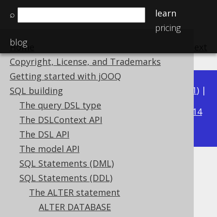
learn
⌕
pricing
blog
Home
previous
:
next
Copyright, License, and Trademarks
Getting started with jOOQ
Available in versions:
Dev
(
3.22
) |
Latest
(
3.21
) |
SQL building
3.18
The query DSL type
3.20
|
3.19
|
|
3.17
|
3.16
|
3.15
|
3.14
The DSLContext API
|
3.13
The DSL API
The model API
SQL Statements (DML)
ALTER SEQUENCE .. CYCLE
SQL Statements (DDL)
Supported by ✅ Open Source Edition
The ALTER statement
✅ Express Edition ✅ Professional Edition
ALTER DATABASE
✅ Enterprise Edition