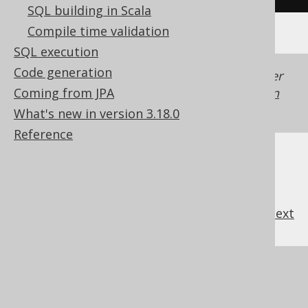
SQL building in Scala
Compile time validation
SQL execution
Code generation
Generated with jOOQ 3.22. Support in older
Coming from JPA
jOOQ versions may differ.
Translate your own
SQL on our website
What's new in version 3.18.0
Reference
previous
:
next
References to this page
What's new in version 3.18.0