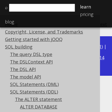
learn
⌕
pricing
blog
Home
previous
:
next
Copyright, License, and Trademarks
Getting started with jOOQ
Available in versions:
Dev
(
3.22
) |
Latest
(
3.21
) |
SQL building
3.18
The query DSL type
3.20
|
3.19
|
|
3.17
|
3.16
|
3.15
|
3.14
The DSLContext API
|
3.13
|
3.12
The DSL API
The model API
SQL Statements (DML)
ALTER TABLE IF EXISTS
SQL Statements (DDL)
Supported by ✅ Open Source Edition
The ALTER statement
✅ Express Edition ✅ Professional Edition
ALTER DATABASE
✅ Enterprise Edition