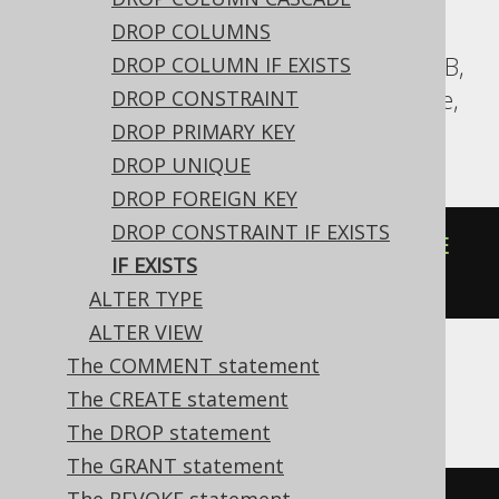
DROP COLUMNS
Aurora Postgres, BigQuery, CockroachDB,
DROP COLUMN IF EXISTS
DuckDB, H2, Oracle, Postgres, Snowflake,
DROP CONSTRAINT
Trino, YugabyteDB
DROP PRIMARY KEY
DROP UNIQUE
DROP FOREIGN KEY
DROP CONSTRAINT IF EXISTS
ALTER
TABLE
IF
EXISTS
old
RENAME
IF EXISTS
TO
new
ALTER TYPE
ALTER VIEW
The COMMENT statement
DB2
The CREATE statement
The DROP statement
The GRANT statement