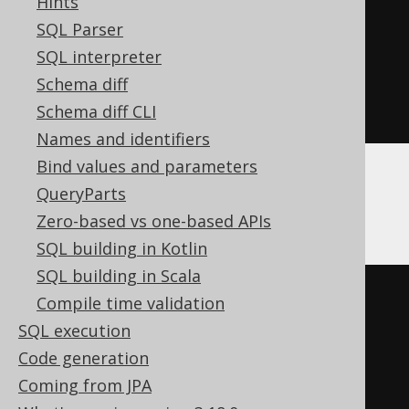
SQL_ERROR_CODE 
259
BEGIN
END
;
Hints
EXECUTE
IMMEDIATE
'

SQL Parser
    RENAME TABLE old TO new

SQL interpreter
  '
;
Schema diff
END
;
Schema diff CLI
Names and identifiers
Bind values and parameters
QueryParts
MariaDB
Zero-based vs one-based APIs
SQL building in Kotlin
SQL building in Scala
BEGIN
NOT
ATOMIC
Compile time validation
DECLARE
CONTINUE
HANDLER
FOR
SQL execution
SQLSTATE
'42S02'
BEGIN
END
;
Code generation
ALTER
TABLE
old
RENAME
TO
new
;
Coming from JPA
END