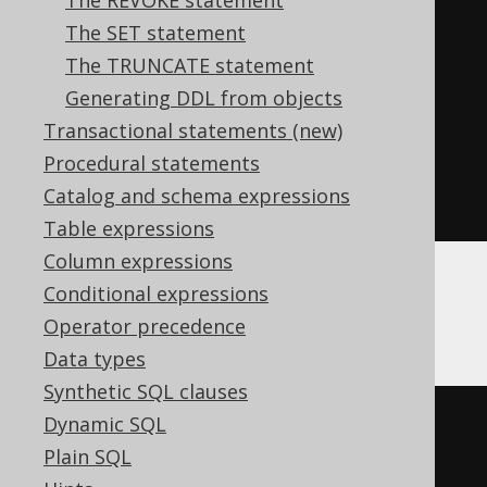
The REVOKE statement
BEGIN
The SET statement
DECLARE
CONTINUE
HANDLER
FOR
The TRUNCATE statement
SQLSTATE
'42704'
BEGIN
END
;
Generating DDL from objects
EXECUTE
IMMEDIATE
'

Transactional statements (new)
    RENAME TABLE old TO new

Procedural statements
  '
;
Catalog and schema expressions
END
Table expressions
Column expressions
Conditional expressions
Hana
Operator precedence
Data types
Synthetic SQL clauses
DO
BEGIN
Dynamic SQL
DECLARE
EXIT
HANDLER
FOR
Plain SQL