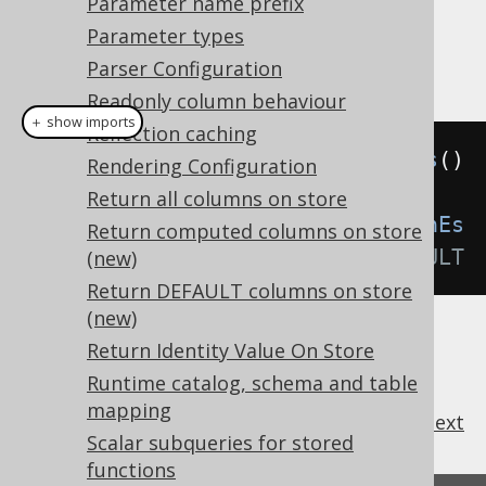
Parameter name prefix
: Turn the feature off.
OFF
Parameter types
Example configuration
Parser Configuration
Readonly column behaviour
＋ show imports
Reflection caching
Settings
 settings 
=
new
Settings
()
Rendering Configuration
Return all columns on store
.
withBackslashEscaping
(
BackslashEs
Return computed columns on store
caping
.
OFF
);
// Default to DEFAULT
(new)
Return DEFAULT columns on store
(new)
Return Identity Value On Store
Runtime catalog, schema and table
mapping
previous
:
next
Scalar subqueries for stored
functions