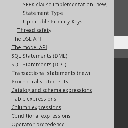
SEEK clause implementation (new)
Feedback
Statement Type
Do you have any feedback about this page?
Updatable Primary Keys
We'd love to hear it!
Thread safety
The DSL API
The model API
↑ Back to top
SQL Statements (DML)
SQL Statements (DDL)
Community
Transactional statements (new)
Our customers
Procedural statements
Tech Blog
Catalog and schema expressions
GitHub
Table expressions
Stack Overflow
Column expressions
Conditional expressions
Support
Operator precedence