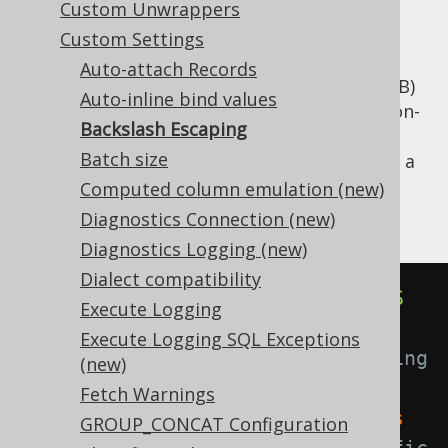
Custom Unwrappers
Custom Settings
Auto-attach Records
Some databases (mainly MySQL and MariaDB)
Auto-inline bind values
unfortunately chose to go an alternative, non-
Backslash Escaping
SQL-standard route when escaping string
Batch size
literals. Here's an example of how to escape a
string containing apostrophes in different
Computed column emulation (new)
dialects:
Diagnostics Connection (new)
Diagnostics Logging (new)
Dialect compatibility
SELECT
'I''m sure this is OK'
AS
Execute Logging
val             
-- Standard SQL 
Execute Logging SQL Exceptions
escaping of apostrophe by doubling 
(new)
it.
Fetch Warnings
SELECT
'I\'m certain this causes 
GROUP_CONCAT Configuration