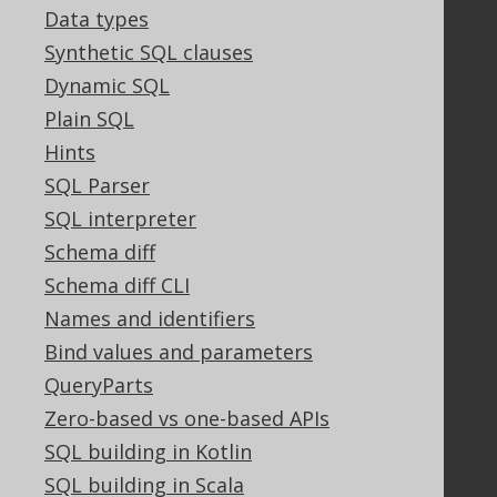
Support options
Data types
Contact
Synthetic SQL clauses
PayPro Global Account Login
Dynamic SQL
Bluesnap Account Login
Plain SQL
Hints
SQL Parser
Legal
SQL interpreter
Licenses
Schema diff
Purchasing
Privacy Policy
Schema diff CLI
Terms of Service
Names and identifiers
Contributor Agreement
Bind values and parameters
QueryParts
Zero-based vs one-based APIs
Documentation
SQL building in Kotlin
FAQ
SQL building in Scala
Tutorial