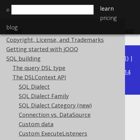
learn
⌕
pricing
blog
Home
previous
:
next
Copyright, License, and Trademarks
Getting started with jOOQ
Available in versions:
Dev
(
3.22
) |
Latest
(
3.21
) |
SQL building
3.18
The query DSL type
3.20
|
3.19
|
|
3.17
|
3.16
|
3.15
|
3.14
The DSLContext API
|
3.13
|
3.12
SQL Dialect
SQL Dialect Family
SQL Dialect Category (new)
Backslash Escaping
Connection vs. DataSource
Supported by ✅ Open Source Edition
Custom data
✅ Express Edition ✅ Professional Edition
Custom ExecuteListeners
✅ Enterprise Edition