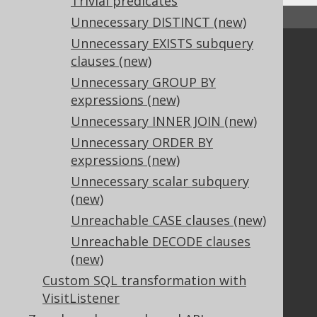
Trivial predicates
↑ Back to top
Unnecessary DISTINCT (new)
Unnecessary EXISTS subquery
Community
clauses (new)
Our customers
Unnecessary GROUP BY
Tech Blog
expressions (new)
GitHub
Unnecessary INNER JOIN (new)
Stack Overflow
Unnecessary ORDER BY
expressions (new)
Unnecessary scalar subquery
Support
(new)
Support options
Unreachable CASE clauses (new)
Contact
Unreachable DECODE clauses
PayPro Global Account Login
(new)
Bluesnap Account Login
Custom SQL transformation with
VisitListener