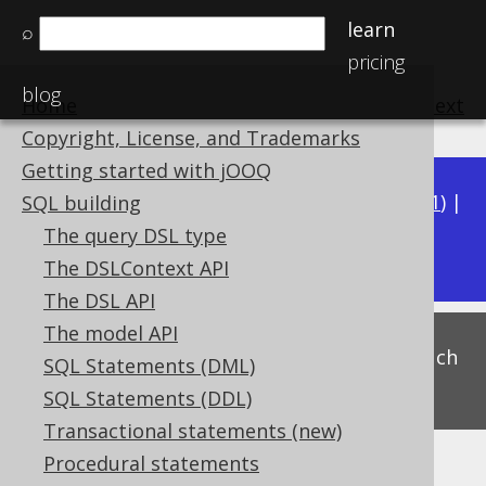
learn
⌕
pricing
blog
Home
previous
:
next
Copyright, License, and Trademarks
Getting started with jOOQ
Available in versions:
Dev
(
3.22
) |
Latest
(
3.21
) |
SQL building
3.18
The query DSL type
3.20
|
3.19
|
|
3.17
The DSLContext API
The DSL API
The model API
This is experimental functionality, and as such
SQL Statements (DML)
subject to change. Use at your own risk!
SQL Statements (DDL)
Transactional statements (new)
Procedural statements
Hyperbolic functions