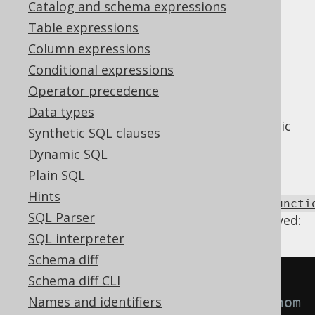
Catalog and schema expressions
Supported by ✅ Open Source Edition
Table expressions
✅ Express Edition ✅ Professional Edition
Column expressions
✅ Enterprise Edition
Conditional expressions
Operator precedence
Data types
Some dialects may not support all hyperbolic
Synthetic SQL clauses
functions, or they are derived from other,
Dynamic SQL
much more complex maths expressions.
Plain SQL
Using
Hints
Settings.transformPatternsHyperbolicFuncti
SQL Parser
the following transformations can be achieved:
SQL interpreter
Schema diff
Schema diff CLI
-- With 
Names and identifiers
Settings.transformPatternsTrigonom