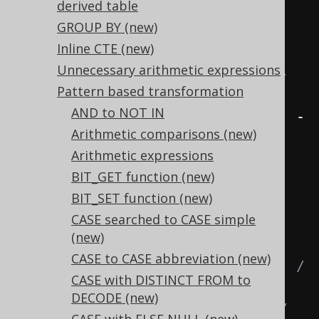
derived table
1
)
GROUP BY
(new)
  COSH
(
x
)
/
 SINH
(
x
)
Inline CTE (new)
1
/
 TANH
(
x
)
Unnecessary arithmetic expressions
(
EXP
(
x
)
+
 EXP
(-
x
))
/
(
EXP
(
x
)
-
Pattern based transformation
EXP
(-
x
))
AND to NOT IN
(
EXP
(
2
*
 x
)
+
1
)
/
(
EXP
(
2
*
 x
)
-
Arithmetic comparisons (new)
1
)
Arithmetic expressions
FROM
 tab
;
BIT_GET function (new)
BIT_SET function (new)
-- ... is transformed into the 
CASE searched to CASE simple
equivalent expression:
(new)
SELECT
CASE to CASE abbreviation (new)
  SINH
(
x
),
-- (EXP(x) - EXP(-x)) / 
CASE with DISTINCT FROM to
2,
DECODE (new)
  SINH
(
x
),
-- (EXP(2 * x) - 1) / 