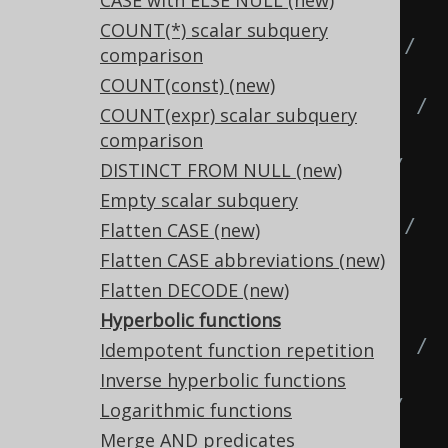
CASE with ELSE NULL (new)
(2 * EXP(x)),
COUNT(*) scalar subquery
  SINH
(
x
),
-- (1 - EXP(-2 * x)) / 
comparison
(2 * EXP(-x)),
COUNT(const) (new)
  COSH
(
x
),
-- (EXP(x) + EXP(-x)) / 
COUNT(expr) scalar subquery
2,
comparison
  COSH
(
x
),
-- (EXP(2 * x) + 1) / 
DISTINCT FROM NULL (new)
(2 * EXP(x)),
Empty scalar subquery
  COSH
(
x
),
-- (1 + EXP(-2 * x)) / 
Flatten CASE (new)
(2 * EXP(-x)),
Flatten CASE abbreviations (new)
  TANH
(
x
),
-- SINH(x) / COSH(x),
Flatten DECODE (new)
  TANH
(
x
),
-- 1 / COTH(x),
Hyperbolic functions
  TANH
(
x
),
-- (EXP(x) - EXP(-x)) / 
Idempotent function repetition
(EXP(x) + EXP(-x)),
Inverse hyperbolic functions
  TANH
(
x
),
-- (EXP(2 * x) - 1) / 
Logarithmic functions
(EXP(2 * x) + 1),
Merge AND predicates