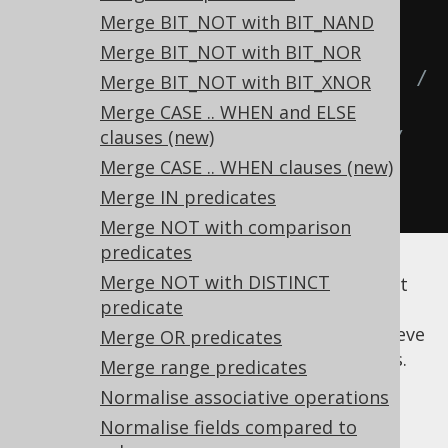
  COTH
(
x
),
-- COSH(x) / SINH(x),
Merge BIT_NOT with BIT_NAND
  COTH
(
x
),
-- 1 / TANH(x),
Merge BIT_NOT with BIT_NOR
  COTH
(
x
),
-- (EXP(x) + EXP(-x)) / 
Merge BIT_NOT with BIT_XNOR
(EXP(x) - EXP(-x)),
Merge CASE .. WHEN and ELSE
clauses (new)
  COTH
(
x
)
-- (EXP(2 * x) + 1) / 
Merge CASE .. WHEN clauses (new)
(EXP(2 * x) - 1)
Merge IN predicates
FROM
 tab
;
Merge NOT with comparison
predicates
Merge NOT with DISTINCT
These transformations in particular may not
predicate
appear to be complete, as many other
intermediary steps may be required to achieve
Merge OR predicates
the above documented starting expressions.
Merge range predicates
More work might be implemented in the
Normalise associative operations
future.
Normalise fields compared to