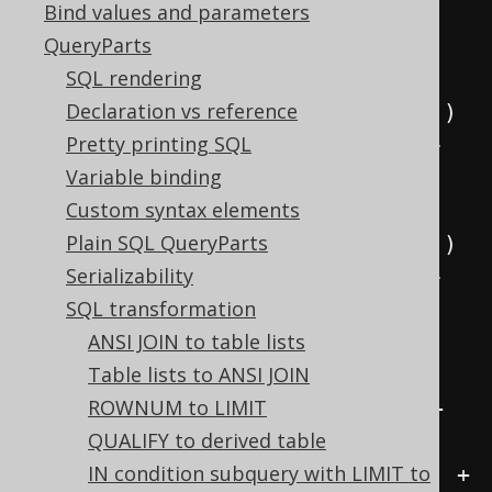
Bind values and parameters
etricFunctions active, this:
QueryParts
SELECT
SQL rendering
(
EXP
(
x
)
-
 EXP
(-
x
))
/
2
Declaration vs reference
(
EXP
(
2
*
 x
)
-
1
)
/
(
2
*
 EXP
(
x
))
Pretty printing SQL
(
1
-
 EXP
(
-2
*
 x
))
/
(
2
*
 EXP
(-
Variable binding
x
))
Custom syntax elements
(
EXP
(
x
)
+
 EXP
(-
x
))
/
2
Plain SQL QueryParts
(
EXP
(
2
*
 x
)
+
1
)
/
(
2
*
 EXP
(
x
))
Serializability
(
1
+
 EXP
(
-2
*
 x
))
/
(
2
*
 EXP
(-
SQL transformation
x
))
ANSI JOIN to table lists
  SINH
(
x
)
/
 COSH
(
x
)
Table lists to ANSI JOIN
1
/
 COTH
(
x
)
ROWNUM to LIMIT
(
EXP
(
x
)
-
 EXP
(-
x
))
/
(
EXP
(
x
)
+
QUALIFY to derived table
EXP
(-
x
))
IN condition subquery with LIMIT to
(
EXP
(
2
*
 x
)
-
1
)
/
(
EXP
(
2
*
 x
)
+