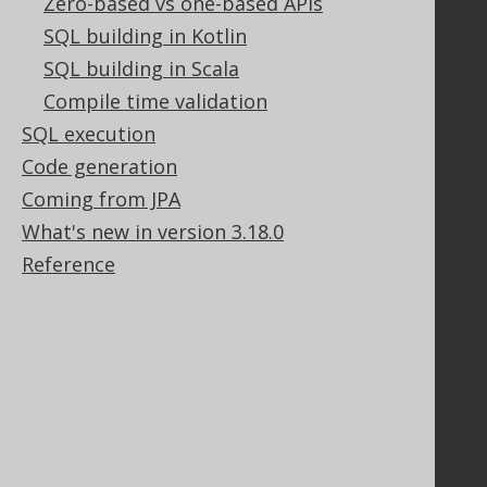
Zero-based vs one-based APIs
Legal
SQL building in Kotlin
Licenses
SQL building in Scala
Purchasing
Privacy Policy
Compile time validation
Terms of Service
SQL execution
Contributor Agreement
Code generation
Coming from JPA
What's new in version 3.18.0
Documentation
Reference
FAQ
Tutorial
The manual (single page)
The manual (multi page)
The manual (PDF)
Javadoc
Using SQL in Java is simple!
Convince your manager!