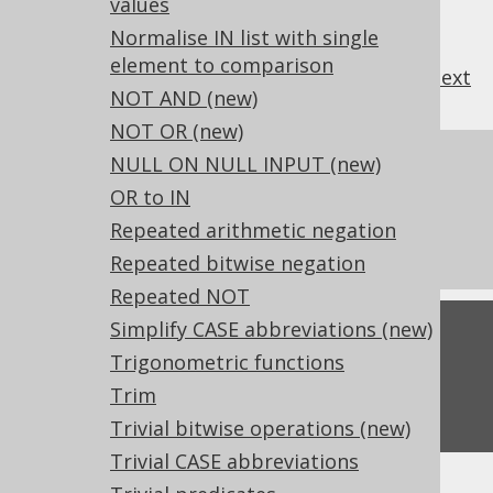
values
Normalise IN list with single
element to comparison
previous
:
next
NOT AND (new)
NOT OR (new)
NULL ON NULL INPUT (new)
References to this page
OR to IN
What's new in version 3.18.0
Repeated arithmetic negation
Experimental features
Repeated bitwise negation
Repeated NOT
Simplify CASE abbreviations (new)
Feedback
Trigonometric functions
Do you have any feedback about this page?
Trim
We'd love to hear it!
Trivial bitwise operations (new)
Trivial CASE abbreviations