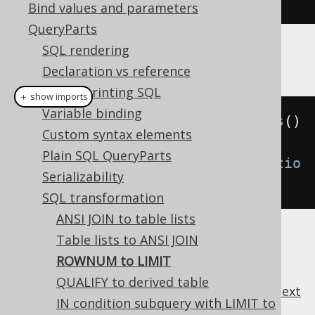
Bind values and parameters
QueryParts
SQL rendering
Example configuration
Declaration vs reference
Pretty printing SQL
＋ show imports
Variable binding
Settings
 settings 
=
new
Settings
()
Custom syntax elements
Plain SQL QueryParts
.
withTransformRownum
(
Transformatio
Serializability
n
.
WHEN_NEEDED
);
SQL transformation
ANSI JOIN to table lists
Table lists to ANSI JOIN
ROWNUM to LIMIT
QUALIFY to derived table
previous
:
next
IN condition subquery with LIMIT to