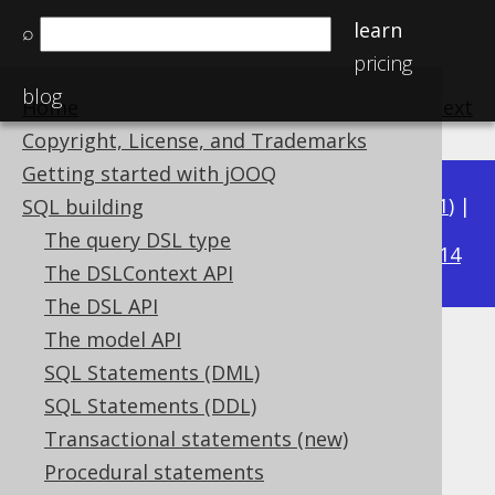
learn
⌕
pricing
blog
Home
previous
:
next
Copyright, License, and Trademarks
Getting started with jOOQ
Available in versions:
Dev
(
3.22
) |
Latest
(
3.21
) |
SQL building
3.18
The query DSL type
3.20
|
3.19
|
|
3.17
|
3.16
|
3.15
|
3.14
The DSLContext API
The DSL API
The model API
ROWNUM to LIMIT
SQL Statements (DML)
Supported by ❌ Open Source Edition
SQL Statements (DDL)
✅ Express Edition ✅ Professional Edition
Transactional statements (new)
✅ Enterprise Edition
Procedural statements