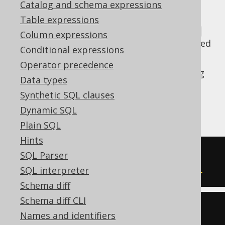
Catalog and schema expressions
Table expressions
Old Oracle SQL statements may use
ROWNUM
Column expressions
filtering to paginate, as Oracle has introduced
Conditional expressions
support for
FETCH FIRST
only in Oracle 12c.
Operator precedence
This transformation allows for transforming
Data types
some of these syntaxes to equivalent,
Synthetic SQL clauses
standard syntax using
window functions
or
Dynamic SQL
FETCH FIRST
:
Plain SQL
Hints
-- Input
SQL Parser
SELECT
*
FROM
 t 
WHERE
 rownum 
=
1
SQL interpreter
Schema diff
Schema diff CLI
-- Output
Names and identifiers
SELECT
*
FROM
 t 
LIMIT
1