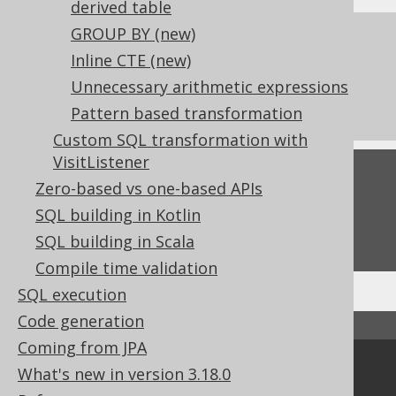
derived table
GROUP BY
(new)
References to this page
Inline CTE (new)
What's new in version 3.18.0
Unnecessary arithmetic expressions
Commercial only features
Pattern based transformation
Custom SQL transformation with
VisitListener
Feedback
Zero-based vs one-based APIs
Do you have any feedback about this page?
SQL building in Kotlin
We'd love to hear it!
SQL building in Scala
Compile time validation
SQL execution
Code generation
↑ Back to top
Coming from JPA
Community
What's new in version 3.18.0