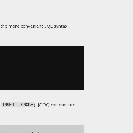
 the more convenient SQL syntax
a
), jOOQ can emulate
INSERT IGNORE