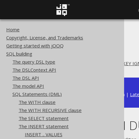
Home
The jOOQ User Manual
Copyright, License, and Trademarks
SQL building
Getting started with jOOQ
SQL Statements (DML)
SQL building
The INSERT statement
The query DSL type
INSERT .. ON DUPLICATE KEY I
The DSLContext API
The DSL API
The model API
SQL Statements (DML)
Available in versions:
Dev
(
3.22
) |
Lat
The WITH clause
The WITH RECURSIVE clause
The SELECT statement
INSERT .. ON 
The INSERT statement
INSERT .. VALUES