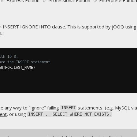
✅ Express Edition ✅ Professional Edition ✅ Enterprise Edition
 INSERT IGNORE INTO clause. This is supported by jOOQ using
E:
ith ID 3.
ore the INSERT statement
AUTHOR
.
LAST_NAME
)
e any way to "ignore" failing
statements, (e.g. MySQL vi
INSERT
ent
, or using
INSERT .. SELECT WHERE NOT EXISTS.