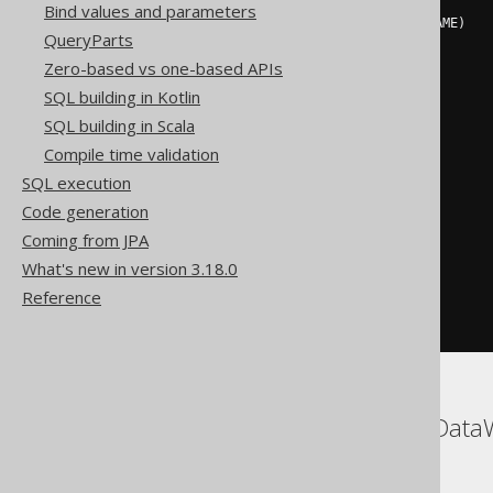
Bind values and parameters
INSERT
INTO
 AUTHOR 
(
ID
,
 LAST_NAME
)
QueryParts
SELECT
 t
.
v0
,
 t
.
FROM
(
Zero-based vs one-based APIs
SELECT
SQL building in Kotlin
3
 v0
,
SQL building in Scala
'X'
 v1

FROM
(
Compile time validation
SELECT
 count
(*)
 dual

SQL execution
FROM
 MSysResources

)
AS
 dual

Code generation
WHERE
NOT
EXISTS
(
Coming from JPA
SELECT
1
FROM
 AUTHOR

What's new in version 3.18.0
WHERE
 AUTHOR
.
ID 
=
3
Reference
)
)
 t
ASE, ClickHouse, SQLDataW