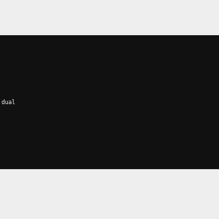
 dual
