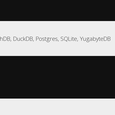
hDB, DuckDB, Postgres, SQLite, YugabyteDB