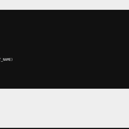
T_NAME
)