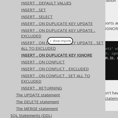
Supported by ✅ Open Source Edition 
INSERT .. DEFAULT VALUES
INSERT .. SET
INSERT .. SELECT
The MySQL database also supports an
INSERT .. ON DUPLICATE KEY UPDATE
variant of ON DUPLICATE KEY IGNOR
INSERT .. ON DUPLICATE KEY UPDATE ..
EXCLUDED
＋ show imports
INSERT .. ON DUPLICATE KEY UPDATE .. SET
ALL TO EXCLUDED
// Add a new author called "Koontz" w
// If that ID is already present, ign
INSERT .. ON DUPLICATE KEY IGNORE
create
.
insertInto
(
AUTHOR
,
 AUTHOR
.
ID
,
 
INSERT .. ON CONFLICT
.
values
(
3
,
"Koontz"
)
.
onDuplicateKeyIgnore
()
INSERT .. ON CONFLICT .. EXCLUDED
.
execute
();
INSERT .. ON CONFLICT .. SET ALL TO
EXCLUDED
INSERT .. RETURNING
If the underlying database doesn't hav
The UPDATE statement
the statement using a
MERGE statem
The DELETE statement
The MERGE statement
SQL Statements (DDL)