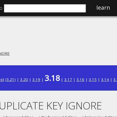
⌕
learn
GNORE
3.18
est
(
3.21
) |
3.20
|
3.19
|
|
3.17
|
3.16
|
3.15
|
3.14
|
3
DUPLICATE KEY IGNORE