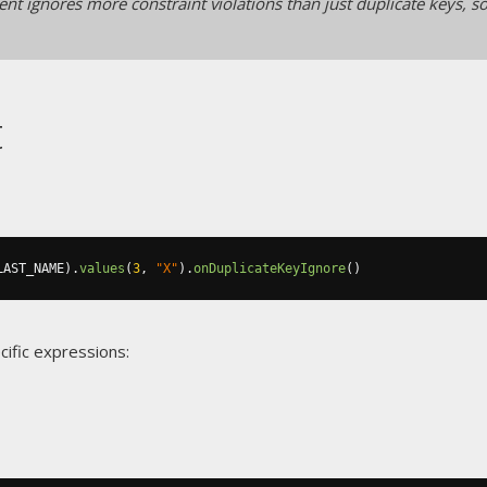
nt ignores more constraint violations than just duplicate keys, so
t
LAST_NAME
).
values
(
3
,
"X"
).
onDuplicateKeyIgnore
()
cific expressions: