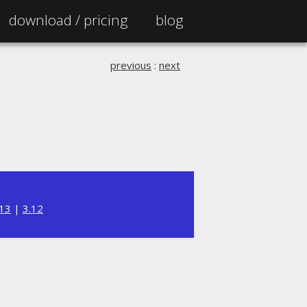
download /
pricing
blog
previous
:
next
.13
|
3.12