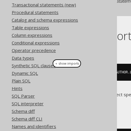
The MySQL
stateme
INSERT IGNORE
Transactional statements (new)
equivalent, see
#5211
Procedural statements
Catalog and schema expressions
Table expressions
Dialect suppor
Column expressions
Conditional expressions
This example using jOOQ:
Operator precedence
Data types
＋ show imports
Synthetic SQL clauses
insertInto
(
AUTHOR
,
 AUTHOR
.
ID
,
 AUTHOR
.
Dynamic SQL
Plain SQL
Hints
Translates to the following dialect spe
SQL Parser
SQL interpreter
Access
Schema diff
Schema diff CLI
Names and identifiers