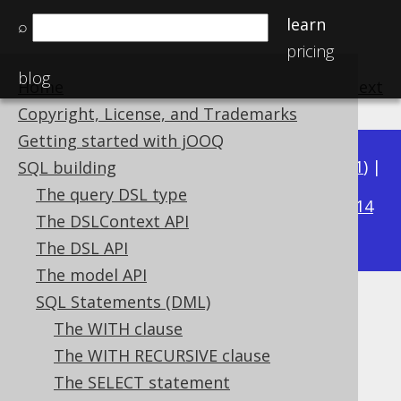
learn
⌕
pricing
blog
Home
previous
:
next
Copyright, License, and Trademarks
Getting started with jOOQ
Available in versions:
Dev
(
3.22
) |
Latest
(
3.21
) |
SQL building
3.18
The query DSL type
3.20
|
3.19
|
|
3.17
|
3.16
|
3.15
|
3.14
The DSLContext API
|
3.13
|
3.12
The DSL API
The model API
SQL Statements (DML)
UNION ALL
The WITH clause
Supported by ✅ Open Source Edition
The WITH RECURSIVE clause
✅ Express Edition ✅ Professional Edition
The SELECT statement
✅ Enterprise Edition