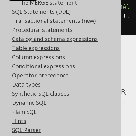
The MERGE statement
select
(
BOOK
.
ID
).
from
(
BOOK
).
unionAl
SQL Statements (DDL)
l
(
select
(
AUTHOR
.
ID
).
from
(
AUTHOR
)).
Transactional statements (new)
orderBy
(
BOOK
.
ID
)
Procedural statements
Catalog and schema expressions
Table expressions
Translates to the following dialect specific
Column expressions
expressions:
Conditional expressions
ASE, Access, Aurora MySQL, Aurora
Operator precedence
Postgres, BigQuery, CockroachDB, DB2,
Data types
Databricks, DuckDB, Exasol, H2, HSQLDB,
Synthetic SQL clauses
Hana, Informix, MariaDB, MySQL, Oracle,
Dynamic SQL
Postgres, Redshift, SQLDataWarehouse,
Plain SQL
SQLServer, SQLite, Snowflake, Spanner,
Hints
Sybase, Teradata, Trino, Vertica,
SQL Parser