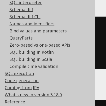
YugabyteDB
SQL interpreter
Schema diff
Schema diff CLI
Names and identifiers
SELECT
 BOOK
.
Bind values and parameters
FROM
QueryParts
UNION
ALL
Zero-based vs one-based APIs
SELECT
 AUTHOR
.
SQL building in Kotlin
FROM
SQL building in Scala
ORDER
BY
 ID
Compile time validation
SQL execution
Code generation
ClickHouse, MemSQL
Coming from JPA
What's new in version 3.18.0
Reference