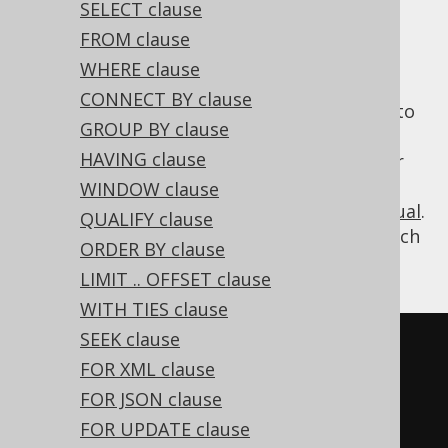
SELECT clause
FROM clause
WHERE clause
A
operation combines two
UNION ALL
CONNECT BY clause
subquery results of compatible row type into
GROUP BY clause
a single result without removing duplicates.
HAVING clause
Typically, you should prefer
over
UNION ALL
, if you don't really need to remove
WINDOW clause
UNION
duplicates, see also
this section of the manual
.
QUALIFY clause
The following example shows how to use such
ORDER BY clause
a
operation in jOOQ.
UNION ALL
LIMIT .. OFFSET clause
WITH TIES clause
SEEK clause
SELECT
*
FROM
 BOOK 
WHERE
 ID 
=
3
FOR XML clause
UNION
ALL
FOR JSON clause
SELECT
*
FROM
 BOOK 
WHERE
 ID 
=
5
FOR UPDATE clause