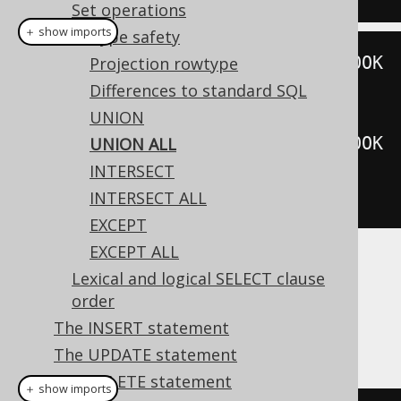
Set operations
＋ show imports
Type safety
create
.
selectFrom
(
BOOK
).
where
(
BOOK
Projection rowtype
.
ID
.
eq
(
3
))
Differences to standard SQL
.
unionAll
(
UNION
create
.
selectFrom
(
BOOK
).
where
(
BOOK
UNION ALL
.
ID
.
eq
(
5
)))
INTERSECT
.
fetch
();
INTERSECT ALL
EXCEPT
EXCEPT ALL
Dialect support
Lexical and logical SELECT clause
order
The INSERT statement
This example using jOOQ:
The UPDATE statement
The DELETE statement
＋ show imports