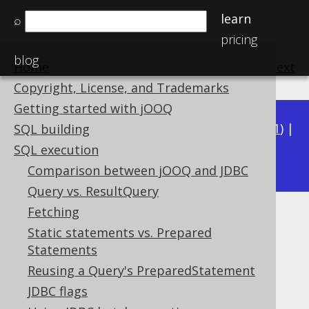
learn
⌕
pricing
blog
Home
previous
:
next
Copyright, License, and Trademarks
Getting started with jOOQ
Available in versions:
Dev
(
3.22
) |
Latest
(
3.21
) |
SQL building
3.18
SQL execution
3.20
|
3.19
|
Comparison between jOOQ and JDBC
Query vs. ResultQuery
Fetching
Logging with
Static statements vs. Prepared
SQLExceptionLoggerListener
Statements
Reusing a Query's PreparedStatement
Supported by ❌ Open Source Edition
JDBC flags
✅ Express Edition ✅ Professional Edition