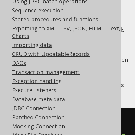
Using JDBC batch operations
✅ Enterprise Edition
Sequence execution
Stored procedures and functions
Exporting to XML, CSV, JSON, HTML, Text,
In addition to the
LoggerListener
, which adds
Charts
logging to your development
DEBUG
environments, there's an additional
Importing data
, which is
SQLExceptionLoggerListener
CRUD with UpdatableRecords
enabled by default to add additional exception
DAOs
context to your logs.
Transaction management
Many RDBMS are notoriously stingy with
Exception handling
debug log information when something goes
ExecuteListeners
wrong. For example:
Database meta data
JDBC Connection
Batched Connection
-- Depending on the dialect, use 
Mocking Connection
DECIMAL or NUMBER, instead