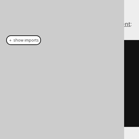
This is how jOOQ's
will come in
SQLExceptionLoggerListener
handy. Using this multi row
INSERT statement
:
＋ show imports
create
.
insertInto
(
T
)
.
columns
(
T
.
N1
,
 T
.
N2
)
.
values
(
new
BigDecimal
(
"123"
),
null
)
.
values
(
new
BigDecimal
(
"1234"
),
new
BigDecimal
(
"123"
))
.
execute
();