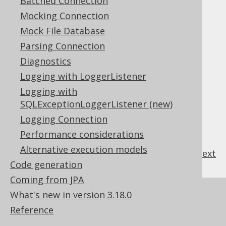
Batched Connection
procedures/functions
Mocking Connection
Apart from this, the generated source code
looks exactly like the one for standalone
Mock File Database
procedures/functions.
Parsing Connection
For more details about
code generation
for
Diagnostics
procedures and packages see the manual's
Logging with LoggerListener
section about
procedures and code
Logging with
generation
.
SQLExceptionLoggerListener (new)
Logging Connection
Performance considerations
Alternative execution models
previous
:
next
Code generation
Coming from JPA
References to this page
What's new in version 3.18.0
Reference
SQL Dialect