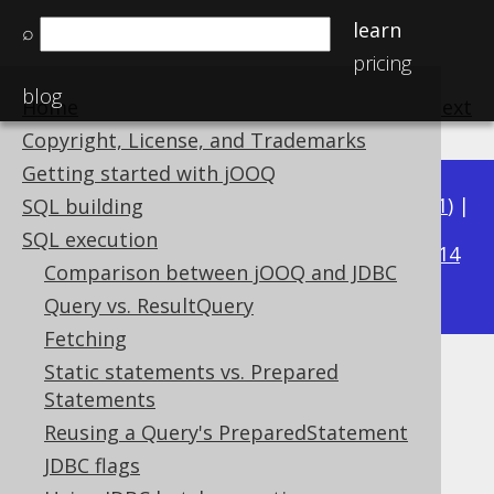
learn
⌕
pricing
blog
Home
previous
:
next
Copyright, License, and Trademarks
Getting started with jOOQ
Available in versions:
Dev
(
3.22
) |
Latest
(
3.21
) |
SQL building
3.18
SQL execution
3.20
|
3.19
|
|
3.17
|
3.16
|
3.15
|
3.14
Comparison between jOOQ and JDBC
|
3.13
|
3.12
Query vs. ResultQuery
Fetching
Static statements vs. Prepared
Oracle Packages
Statements
Supported by ✅ Open Source Edition
Reusing a Query's PreparedStatement
✅ Express Edition ✅ Professional Edition
JDBC flags
✅ Enterprise Edition