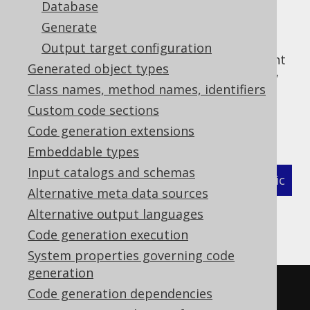
Database
Generate
Output target configuration
This optional top level configuration element
Generated object types
allows configuring the action to be taken by
Class names, method names, identifiers
the generator in case of unexpected
Custom code sections
exceptions encountered during the code
generation.
Code generation extensions
Embeddable types
Input catalogs and schemas
XML (standalone and maven)
Programmatic
Alternative meta data sources
Gradle (Kotlin)
Gradle (Groovy)
Alternative output languages
Code generation execution
Gradle (third party)
System properties governing code
generation
<configuration>
Code generation dependencies