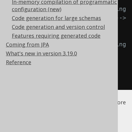
In-memory compilation of programmatic
<!-- Behaviour when encountering 
configuration (new)
an exception. Defaults to FAIL -->
Code generation for large schemas
<onError>
FAIL
</onError>
Code generation and version control
Features requiring generated code
<!-- Behaviour when encountering 
Coming from JPA
an unused configuration element. 
What's new in version 3.19.0
Defaults to LOG -->
Reference
<onUnused>
LOG
</onUnused>
</configuration>
See the
configuration XSD
,
standalone code
generation
, and
maven code generation
for more
details.
The available error actions are: