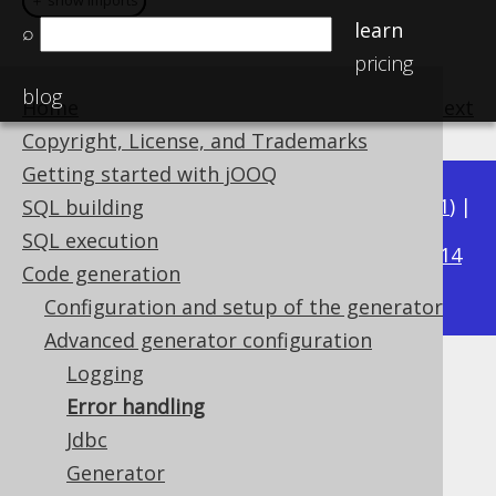
＋ show imports
＋ show imports
learn
⌕
pricing
blog
Home
previous
:
next
Copyright, License, and Trademarks
Getting started with jOOQ
Available in versions:
Dev
(
3.22
) |
Latest
(
3.21
) |
SQL building
3.19
SQL execution
3.20
|
|
3.18
|
3.17
|
3.16
|
3.15
|
3.14
Code generation
|
3.13
|
3.12
Configuration and setup of the generator
Advanced generator configuration
Logging
Error handling
Error handling
Supported by ✅ Open Source Edition
Jdbc
✅ Express Edition ✅ Professional Edition
Generator
✅ Enterprise Edition