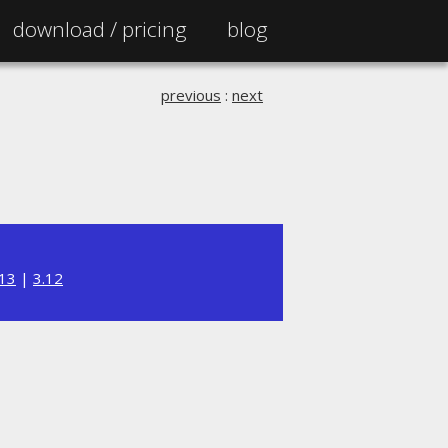
download /
pricing
blog
previous
:
next
.13
|
3.12