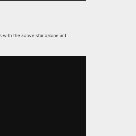
as with the above standalone ant