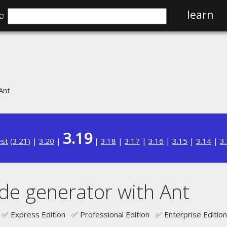
⌕
learn
Ant
3.19
est
(
3.21
) |
3.20
|
|
3.18
|
3.17
|
3.16
|
3.15
|
3.14
|
3
de generator with Ant
✅ Express Edition ✅ Professional Edition ✅ Enterprise Edition