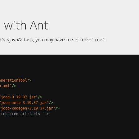
 with Ant
's <java/> task, you may have to set fork="true":
enerationTool"
>
n.xml"
/>
/jooq-3.19.37.jar"
/>
/jooq-meta-3.19.37.jar"
/>
/jooq-codegen-3.19.37.jar"
/>
 required artifacts -->