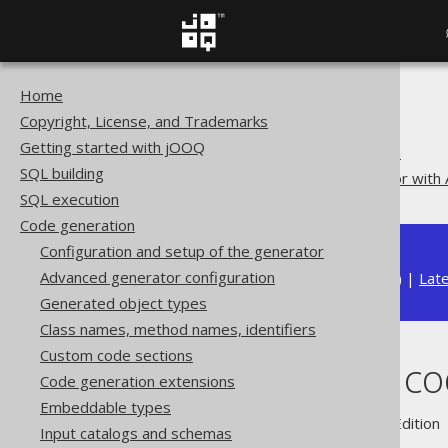
Home
The jOOQ User Manual
Copyright, License, and Trademarks
Code generation
Getting started with jOOQ
Code generation execution
SQL building
Running the code generator with 
SQL execution
Code generation
Configuration and setup of the generator
Advanced generator configuration
Available in versions:
Dev
(
3.22
) |
Lat
Generated object types
Class names, method names, identifiers
Custom code sections
Running the co
Code generation extensions
Embeddable types
Supported by ✅ Open Source Edition 
Input catalogs and schemas