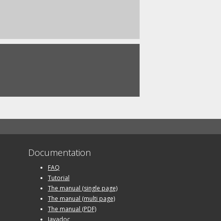
Documentation
FAQ
Tutorial
The manual (single page)
The manual (multi page)
The manual (PDF)
Javadoc