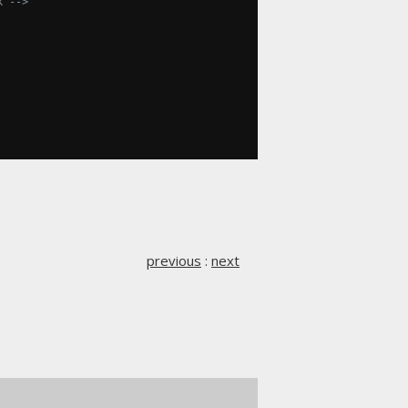
dk -->
previous
:
next