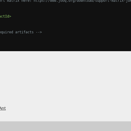
sion support matrix here: https://www.jooq.org/download/support-matrix-j
actId>
equired artifacts -->
Ant