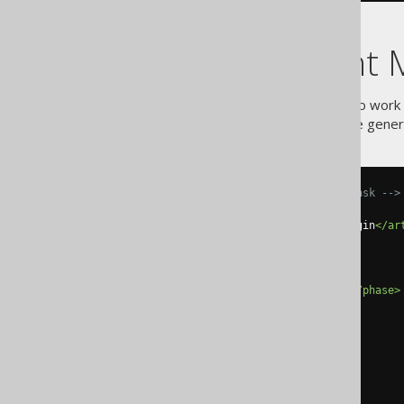
Using the Ant 
Sometimes, ant can be useful to work 
usage example, the jOOQ code genera
<!-- Run the code generation task -->
<plugin>
<artifactId>
maven-antrun-plugin
</ar
<version>
1.8
</version>
<executions>
<execution>
<phase>
generate-sources
</phase>
<goals>
<goal>
run
</goal>
</goals>
</execution>
</executions>