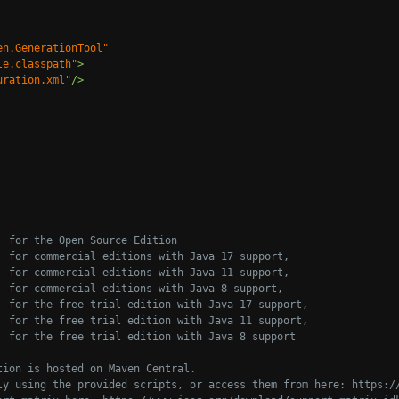
en.GenerationTool"
le.classpath"
>
uration.xml"
/>
 for the Open Source Edition
