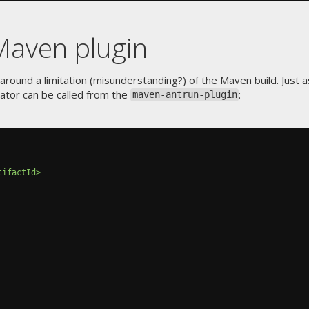
Maven plugin
around a limitation (misunderstanding?) of the Maven build. Just 
tor can be called from the
:
maven-antrun-plugin
tifactId>