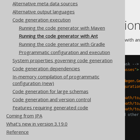
Alternative meta data sources
Alternative output languages
Code generation execution
Run generation
Running the code generator with Maven
Running the code generator with Ant
When running code generation with ant
Running the code generator with Gradle
Programmatic configuration and execution
System properties governing code generation
<!-- Run the code generation task -->
Code generation dependencies
<target
name
=
"generate-test-classes"
>
<java
fork
=
"true"
In-memory compilation of programmatic
classname
=
"org.jooq.codegen.G
configuration (new)
<arg
value
=
"/path/to/configuratio
Code generation for large schemas
<classpath>
<pathelement
location
=
"/path/to
Code generation and version control
<pathelement
location
=
"/path/to
Features requiring generated code
<pathelement
location
=
"/path/to
<!-- Add JDBC drivers and other
Coming from JPA
</classpath>
What's new in version 3.19.0
</java>
Reference
</target>