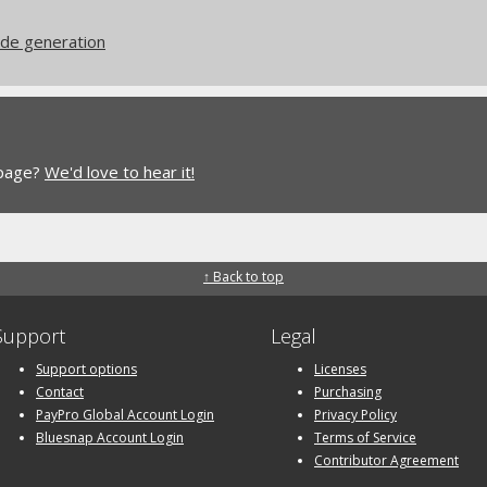
ode generation
 page?
We'd love to hear it!
↑ Back to top
Support
Legal
Support options
Licenses
Contact
Purchasing
PayPro Global Account Login
Privacy Policy
Bluesnap Account Login
Terms of Service
Contributor Agreement