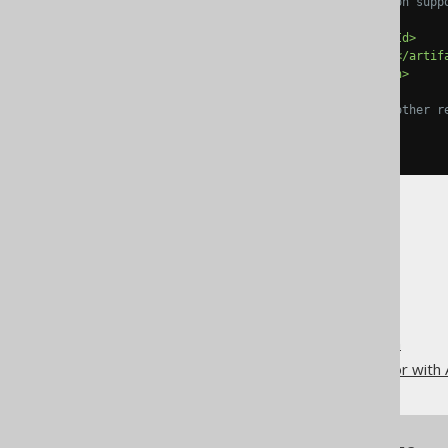
             See the JDK ver
<groupId>
org.jooq
</groupId>
<artifactId>
jooq-codegen
</artif
<version>
3.19.37
</version>
</dependency>
<!-- Add JDBC drivers and other r
</dependencies>
</plugin>
The jOOQ User Manual
Code generation
Code generation execution
Running the code generator with 