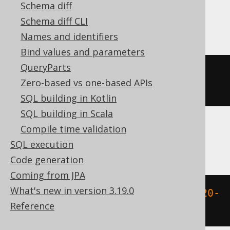
Schema diff
MemSQL
Schema diff CLI
Names and identifiers
Bind values and parameters
QueryParts
(
weekday
({
ts 
'2020-02-03 
Zero-based vs one-based APIs
00:00:00.0'
})
+
1
)
SQL building in Kotlin
SQL building in Scala
Compile time validation
Oracle
SQL execution
Code generation
Coming from JPA
What's new in version 3.19.0
to_number
(
to_char
(
TIMESTAMP 
'2020-
Reference
02-03 00:00:00.0'
,
'D'
))