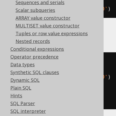
extract
(
ISO_DAY_OF_WEEK 
FROM
Sequences and serials
TIMESTAMP 
'2020-02-03 00:00:00.0'
)
Scalar subqueries
ARRAY value constructor
MULTISET value constructor
Tuples or row value expressions
HSQLDB
Nested records
Conditional expressions
Operator precedence
(
mod
(
Data types
(
EXTRACT
(
DAY_OF_WEEK 
FROM
Synthetic SQL clauses
TIMESTAMP 
'2020-02-03 00:00:00.0'
)
Dynamic SQL
+
5
),
Plain SQL
7
Hints
)
+
1
)
SQL Parser
SQL interpreter