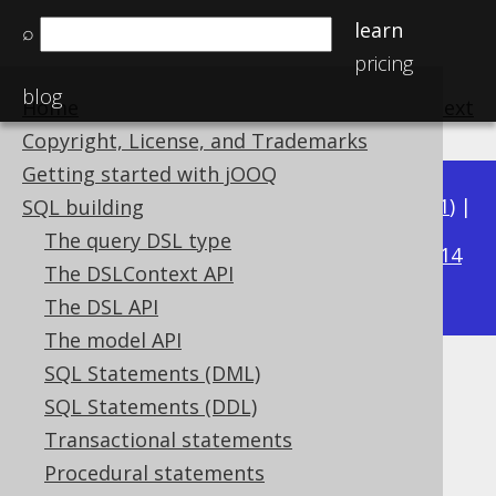
learn
⌕
pricing
blog
Home
previous
:
next
Copyright, License, and Trademarks
Getting started with jOOQ
Available in versions:
Dev
(
3.22
) |
Latest
(
3.21
) |
SQL building
3.19
The query DSL type
3.20
|
|
3.18
|
3.17
|
3.16
|
3.15
|
3.14
The DSLContext API
|
3.13
|
3.12
The DSL API
The model API
SQL Statements (DML)
ISO_DAY_OF_WEEK
SQL Statements (DDL)
Supported by ✅ Open Source Edition
Transactional statements
✅ Express Edition ✅ Professional Edition
Procedural statements
✅ Enterprise Edition