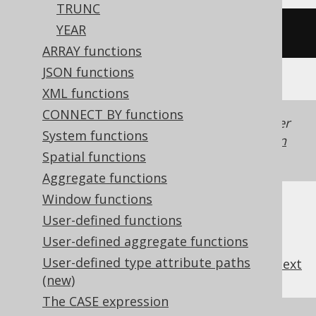
TRUNC
YEAR
/* UNSUPPORTED */
ARRAY functions
JSON functions
XML functions
CONNECT BY functions
Generated with jOOQ 3.22. Support in older
System functions
jOOQ versions may differ.
Translate your own
Spatial functions
SQL on our website
Aggregate functions
Window functions
User-defined functions
User-defined aggregate functions
User-defined type attribute paths
previous
:
next
(new)
The CASE expression