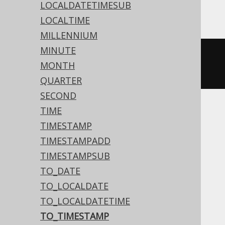
YugabyteDB
LOCALDATETIMESUB
LOCALTIME
MILLENNIUM
MINUTE
to_timestamp
(
'20200203153045'
,
MONTH
'YYYYMMDDHH24MISS'
)
QUARTER
SECOND
TIME
ASE, Access, Aurora MySQL, BigQuery,
TIMESTAMP
ClickHouse, CockroachDB, DuckDB,
TIMESTAMPADD
Firebird, H2, Hana, Informix, MariaDB,
TIMESTAMPSUB
MemSQL, MySQL, Redshift, SQLite,
TO_DATE
Snowflake, Spanner, Sybase, Teradata,
TO_LOCALDATE
Trino
TO_LOCALDATETIME
TO_TIMESTAMP