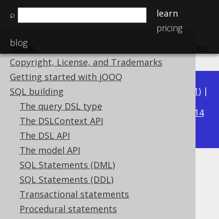
learn
⌕
pricing
blog
Home
previous
:
next
Copyright, License, and Trademarks
Getting started with jOOQ
Available in versions:
Dev
(
3.22
) |
Latest
(
3.21
) |
SQL building
3.19
The query DSL type
3.20
|
|
3.18
|
3.17
|
3.16
|
3.15
|
3.14
The DSLContext API
|
3.13
|
3.12
The DSL API
The model API
SQL Statements (DML)
TO_TIMESTAMP
SQL Statements (DDL)
Supported by ✅ Open Source Edition
Transactional statements
✅ Express Edition ✅ Professional Edition
Procedural statements
✅ Enterprise Edition