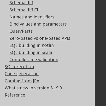
Schema diff
Stack Overflow
Schema diff CLI
Names and identifiers
Support
Bind values and parameters
Support options
QueryParts
Contact
Zero-based vs one-based APIs
PayPro Global Account Login
SQL building in Kotlin
Bluesnap Account Login
SQL building in Scala
Compile time validation
SQL execution
Legal
Code generation
Licenses
Purchasing
Coming from JPA
Privacy Policy
What's new in version 3.19.0
Terms of Service
Reference
Contributor Agreement