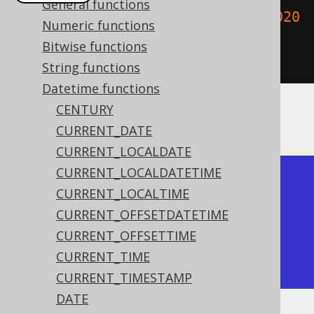
General functions
create
.
select
(
toTimestamp
(
"2020020
Numeric functions
3153045"
,
Bitwise functions
"YYYYMMDDHH24MISS"
)).
fetch
();
String functions
Datetime functions
CENTURY
The result being
CURRENT_DATE
CURRENT_LOCALDATE
CURRENT_LOCALDATETIME
+---------------------+

CURRENT_LOCALTIME
| to_timestamp        |

CURRENT_OFFSETDATETIME
+---------------------+

CURRENT_OFFSETTIME
| 2020-02-03 15:30:45 |

CURRENT_TIME
+---------------------+
CURRENT_TIMESTAMP
DATE