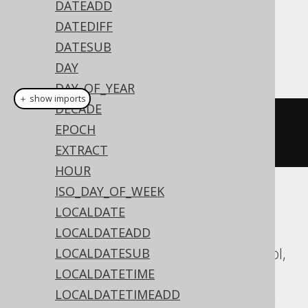
DATEADD
Dialect support
DATEDIFF
DATESUB
This example using jOOQ:
DAY
DAY_OF_YEAR
＋ show imports
DECADE
toTimestamp
(
"20200203153045"
,
EPOCH
"YYYYMMDDHH24MISS"
)
EXTRACT
HOUR
ISO_DAY_OF_WEEK
Translates to the following dialect specific
LOCALDATE
expressions:
LOCALDATEADD
Aurora Postgres, DB2, Databricks, Exasol,
LOCALDATESUB
HSQLDB, Oracle, Postgres,
LOCALDATETIME
SQLDataWarehouse, SQLServer, Vertica,
LOCALDATETIMEADD