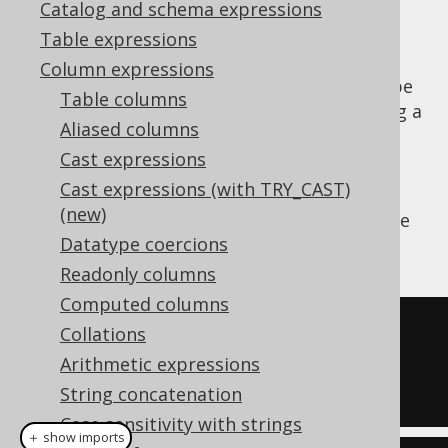
Catalog and schema expressions
Table expressions
Column expressions
Parse a string value to a SQL
type
TIMESTAMP
Table columns
(represented by
) using a
java.sql.Timestamp
Aliased columns
vendor specific formatting pattern.
Cast expressions
The pattern is not translated by jOOQ for
Cast expressions (with TRY_CAST)
vendor agnosticism and may need to be
(new)
adapted depending on the SQL dialect you're
Datatype coercions
using.
Readonly columns
Computed columns
SELECT
Collations
TO_TIMESTAMP
(
'20200203153045'
,
Arithmetic expressions
'YYYYMMDDHH24MISS'
);
String concatenation
Case sensitivity with strings
＋ show imports