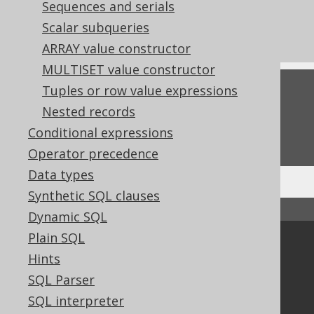
References to this page
Sequences and serials
Scalar subqueries
The TO_LOCALDATETIME function
ARRAY value constructor
MULTISET value constructor
Tuples or row value expressions
Feedback
Nested records
Do you have any feedback about this page?
Conditional expressions
We'd love to hear it!
Operator precedence
Data types
Synthetic SQL clauses
↑ Back to top
Dynamic SQL
Plain SQL
Community
Hints
Our customers
SQL Parser
Tech Blog
SQL interpreter
GitHub