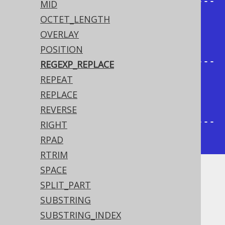
+--------------------+------------
MID
----------+

OCTET_LENGTH
| regexp_replace_all | 
OVERLAY
regexp_replace_first |

POSITION
+--------------------+------------
REGEXP_REPLACE
----------+

REPEAT
| heo                | helo                 
REPLACE
|

REVERSE
+--------------------+------------
RIGHT
----------+
RPAD
RTRIM
SPACE
Dialect support
SPLIT_PART
SUBSTRING
SUBSTRING_INDEX
This example using jOOQ: