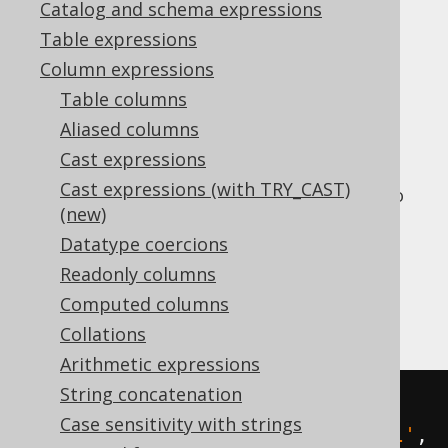
Catalog and schema expressions
Table expressions
The
function searches a
REGEXP_REPLACE()
Column expressions
string for a regular expression pattern, and
Table columns
replaces all or the first occurrence of that
Aliased columns
string.
Cast expressions
Vendors offer different versions of this
Cast expressions (with TRY_CAST)
function, so jOOQ standardises them as two
(new)
synthetic functions:
Datatype coercions
REGEXP_REPLACE_ALL()
Readonly columns
REGEXP_REPLACE_FIRST()
Computed columns
For example:
Collations
Arithmetic expressions
String concatenation
SELECT
Case sensitivity with strings
  regexp_replace_all
(
'hello'
,
'l'
,