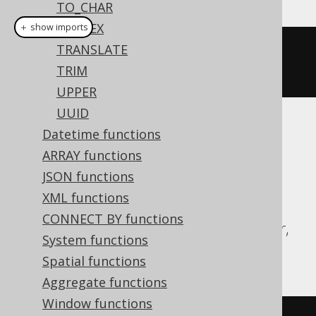
TO_CHAR
TO_HEX
＋ show imports
TRANSLATE
regexpReplaceAll
(
val
(
"hello"
),
TRIM
"l"
,
""
)
UPPER
UUID
Translates to the following dialect specific
Datetime functions
expressions:
ARRAY functions
JSON functions
Aurora MySQL, BigQuery, DB2, H2,
XML functions
HSQLDB, MariaDB, MySQL, Oracle,
CONNECT BY functions
Redshift, SQLServer, Snowflake, Spanner,
System functions
Teradata, Vertica
Spatial functions
Aggregate functions
Window functions