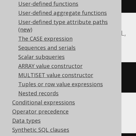
regexp_replace
(
'hello'
,
'l'
,
''
)
User-defined functions
User-defined aggregate functions
User-defined type attribute paths
(new)
Aurora Postgres, CockroachDB, MemSQL,
The CASE expression
Postgres, YugabyteDB
Sequences and serials
Scalar subqueries
ARRAY value constructor
regexp_replace
(
'hello'
,
'l'
,
''
,
MULTISET value constructor
'g'
)
Tuples or row value expressions
Nested records
Conditional expressions
Operator precedence
ClickHouse
Data types
Synthetic SQL clauses