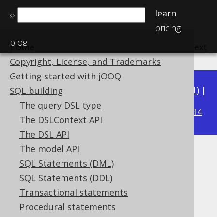
learn
⌕
pricing
blog
Home
previous
:
next
Copyright, License, and Trademarks
Getting started with jOOQ
Available in versions:
Dev
(
3.22
) |
Latest
(
3.21
) |
SQL building
3.19
The query DSL type
3.20
|
|
3.18
|
3.17
|
3.16
|
3.15
|
3.14
The DSLContext API
The DSL API
The model API
REGEXP_REPLACE
SQL Statements (DML)
Supported by ✅ Open Source Edition
SQL Statements (DDL)
✅ Express Edition ✅ Professional Edition
Transactional statements
✅ Enterprise Edition
Procedural statements