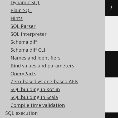
Dynamic SQL
replaceRegexpAll
(
'hello'
,
'l'
,
''
)
Plain SQL
Hints
SQL Parser
Hana
SQL interpreter
Schema diff
Schema diff CLI
Names and identifiers
replace_regexpr
(
'l'
IN
'hello'
Bind values and parameters
WITH
''
)
QueryParts
Zero-based vs one-based APIs
SQL building in Kotlin
Informix
SQL building in Scala
Compile time validation
SQL execution