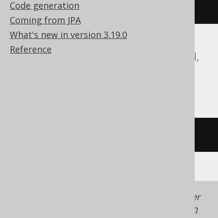
Code generation
regex_replace
(
'hello'
,
'l'
,
''
)
Coming from JPA
What's new in version 3.19.0
Reference
ASE, Access, Databricks, DuckDB, Exasol,
Firebird, SQLDataWarehouse, SQLite,
Sybase, Trino
/* UNSUPPORTED */
Generated with jOOQ 3.22. Support in older
jOOQ versions may differ.
Translate your own