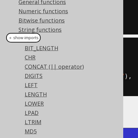
General functions
''
),
Numeric functions
  regexp_replace_first
(
'hello'
,
Bitwise functions
'l'
,
''
);
String functions
＋ show imports
ASCII
BIT_LENGTH
create
.
select
(
CHR
  regexpReplaceAll
(
val
(
"hello"
),
CONCAT (|| operator)
"l"
,
""
),
DIGITS
  regexpReplaceFirst
(
val
(
"hello"
),
LEFT
"l"
,
""
)).
fetch
();
LENGTH
LOWER
The result being
LPAD
LTRIM
MD5