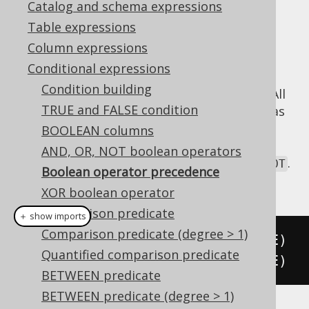
Catalog and schema expressions
Table expressions
Column expressions
As previously mentioned in the manual's
Conditional expressions
section about
arithmetic expressions
, jOOQ
Condition building
does not implement operator precedence. All
TRUE and FALSE condition
operators are evaluated from left to right, as
expected in an object-oriented API. This is
BOOLEAN columns
important to understand when combining
AND, OR, NOT boolean operators
boolean operators
, such as
,
, and
.
AND
OR
NOT
Boolean operator precedence
The following expressions are equivalent:
XOR boolean operator
Comparison predicate
＋ show imports
Comparison predicate (degree > 1)
   A
.
and
(
B
)
.
or
(
C
)
.
and
(
D
)
.
or
(
E
)
Quantified comparison predicate
(((
A
.
and
(
B
)).
or
(
C
)).
and
(
D
)).
or
(
E
)
BETWEEN predicate
BETWEEN predicate (degree > 1)