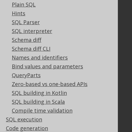
GitHub
Plain SQL
Stack Overflow
Hints
SQL Parser
SQL interpreter
Support
Schema diff
Support options
Schema diff CLI
Contact
Names and identifiers
PayPro Global Account Login
Bluesnap Account Login
Bind values and parameters
QueryParts
Zero-based vs one-based APIs
Legal
SQL building in Kotlin
Licenses
SQL building in Scala
Purchasing
Compile time validation
Privacy Policy
SQL execution
Terms of Service
Code generation
Contributor Agreement