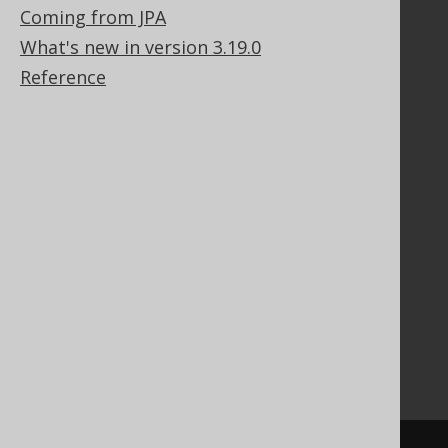
Coming from JPA
What's new in version 3.19.0
Documentation
Reference
FAQ
Tutorial
The manual (single page)
The manual (multi page)
The manual (PDF)
Javadoc
Using SQL in Java is simple!
Convince your manager!
Our other products
Translate SQL between databases
Generate a diff between schemas
How to pronounce jOOQ