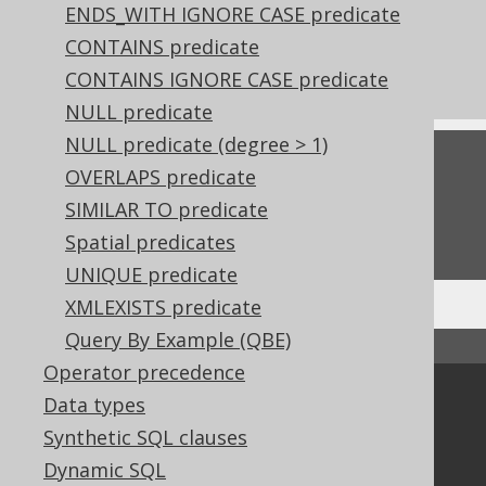
ENDS_WITH IGNORE CASE predicate
References to this page
CONTAINS predicate
Arithmetic expressions
CONTAINS IGNORE CASE predicate
NULL predicate
NULL predicate (degree > 1)
Feedback
OVERLAPS predicate
Do you have any feedback about this page?
SIMILAR TO predicate
We'd love to hear it!
Spatial predicates
UNIQUE predicate
XMLEXISTS predicate
Query By Example (QBE)
↑ Back to top
Operator precedence
Community
Data types
Synthetic SQL clauses
Our customers
Tech Blog
Dynamic SQL