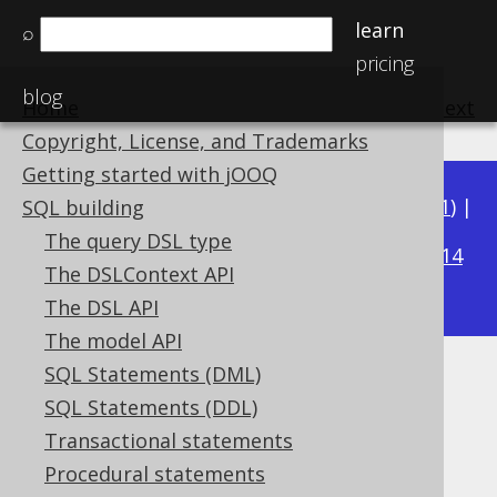
learn
⌕
pricing
blog
Home
previous
:
next
Copyright, License, and Trademarks
Getting started with jOOQ
Available in versions:
Dev
(
3.22
) |
Latest
(
3.21
) |
SQL building
3.19
The query DSL type
3.20
|
|
3.18
|
3.17
|
3.16
|
3.15
|
3.14
The DSLContext API
|
3.13
|
3.12
The DSL API
The model API
SQL Statements (DML)
Boolean operator precedence
SQL Statements (DDL)
Supported by ✅ Open Source Edition
Transactional statements
✅ Express Edition ✅ Professional Edition
Procedural statements
✅ Enterprise Edition