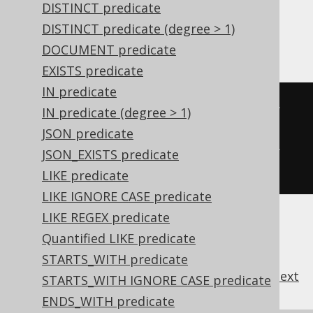
DISTINCT predicate
In SQL, the two expressions wouldn't be the
same, as SQL natively knows operator
DISTINCT predicate (degree > 1)
precedence.
DOCUMENT predicate
EXISTS predicate
IN predicate
   A 
AND
 B  
OR
 C  
AND
 D  
OR
 E 
-- 
IN predicate (degree > 1)
Precedence is applied
JSON predicate
(((
A 
AND
 B
)
OR
 C
)
AND
 D
)
OR
 E 
-- 
JSON_EXISTS predicate
Precedence is overridden
LIKE predicate
LIKE IGNORE CASE predicate
LIKE REGEX predicate
Quantified LIKE predicate
STARTS_WITH predicate
previous
:
next
STARTS_WITH IGNORE CASE predicate
ENDS_WITH predicate