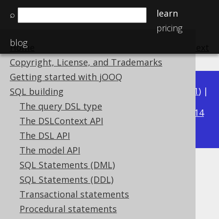
learn
⌕
pricing
blog
Home
previous
:
next
Copyright, License, and Trademarks
Getting started with jOOQ
Available in versions:
Dev
(
3.22
) |
Latest
(
3.21
) |
SQL building
3.19
The query DSL type
3.20
|
|
3.18
|
3.17
|
3.16
|
3.15
|
3.14
The DSLContext API
|
3.13
|
3.12
The DSL API
The model API
SQL Statements (DML)
ENDS_WITH predicate
SQL Statements (DDL)
Supported by ✅ Open Source Edition
Transactional statements
✅ Express Edition ✅ Professional Edition
Procedural statements
✅ Enterprise Edition