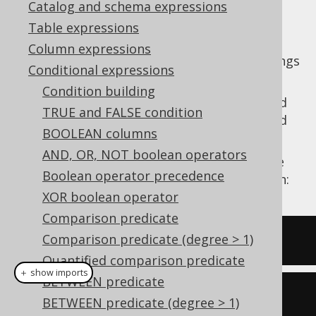
Catalog and schema expressions
Table expressions
Column expressions
predicates allow for finding strings
ENDS_WITH
Conditional expressions
by a common, fixed suffix.
Condition building
Unlike the
LIKE predicate
(which can be used
TRUE and FALSE condition
to emulate this), no wildcards are supported
BOOLEAN columns
and the suffix must be matched exactly.
AND, OR, NOT boolean operators
With jOOQ, the
predicate can be
ENDS_WITH
Boolean operator precedence
created from any
column expression
as such:
XOR boolean operator
Comparison predicate
Comparison predicate (degree > 1)
ENDS_WITH
(
TITLE
,
'abc'
)
Quantified comparison predicate
＋ show imports
BETWEEN predicate
BOOK
.
TITLE
.
endsWith
(
"abc"
)
BETWEEN predicate (degree > 1)