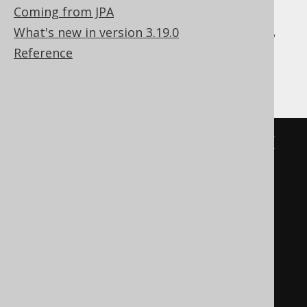
Coming from JPA
Aurora Postgres, CockroachDB, Firebird,
What's new in version 3.19.0
H2, HSQLDB, Hana, Informix, Oracle,
Reference
Postgres, SQLite, Sybase, Vertica
BOOK
.
TITLE 
LIKE
(
'%'
||
replace
(
replace
(
replace
(
'abc'
,
'!'
,
'!!'
),
'%'
,
'!%'
),
'_'
,
'!_'
))
ESCAPE
'!'