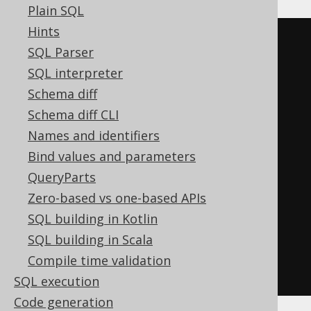
Plain SQL
Hints
BOOK
.
TITLE 
LIKE
 concat
(
SQL Parser
'%'
,
SQL interpreter
replace
(
Schema diff
replace
(
Schema diff CLI
replace
(
'abc'
,
'!'
,
'!!'
),
Names and identifiers
'%'
,
Bind values and parameters
'!%'
QueryParts
),
Zero-based vs one-based APIs
'_'
,
SQL building in Kotlin
'!_'
SQL building in Scala
)
Compile time validation
)
ESCAPE
'!'
SQL execution
Code generation