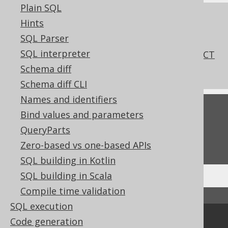
Plain SQL
References to this page
Hints
SQL Parser
The ANTI JOIN operator
SQL interpreter
Pattern based transformations: DISTINCT
FROM NULL
Schema diff
Schema diff CLI
Names and identifiers
Feedback
Bind values and parameters
QueryParts
Do you have any feedback about this page?
We'd love to hear it!
Zero-based vs one-based APIs
SQL building in Kotlin
SQL building in Scala
Compile time validation
↑ Back to top
SQL execution
Code generation
Community