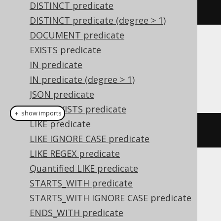
DISTINCT predicate
BOOK
.
TITLE
.
isNotNull
()
DISTINCT predicate (degree > 1)
DOCUMENT predicate
EXISTS predicate
Dialect support
IN predicate
IN predicate (degree > 1)
This example using jOOQ:
JSON predicate
JSON_EXISTS predicate
＋ show imports
LIKE predicate
BOOK
.
TITLE
.
isNull
()
LIKE IGNORE CASE predicate
LIKE REGEX predicate
Quantified LIKE predicate
Translates to the following dialect specific
STARTS_WITH predicate
expressions:
STARTS_WITH IGNORE CASE predicate
All dialects
ENDS_WITH predicate