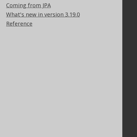
Coming from JPA
Our customers
What's new in version 3.19.0
Tech Blog
GitHub
Reference
Stack Overflow
Support
Support options
Contact
PayPro Global Account Login
Bluesnap Account Login
Legal
Licenses
Purchasing