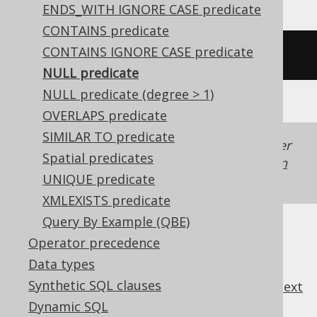
ENDS_WITH IGNORE CASE predicate
CONTAINS predicate
CONTAINS IGNORE CASE predicate
BOOK
.
TITLE 
IS
NULL
NULL predicate
NULL predicate (degree > 1)
OVERLAPS predicate
SIMILAR TO predicate
Generated with jOOQ 3.22. Support in older
Spatial predicates
jOOQ versions may differ.
Translate your own
UNIQUE predicate
SQL on our website
XMLEXISTS predicate
Query By Example (QBE)
Operator precedence
Data types
Synthetic SQL clauses
previous
:
next
Dynamic SQL