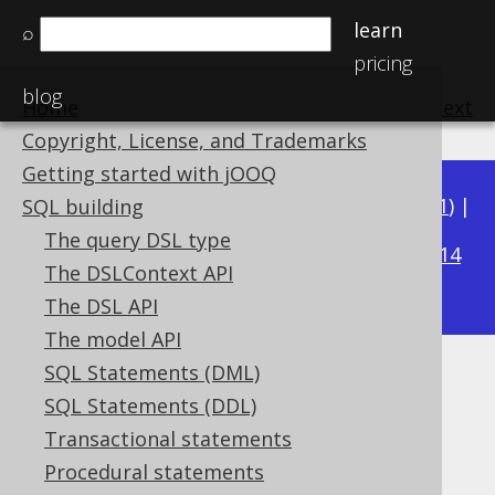
learn
⌕
pricing
blog
Home
previous
:
next
Copyright, License, and Trademarks
Getting started with jOOQ
Available in versions:
Dev
(
3.22
) |
Latest
(
3.21
) |
SQL building
3.19
The query DSL type
3.20
|
|
3.18
|
3.17
|
3.16
|
3.15
|
3.14
The DSLContext API
|
3.13
|
3.12
The DSL API
The model API
SQL Statements (DML)
NULL predicate
SQL Statements (DDL)
Supported by ✅ Open Source Edition
Transactional statements
✅ Express Edition ✅ Professional Edition
Procedural statements
✅ Enterprise Edition