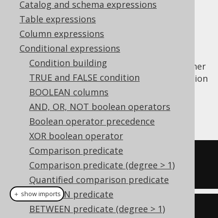
Catalog and schema expressions
Table expressions
Column expressions
In SQL, you cannot compare
with any
NULL
Conditional expressions
value using
comparison predicates
, as the
Condition building
result would yield
again, which is neither
NULL
TRUE and FALSE condition
nor
(see also the manual's section
TRUE
FALSE
about
conditional expressions
). In order to
BOOLEAN columns
test a
column expression
for
, use the
NULL
AND, OR, NOT boolean operators
predicate as such:
NULL
Boolean operator precedence
XOR boolean operator
Comparison predicate
TITLE 
IS
NULL
Comparison predicate (degree > 1)
TITLE 
IS
NOT
NULL
Quantified comparison predicate
BETWEEN predicate
＋ show imports
BETWEEN predicate (degree > 1)
BOOK
.
TITLE
.
isNull
()