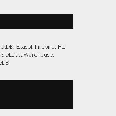
kDB, Exasol, Firebird, H2,
t, SQLDataWarehouse,
teDB