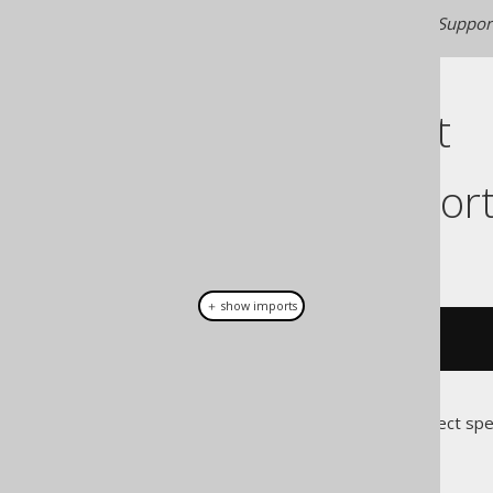
Generated with jOOQ 3.22. Support
Cast support
Dialect suppor
This example using jOOQ:
＋ show imports
cast
(
field
(
"c"
),
 CHAR
(
3
))
Translates to the following dialect spe
Access