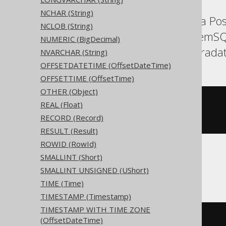
NCHAR (String)
Aurora MySQL, Aurora Post
NCLOB (String)
Informix, MariaDB, MemSQ
NUMERIC (BigDecimal)
SQLite, Snowflake, Teradat
NVARCHAR (String)
OFFSETDATETIME (OffsetDateTime)
OFFSETTIME (OffsetTime)
OTHER (Object)
CREATE
TABLE
 t 
(
REAL (Float)
  c char
(
3
)
RECORD (Record)
)
RESULT (Result)
ROWID (RowId)
SMALLINT (Short)
BigQuery
SMALLINT UNSIGNED (UShort)
TIME (Time)
TIMESTAMP (Timestamp)
TIMESTAMP WITH TIME ZONE
CREATE
TABLE
 t 
(
(OffsetDateTime)