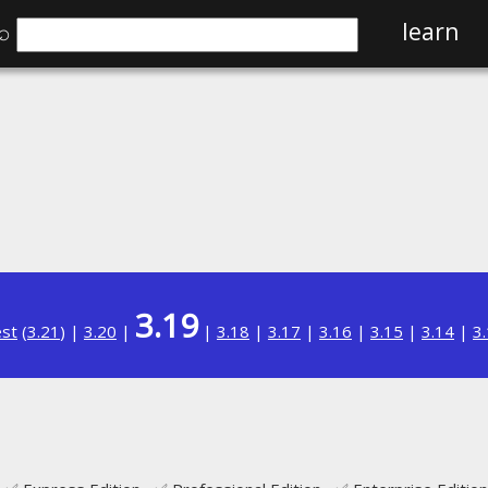
⌕
learn
3.19
est
(
3.21
) |
3.20
|
|
3.18
|
3.17
|
3.16
|
3.15
|
3.14
|
3