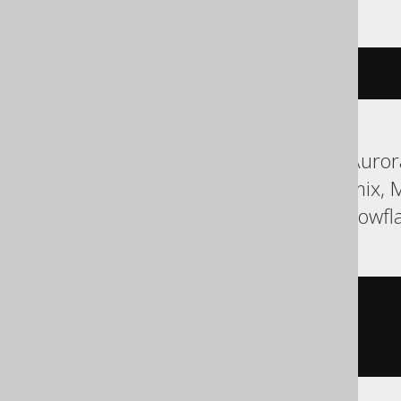
cstr
(
c
)
ASE, Aurora MySQL, Aurora
HSQLDB, Hana, Informix, 
SQLServer, SQLite, Snowfla
cast
(
  c

AS
 char
(
3
)
)