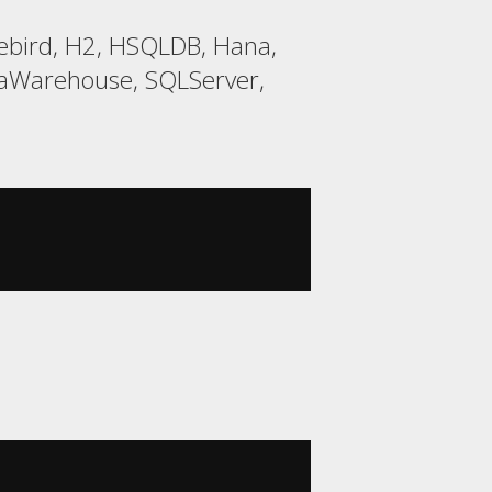
rebird, H2, HSQLDB, Hana,
taWarehouse, SQLServer,