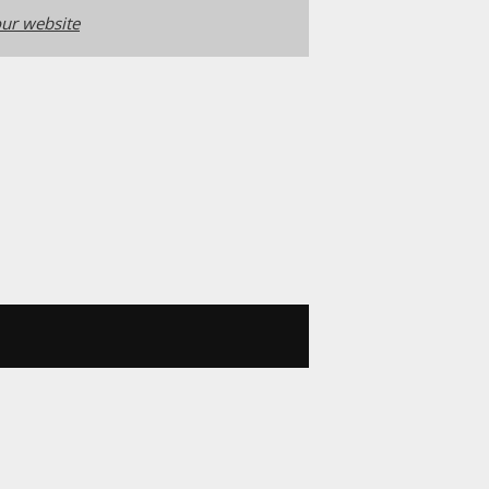
ur website