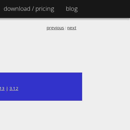
download /
pricing
blog
previous
:
next
.13
|
3.12