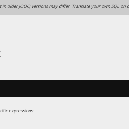
 in older jOOQ versions may differ.
Translate your own SQL on o
t
cific expressions: