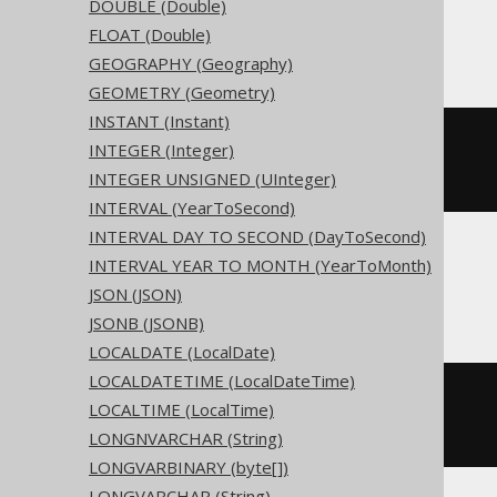
DOUBLE (Double)
Access
FLOAT (Double)
GEOGRAPHY (Geography)
GEOMETRY (Geometry)
INSTANT (Instant)
CREATE
TABLE
 t 
(
INTEGER (Integer)
  c character
(
3
)
INTEGER UNSIGNED (UInteger)
)
INTERVAL (YearToSecond)
INTERVAL DAY TO SECOND (DayToSecond)
INTERVAL YEAR TO MONTH (YearToMonth)
ASE, Sybase
JSON (JSON)
JSONB (JSONB)
LOCALDATE (LocalDate)
LOCALDATETIME (LocalDateTime)
CREATE
TABLE
 t 
(
LOCALTIME (LocalTime)
  c char
(
3
)
NULL
LONGNVARCHAR (String)
)
LONGVARBINARY (byte[])
LONGVARCHAR (String)