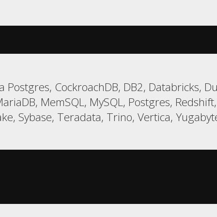
 Postgres, CockroachDB, DB2, Databricks, Duc
MariaDB, MemSQL, MySQL, Postgres, Redshif
ke, Sybase, Teradata, Trino, Vertica, Yugaby