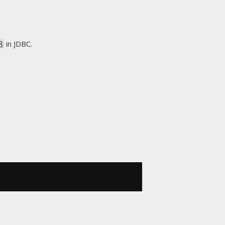
in JDBC.
R