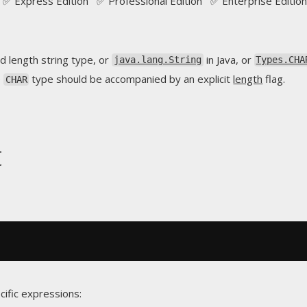
✅ Express Edition ✅ Professional Edition ✅ Enterprise Edition
d length string type, or
in Java, or
java.lang.String
Types.CHA
e
type should be accompanied by an explicit
length
flag.
CHAR
t
cific expressions: