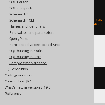
SQL Parser
CREATE
TABLE
 t 
(
  c char
(
3
)
SQL interpreter
)
Schema diff
TBLPROPERTIES 
(
Schema diff CLI
'delta.columnMapping.mode'
=
'name'
'delta.feature.allowColumnDefaults'
Names and identifiers
)
Bind values and parameters
QueryParts
Zero-based vs one-based APIs
Spanner
SQL building in Kotlin
SQL building in Scala
Compile time validation
SQL execution
CREATE
TABLE
 t 
(
Code generation
  c string
(
3
)
Coming from JPA
)
What's new in version 3.19.0
Reference