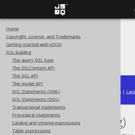
Home
The jOOQ User Manual
Copyright, License, and Trademarks
SQL building
Getting started with jOOQ
Data types
SQL building
Built-in data types
The query DSL type
CHAR (String)
The DSLContext API
The DSL API
The model API
SQL Statements (DML)
Available in versions:
Dev
(
3.22
) |
Lat
SQL Statements (DDL)
Transactional statements
Procedural statements
CHAR (String)
Catalog and schema expressions
Table expressions