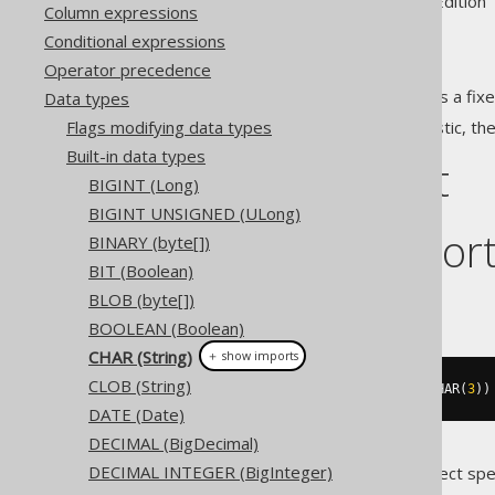
Supported by ✅ Open Source Edition 
Column expressions
Conditional expressions
Operator precedence
The
data type represents a fixe
Data types
CHAR
Flags modifying data types
Given the fixed size characteristic, th
Built-in data types
DDL support
BIGINT (Long)
BIGINT UNSIGNED (ULong)
Dialect suppor
BINARY (byte[])
BIT (Boolean)
BLOB (byte[])
This example using jOOQ:
BOOLEAN (Boolean)
CHAR (String)
＋ show imports
CLOB (String)
createTable
(
"t"
).
column
(
"c"
,
 CHAR
(
3
))
DATE (Date)
DECIMAL (BigDecimal)
DECIMAL INTEGER (BigInteger)
Translates to the following dialect spe