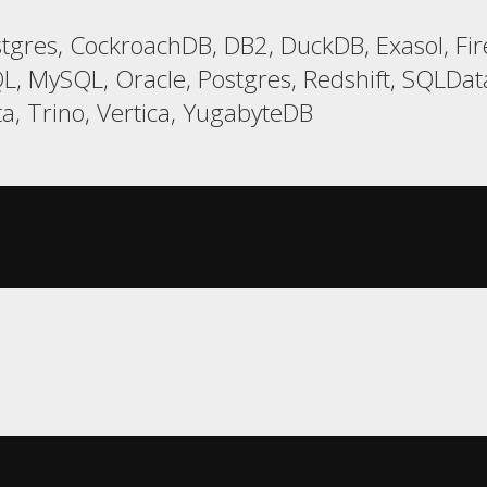
gres, CockroachDB, DB2, DuckDB, Exasol, Fi
L, MySQL, Oracle, Postgres, Redshift, SQLDa
a, Trino, Vertica, YugabyteDB