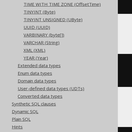
TIME WITH TIME ZONE (OffsetTime)
)
TINYINT (Byte)
TINYINT UNSIGNED (UByte)
UUID (UUID)
ClickHouse
VARBINARY (byte[])
VARCHAR (String)
XML (XML)
YEAR (Year)
CREATE
TABLE
 t 
(
Extended data types
  c Nullable
(
char
(
3
))
Enum data types
)
ENGINE
 Log
()
Domain data types
User-defined data types (UDTs)
Converted data types
Synthetic SQL clauses
Databricks
Dynamic SQL
Plain SQL
Hints