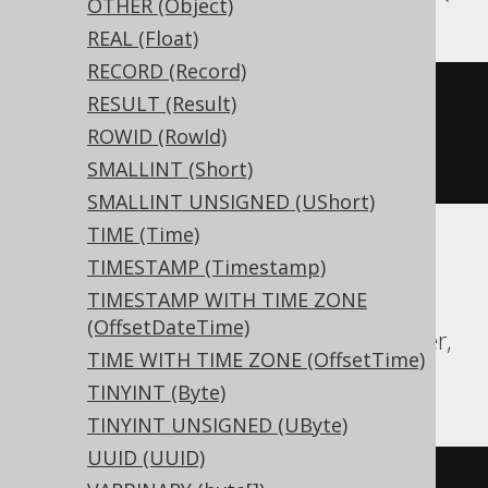
OTHER (Object)
REAL (Float)
RECORD (Record)
CREATE
TABLE
 t 
(
RESULT (Result)
ROWID (RowId)
)
SMALLINT (Short)
SMALLINT UNSIGNED (UShort)
TIME (Time)
TIMESTAMP (Timestamp)
Aurora Postgres, CockroachDB, Exasol,
TIMESTAMP WITH TIME ZONE
Firebird, H2, HSQLDB, Hana, Postgres,
(OffsetDateTime)
Redshift, SQLDataWarehouse, SQLServer,
TIME WITH TIME ZONE (OffsetTime)
SQLite, Teradata, Vertica, YugabyteDB
TINYINT (Byte)
TINYINT UNSIGNED (UByte)
UUID (UUID)
CREATE
TABLE
 t 
(