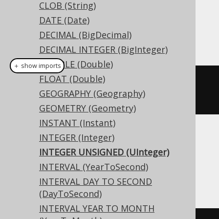
Dialect support
CLOB (String)
DATE (Date)
DECIMAL (BigDecimal)
This example using jOOQ:
DECIMAL INTEGER (BigInteger)
DOUBLE (Double)
＋ show imports
FLOAT (Double)
createTable
(
"t"
).
column
(
"c"
,
GEOGRAPHY (Geography)
INTEGERUNSIGNED
)
GEOMETRY (Geometry)
INSTANT (Instant)
INTEGER (Integer)
Translates to the following dialect specific
expressions:
INTEGER UNSIGNED (UInteger)
INTERVAL (YearToSecond)
Access, Spanner
INTERVAL DAY TO SECOND
(DayToSecond)
INTERVAL YEAR TO MONTH