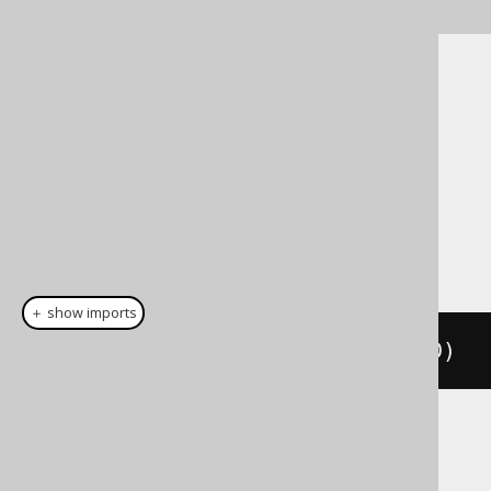
Cast support
Dialect support
This example using jOOQ:
＋ show imports
cast
(
field
(
"c"
),
 INTEGERUNSIGNED
)
Translates to the following dialect specific
expressions: