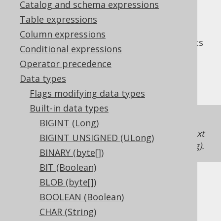
Catalog and schema expressions
Table expressions
Column expressions
The
data type represents
INTEGER UNSIGNED
Conditional expressions
an unsigned, 32 bit integer, or
Operator precedence
in Java. It has no
org.jooq.types.UInteger
Data types
representation in JDBC.
Flags modifying data types
Built-in data types
If unsigned support is unavailable in a
BIGINT (Long)
dialect, jOOQ will just map the type to the next
BIGINT UNSIGNED (ULong)
higher integer type
BIGINT UNSIGNED (ULong)
.
BINARY (byte[])
BIT (Boolean)
BLOB (byte[])
DDL support
BOOLEAN (Boolean)
CHAR (String)