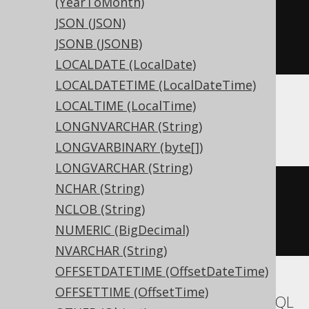
(YearToMonth)
CREATE
TABLE
 t 
(
JSON (JSON)
JSONB (JSONB)
)
LOCALDATE (LocalDate)
LOCALDATETIME (LocalDateTime)
LOCALTIME (LocalTime)
ASE, Sybase
LONGNVARCHAR (String)
LONGVARBINARY (byte[])
LONGVARCHAR (String)
NCHAR (String)
CREATE
TABLE
 t 
(
NCLOB (String)
  c unsigned int 
NULL
NUMERIC (BigDecimal)
)
NVARCHAR (String)
OFFSETDATETIME (OffsetDateTime)
OFFSETTIME (OffsetTime)
Aurora MySQL, MariaDB, MemSQL, MySQL