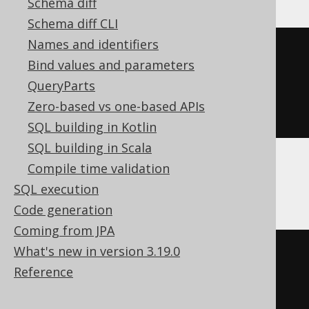
Schema diff
Schema diff CLI
Names and identifiers
CREATE
TABLE
 t 
(
Bind values and parameters
  c Nullable
(
UInt32
)
QueryParts
)
Zero-based vs one-based APIs
ENGINE
 Log
()
SQL building in Kotlin
SQL building in Scala
Compile time validation
Databricks
SQL execution
Code generation
Coming from JPA
What's new in version 3.19.0
CREATE
TABLE
 t 
(
Reference
)