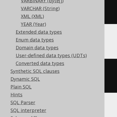
VARBINARY (byte[])
VARCHAR (String)
)
XML (XML)
YEAR (Year)
Extended data types
Enum data types
BigQuery, DB2, Informix, Trino
Domain data types
User-defined data types (UDTs)
Converted data types
CREATE
TABLE
 t 
(
Synthetic SQL clauses
Dynamic SQL
)
Plain SQL
Hints
SQL Parser
ClickHouse
SQL interpreter