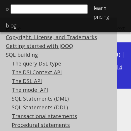
learn
⌕
pricing
blog
Home
previous
:
next
Copyright, License, and Trademarks
Getting started with jOOQ
Available in versions:
Dev
(
3.22
) |
Latest
(
3.21
) |
SQL building
3.19
The query DSL type
3.20
|
|
3.18
|
3.17
|
3.16
|
3.15
|
3.14
The DSLContext API
|
3.13
|
3.12
The DSL API
The model API
SQL Statements (DML)
INTEGER UNSIGNED (UInteger)
SQL Statements (DDL)
Supported by ✅ Open Source Edition
Transactional statements
✅ Express Edition ✅ Professional Edition
Procedural statements
✅ Enterprise Edition