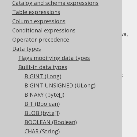
Catalog and schema expressions
Table expressions
Column expressions
The
data type represents a
VARBINARY
Conditional expressions
variable length binary type, or
in Java,
byte[]
Operator precedence
or
in JDBC.
Types.VARBINARY
Data types
Given the variable size characteristic, the
Flags modifying data types
type may or may not be
VARBINARY
Built-in data types
accompanied by an explicit
length
flag. If
absent, the default in most dialects is to set
BIGINT (Long)
the maximum length available.
BIGINT UNSIGNED (ULong)
DDL support
BINARY (byte[])
BIT (Boolean)
BLOB (byte[])
Dialect support
BOOLEAN (Boolean)
CHAR (String)