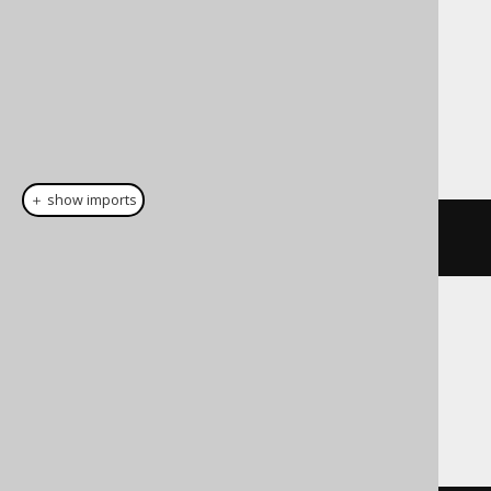
Dialect support
This example using jOOQ:
＋ show imports
cast
(
field
(
"c"
),
 VARBINARY
(
16
))
Translates to the following dialect specific
expressions:
Access