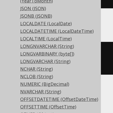
(YearToMonth)
JSON (JSON)
JSONB (JSONB)
LOCALDATE (LocalDate)
ASE, Sybase
LOCALDATETIME (LocalDateTime)
LOCALTIME (LocalTime)
LONGNVARCHAR (String)
CREATE
TABLE
 t 
(
LONGVARBINARY (byte[])
  c varbinary
(
16
)
NULL
LONGVARCHAR (String)
)
NCHAR (String)
NCLOB (String)
NUMERIC (BigDecimal)
Aurora MySQL, Exasol, H2, HSQLDB,
NVARCHAR (String)
Hana, MariaDB, MemSQL, MySQL,
OFFSETDATETIME (OffsetDateTime)
SQLDataWarehouse, SQLServer,
OFFSETTIME (OffsetTime)