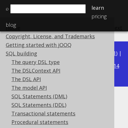
learn
⌕
pricing
blog
Home
previous
:
next
Copyright, License, and Trademarks
Getting started with jOOQ
Available in versions:
Dev
(
3.22
) |
Latest
(
3.21
) |
SQL building
3.19
The query DSL type
3.20
|
|
3.18
|
3.17
|
3.16
|
3.15
|
3.14
The DSLContext API
|
3.13
|
3.12
The DSL API
The model API
SQL Statements (DML)
VARBINARY (byte[])
SQL Statements (DDL)
Supported by ✅ Open Source Edition
Transactional statements
✅ Express Edition ✅ Professional Edition
Procedural statements
✅ Enterprise Edition