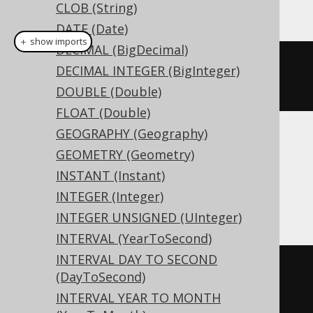
This example using jOOQ:
CLOB (String)
DATE (Date)
＋ show imports
DECIMAL (BigDecimal)
createTable
(
"t"
).
column
(
"c"
,
DECIMAL INTEGER (BigInteger)
VARBINARY
(
16
))
DOUBLE (Double)
FLOAT (Double)
GEOGRAPHY (Geography)
Translates to the following dialect specific
GEOMETRY (Geometry)
expressions:
INSTANT (Instant)
INTEGER (Integer)
Access
INTEGER UNSIGNED (UInteger)
INTERVAL (YearToSecond)
INTERVAL DAY TO SECOND
CREATE
TABLE
 t 
(
(DayToSecond)
  c binary
(
16
)
INTERVAL YEAR TO MONTH
)