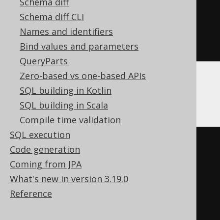
CREATE
TABLE
 t 
(
Schema diff
  c Nullable
(
varbinary
(
16
))
Schema diff CLI
)
Names and identifiers
ENGINE
 Log
()
Bind values and parameters
QueryParts
Zero-based vs one-based APIs
SQL building in Kotlin
Databricks
SQL building in Scala
Compile time validation
SQL execution
CREATE
TABLE
 t 
(
Code generation
Coming from JPA
)
What's new in version 3.19.0
TBLPROPERTIES 
(
Reference
'delta.columnMapping.mode'
=
'name'
,