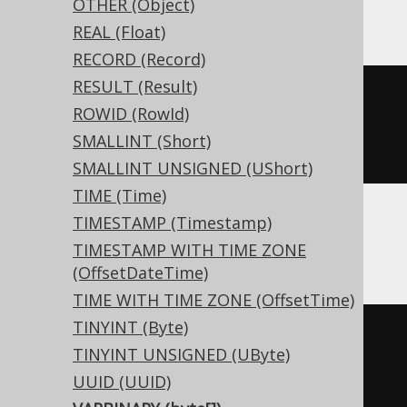
Snowflake, Vertica
OTHER (Object)
REAL (Float)
RECORD (Record)
RESULT (Result)
CREATE
TABLE
 t 
(
ROWID (RowId)
  c varbinary
(
16
)
SMALLINT (Short)
)
SMALLINT UNSIGNED (UShort)
TIME (Time)
TIMESTAMP (Timestamp)
Aurora Postgres, Postgres, YugabyteDB
TIMESTAMP WITH TIME ZONE
(OffsetDateTime)
TIME WITH TIME ZONE (OffsetTime)
TINYINT (Byte)
CREATE
TABLE
 t 
(
TINYINT UNSIGNED (UByte)
UUID (UUID)
)