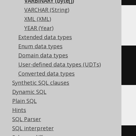
VARBINARY (byte[])
VARCHAR (String)
XML (XML)
BigQuery, CockroachDB
YEAR (Year)
Extended data types
Enum data types
Domain data types
CREATE
TABLE
 t 
(
User-defined data types (UDTs)
Converted data types
)
Synthetic SQL clauses
Dynamic SQL
Plain SQL
ClickHouse
Hints
SQL Parser
SQL interpreter