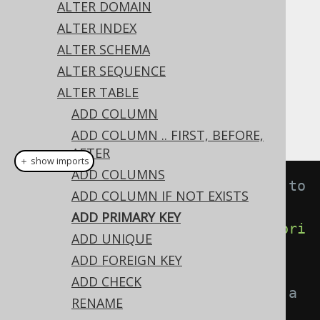
✅ Express Edition ✅ Professional Edition
ALTER DOMAIN
✅ Enterprise Edition
ALTER INDEX
ALTER SCHEMA
ALTER SEQUENCE
All constraint types can be added with the
ALTER TABLE
statement. This includes
ALTER TABLE
ADD COLUMN
constraints:
PRIMARY KEY
ADD COLUMN .. FIRST, BEFORE,
AFTER
＋ show imports
ADD COLUMNS
// Adding an unnamed constraint to 
ADD COLUMN IF NOT EXISTS
a table
ADD PRIMARY KEY
create
.
alterTable
(
"table"
).
add
(
pri
ADD UNIQUE
maryKey
(
"id"
)).
execute
();
ADD FOREIGN KEY
ADD CHECK
// Adding a named constraint to a 
RENAME
table