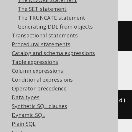
The REVOKE statement
YugabyteDB
The SET statement
The TRUNCATE statement
Generating DDL from objects
ALTER
TABLE
 t 
ADD
CONSTRAINT
 pk 
Transactional statements
PRIMARY
KEY
(
id
)
Procedural statements
Catalog and schema expressions
Table expressions
BigQuery
Column expressions
Conditional expressions
Operator precedence
Data types
ALTER
TABLE
 t 
ADD
PRIMARY
KEY
(
id
)
Synthetic SQL clauses
NOT
ENFORCED
Dynamic SQL
Plain SQL