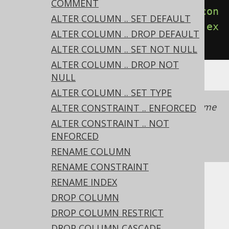
COMMENT
create
.
alterTable
(
"table"
).
add
(
con
ALTER COLUMN .. SET DEFAULT
straint
(
"pk"
).
primaryKey
(
"id"
)).
ex
ALTER COLUMN .. DROP DEFAULT
ecute
();
ALTER COLUMN .. SET NOT NULL
ALTER COLUMN .. DROP NOT
NULL
ALTER COLUMN .. SET TYPE
It is recommended to always provide a name
ALTER CONSTRAINT .. ENFORCED
with a constraint to simplify schema
ALTER CONSTRAINT .. NOT
management.
See also this section of the
ENFORCED
manual
RENAME COLUMN
RENAME CONSTRAINT
RENAME INDEX
Dialect support
DROP COLUMN
DROP COLUMN RESTRICT
This example using jOOQ:
DROP COLUMN CASCADE