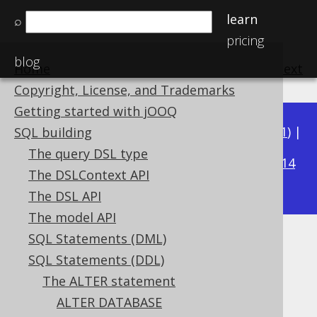
learn
⌕
pricing
blog
Home
previous
:
next
Copyright, License, and Trademarks
Getting started with jOOQ
Available in versions:
Dev
(
3.22
) |
Latest
(
3.21
) |
SQL building
3.19
The query DSL type
3.20
|
|
3.18
|
3.17
|
3.16
|
3.15
|
3.14
The DSLContext API
|
3.13
|
3.12
The DSL API
The model API
SQL Statements (DML)
ALTER TABLE .. ADD PRIMARY
SQL Statements (DDL)
KEY
The ALTER statement
ALTER DATABASE
Supported by ✅ Open Source Edition