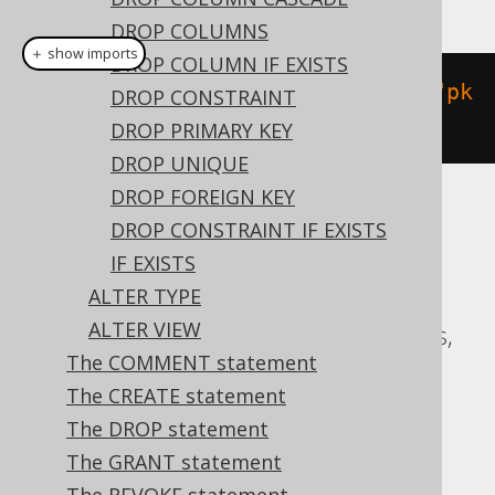
DROP COLUMNS
＋ show imports
DROP COLUMN IF EXISTS
alterTable
(
"t"
).
add
(
constraint
(
"pk
DROP CONSTRAINT
"
).
primaryKey
(
"id"
))
DROP PRIMARY KEY
DROP UNIQUE
DROP FOREIGN KEY
Translates to the following dialect specific
DROP CONSTRAINT IF EXISTS
expressions:
IF EXISTS
ALTER TYPE
ASE, Access, Aurora MySQL, Aurora
ALTER VIEW
Postgres, CockroachDB, DB2, Databricks,
The COMMENT statement
Exasol, Firebird, H2, HSQLDB, Hana,
The CREATE statement
MariaDB, MemSQL, MySQL, Oracle,
The DROP statement
Postgres, Redshift, SQLServer, SQLite,
The GRANT statement
Snowflake, Sybase, Teradata, Vertica,