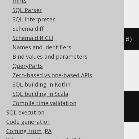
Hints
ClickHouse, Spanner
SQL Parser
SQL interpreter
Schema diff
Schema diff CLI
ALTER
TABLE
 t 
ADD
PRIMARY
KEY
(
id
)
Names and identifiers
Bind values and parameters
QueryParts
Informix
Zero-based vs one-based APIs
SQL building in Kotlin
SQL building in Scala
ALTER
TABLE
 t 
ADD
CONSTRAINT
Compile time validation
PRIMARY
KEY
(
id
)
CONSTRAINT
 pk
SQL execution
Code generation
Coming from JPA