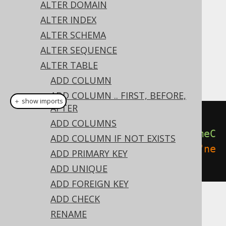
✅ Express Edition ✅ Professional Edition
ALTER DOMAIN
✅ Enterprise Edition
ALTER INDEX
ALTER SCHEMA
ALTER SEQUENCE
Like most object types, constraints can be
ALTER TABLE
renamed:
ADD COLUMN
ADD COLUMN .. FIRST, BEFORE,
＋ show imports
AFTER
// Rename a constraint
ADD COLUMNS
create
.
alterTable
(
"table"
).
renameC
ADD COLUMN IF NOT EXISTS
onstraint
(
"old_constraint"
).
to
(
"ne
ADD PRIMARY KEY
w_constraint"
).
execute
();
ADD UNIQUE
ADD FOREIGN KEY
ADD CHECK
Dialect support
RENAME