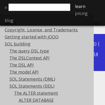
learn
⌕
pricing
blog
Home
previous
:
next
Copyright, License, and Trademarks
Getting started with jOOQ
Available in versions:
Dev
(
3.22
) |
Latest
(
3.21
) |
SQL building
3.19
The query DSL type
3.20
|
|
3.18
|
3.17
|
3.16
|
3.15
|
3.14
The DSLContext API
|
3.13
|
3.12
The DSL API
The model API
SQL Statements (DML)
ALTER TABLE .. RENAME
SQL Statements (DDL)
CONSTRAINT
The ALTER statement
ALTER DATABASE
Supported by ✅ Open Source Edition