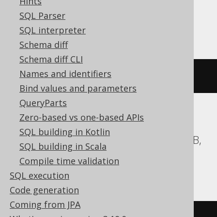
Hints
SQL Parser
Teradata
SQL interpreter
Schema diff
Schema diff CLI
Names and identifiers
ALTER
TABLE
 t 
RENAME
 c 
TO
 d
Bind values and parameters
QueryParts
Zero-based vs one-based APIs
BigQuery, ClickHouse, DB2, Databricks,
SQL building in Kotlin
DuckDB, Exasol, Firebird, Hana, MariaDB,
SQL building in Scala
MemSQL, MySQL, Redshift, SQLite,
Compile time validation
Spanner, Trino
SQL execution
Code generation
Coming from JPA