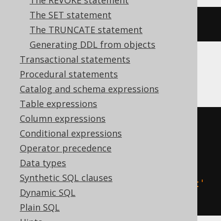
The REVOKE statement
The SET statement
ALTER
CONSTRAINT
 c 
RENAME
TO
 d
The TRUNCATE statement
Generating DDL from objects
Transactional statements
SQLDataWarehouse, SQLServer
Procedural statements
Catalog and schema expressions
Table expressions
Column expressions
BEGIN
TRY
Conditional expressions
EXEC
 sp_rename 
't.c'
,
Operator precedence
END
TRY
Data types
BEGIN
CATCH
Synthetic SQL clauses
EXEC
 sp_rename 
'c'
,
 d
,
'object'
Dynamic SQL
END
CATCH
Plain SQL