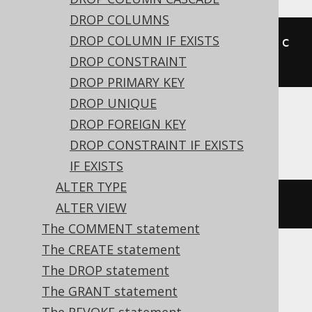
DROP COLUMNS
DROP COLUMN IF EXISTS
ALTER
TABLE
 t 
RENAME
CONSTRAINT
 c 
DROP CONSTRAINT
TO
 d
DROP PRIMARY KEY
DROP UNIQUE
DROP FOREIGN KEY
ASE
DROP CONSTRAINT IF EXISTS
IF EXISTS
ALTER TYPE
EXEC
 sp_rename 
't.c'
,
 d
,
'index'
ALTER VIEW
The COMMENT statement
The CREATE statement
The DROP statement
HSQLDB
The GRANT statement