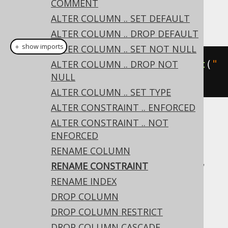
COMMENT
ALTER COLUMN .. SET DEFAULT
This example using jOOQ:
ALTER COLUMN .. DROP DEFAULT
＋ show imports
ALTER COLUMN .. SET NOT NULL
alterTable
ALTER COLUMN .. DROP NOT
(
"t"
).
renameConstraint
(
"
NULL
c"
).
to
(
"d"
)
ALTER COLUMN .. SET TYPE
ALTER CONSTRAINT .. ENFORCED
ALTER CONSTRAINT .. NOT
Translates to the following dialect specific
ENFORCED
expressions:
RENAME COLUMN
Access, Aurora MySQL, Aurora Postgres,
RENAME CONSTRAINT
CockroachDB, H2, Informix, Oracle,
RENAME INDEX
Postgres, Snowflake, Sybase, Vertica,
DROP COLUMN
YugabyteDB
DROP COLUMN RESTRICT
DROP COLUMN CASCADE