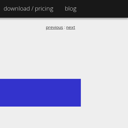
download /
pricing
blog
previous
:
next