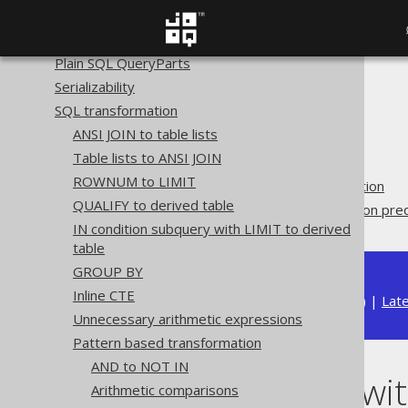
Variable binding
Custom syntax elements
Plain SQL QueryParts
Serializability
The jOOQ User Manual
SQL transformation
SQL building
ANSI JOIN to table lists
QueryParts
Table lists to ANSI JOIN
SQL transformation
ROWNUM to LIMIT
Pattern based transformation
QUALIFY to derived table
Merge NOT with comparison pred
IN condition subquery with LIMIT to derived
table
GROUP BY
Inline CTE
Available in versions:
Dev
(
3.22
) |
Lat
Unnecessary arithmetic expressions
Pattern based transformation
AND to NOT IN
Merge NOT wit
Arithmetic comparisons