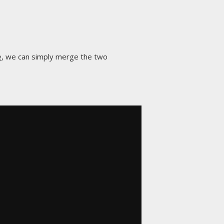
e
, we can simply merge the two