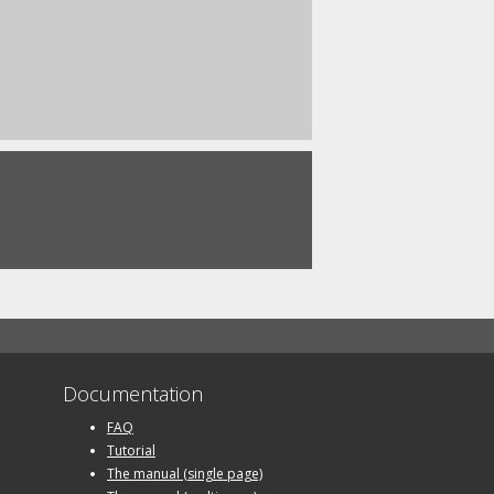
Documentation
FAQ
Tutorial
The manual (single page)