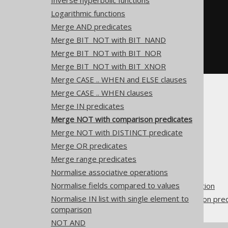
Inverse hyperbolic functions
  a 
!=
 b
,
-- NOT (a = b)
Logarithmic functions
  a 
=
 b
,
-- NOT (a != b)
  a 
<=
 b
,
-- NOT (a > b)
Merge AND predicates
  a 
<
 b
,
-- NOT (a >= b)
Merge BIT_NOT with BIT_NAND
  a 
>=
 b
,
-- NOT (a < b)
  a 
>
 b   
-- NOT (a <= b)
Merge BIT_NOT with BIT_NOR
FROM
 tab
;
Merge BIT_NOT with BIT_XNOR
Merge CASE .. WHEN and ELSE clauses
Merge CASE .. WHEN clauses
Merge IN predicates
Merge NOT with comparison predicates
Merge NOT with DISTINCT predicate
The jOOQ User Manual
Merge OR predicates
SQL building
Merge range predicates
QueryParts
Normalise associative operations
SQL transformation
Normalise fields compared to values
Pattern based transformation
Normalise IN list with single element to
Merge NOT with comparison pred
comparison
NOT AND