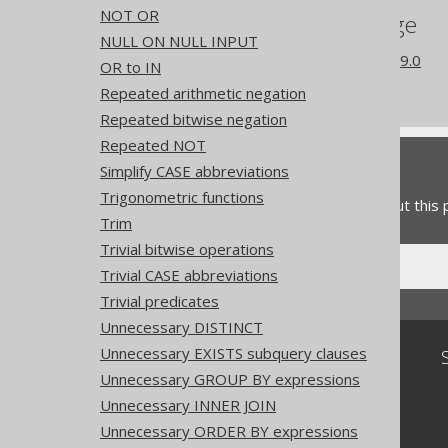
NOT OR
References to this page
NULL ON NULL INPUT
What's new in version 3.19.0
OR to IN
Experimental features
Repeated arithmetic negation
Repeated bitwise negation
Repeated NOT
Feedback
Simplify CASE abbreviations
Trigonometric functions
Do you have any feedback about this
Trim
Trivial bitwise operations
Trivial CASE abbreviations
Trivial predicates
Unnecessary DISTINCT
Unnecessary EXISTS subquery clauses
Community
Unnecessary GROUP BY expressions
Our customers
Unnecessary INNER JOIN
Tech Blog
GitHub
Unnecessary ORDER BY expressions