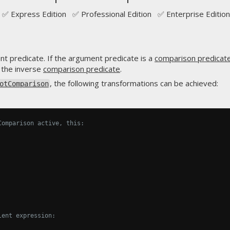
✅ Express Edition ✅ Professional Edition ✅ Enterprise Edition
nt predicate. If the argument predicate is a
comparison predicat
 the inverse
comparison predicate
.
, the following transformations can be achieved:
otComparison
Comparison active, this:
lent expression: