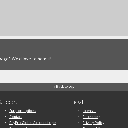
 page?
We'd love to hear it!
↑ Back to top
Support
Legal
Support options
Licenses
Contact
Purchasing
PayPro Global Account Login
Privacy Policy