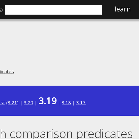
⌕
learn
icates
3.19
est
(
3.21
) |
3.20
|
|
3.18
|
3.17
h comparison predicates