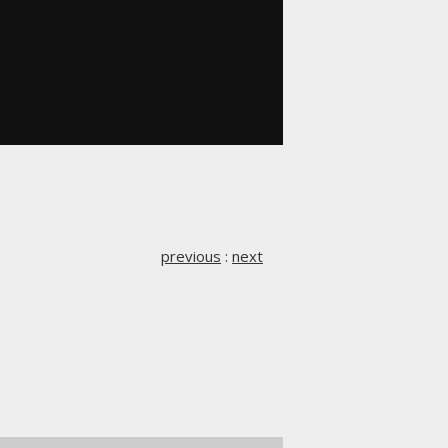
previous
:
next