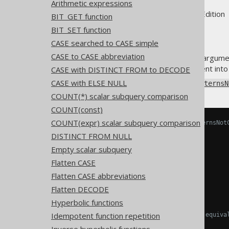
Arithmetic expressions
Supported by ✅ Open Source Edition 
BIT_GET function
BIT_SET function
CASE searched to CASE simple
CASE to CASE abbreviation
The
NOT predicate
inverts its argume
operators to invert the argument into
CASE with DISTINCT FROM to DECODE
CASE with ELSE NULL
Using
Settings.transformPatternsN
COUNT(*) scalar subquery comparison
COUNT(const)
COUNT(expr) scalar subquery comparison
-- With Settings.transformPatternsNot
SELECT
DISTINCT FROM NULL
NOT
(
a 
=
 b
),
Empty scalar subquery
NOT
(
a 
!=
 b
),
NOT
(
a 
>
 b
),
Flatten CASE
NOT
(
a 
>=
 b
),
Flatten CASE abbreviations
NOT
(
a 
<
 b
),
NOT
(
a 
<=
 b
)
Flatten DECODE
FROM
 tab
;
Hyperbolic functions
Idempotent function repetition
-- ... is transformed into the equiva
SELECT