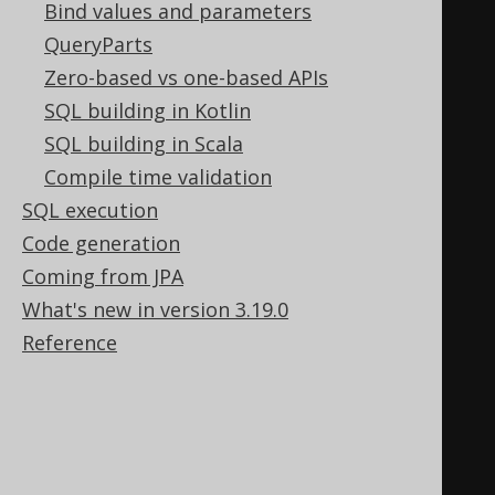
Bind values and parameters
and their respective language
QueryParts
SELECT
Zero-based vs one-based APIs
  b
.
author
.
first_name
,
SQL building in Kotlin
  b
.
author
.
last_name
,
SQL building in Scala
  b
.
title
,
Compile time validation
  b
.
language
.
cd 
AS
SQL execution
FROM
 book b
;
Code generation
Coming from JPA
-- Count the number of books by 
What's new in version 3.19.0
author and language
Reference
SELECT
  b
.
author
.
first_name
,
  b
.
author
.
last_name
,
  b
.
language
.
cd 
AS
 language
,
  COUNT
(*)