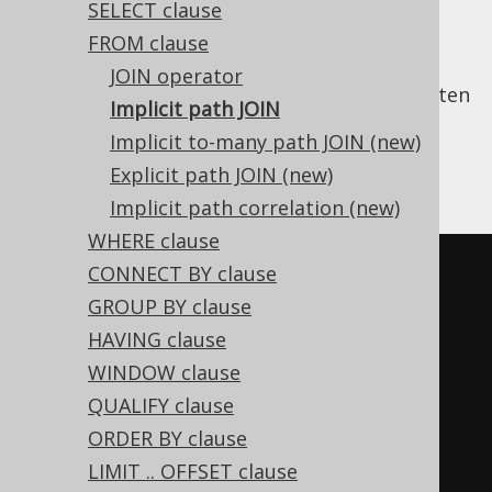
SELECT clause
FROM clause
JOIN operator
In SQL, a lot of
explicit JOIN clauses
are written
Implicit path JOIN
simply to retrieve a parent table's column
Implicit to-many path JOIN (new)
from a given child table. For example, we'll
Explicit path JOIN (new)
write:
Implicit path correlation (new)
WHERE clause
-- Get all books, their authors, 
CONNECT BY clause
and their respective language
GROUP BY clause
SELECT
HAVING clause
  a
.
first_name
,
WINDOW clause
  a
.
last_name
,
QUALIFY clause
  b
.
title
,
ORDER BY clause
  l
.
cd 
AS
LIMIT .. OFFSET clause