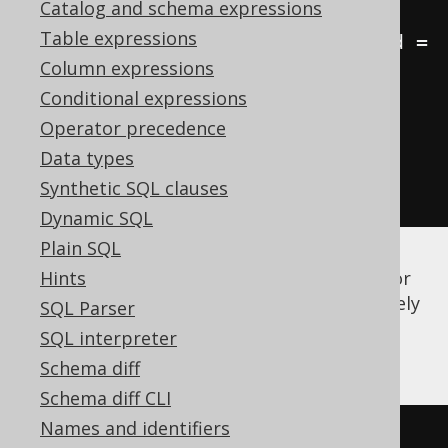
Catalog and schema expressions
a
.
Table expressions
JOIN
 language l 
ON
 b
.
language_id 
=
Column expressions
l
.
Conditional expressions
GROUP
BY
 a
.
id
,
 a
.
first_name
,
Operator precedence
a
.
last_name
,
 l
.
Data types
ORDER
BY
 a
.
first_name
,
Synthetic SQL clauses
a
.
last_name
,
 l
.
cd
Dynamic SQL
Plain SQL
There is quite a bit of syntactic ceremony (or
Hints
we could even call it "noise") to get a relatively
SQL Parser
simple job done. A much simpler notation
SQL interpreter
would be using implicit joins:
Schema diff
Schema diff CLI
Names and identifiers
-- Get all books, their authors, 