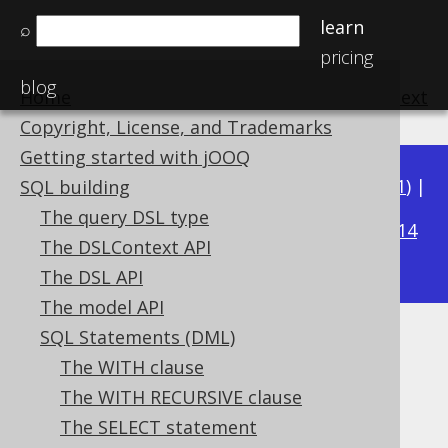
learn
⌕
pricing
blog
Home
previous
:
next
Copyright, License, and Trademarks
Getting started with jOOQ
Available in versions:
Dev
(
3.22
) |
Latest
(
3.21
) |
SQL building
3.19
The query DSL type
3.20
|
|
3.18
|
3.17
|
3.16
|
3.15
|
3.14
The DSLContext API
|
3.13
|
3.12
The DSL API
The model API
SQL Statements (DML)
Implicit path JOIN
The WITH clause
Supported by ✅ Open Source Edition
The WITH RECURSIVE clause
✅ Express Edition ✅ Professional Edition
The SELECT statement
✅ Enterprise Edition