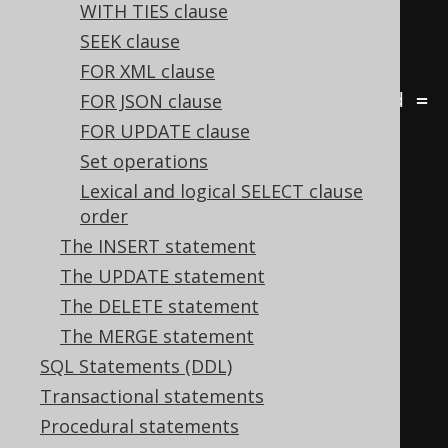
FROM
WITH TIES clause
JOIN
 author a 
ON
 b
.
author_id 
=
SEEK clause
a
.
FOR XML clause
JOIN
 language l 
ON
 b
.
language_id 
=
FOR JSON clause
l
.
id
;
FOR UPDATE clause
Set operations
-- Count the number of books by 
Lexical and logical SELECT clause
order
author and language
The INSERT statement
SELECT
The UPDATE statement
  a
.
first_name
,
The DELETE statement
  a
.
last_name
,
The MERGE statement
  l
.
cd 
AS
 language
,
SQL Statements (DDL)
  COUNT
(*)
Transactional statements
FROM
Procedural statements
JOIN
 author a 
ON
 b
.
author_id 
=