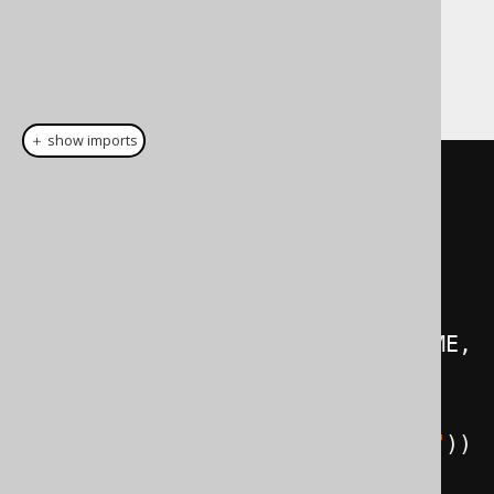
using a
Code Generator Strategy
.
The jOOQ version of the previous queries
looks like this:
＋ show imports
// Get all books, their authors, 
and their respective language
create
.
select
(
BOOK
.
author
().
FIRST_NAME
,
          BOOK
.
author
().
LAST_NAME
,
          BOOK
.
TITLE
,
BOOK
.
language
().
CD
.
as
(
"language"
))
.
from
(
BOOK
)