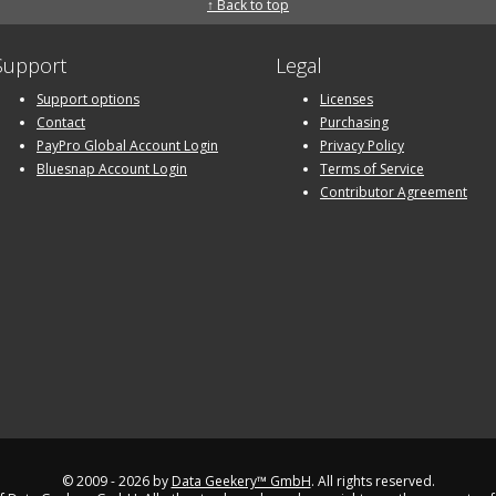
↑ Back to top
Support
Legal
Support options
Licenses
Contact
Purchasing
PayPro Global Account Login
Privacy Policy
Bluesnap Account Login
Terms of Service
Contributor Agreement
© 2009 - 2026 by
Data Geekery™ GmbH
. All rights reserved.