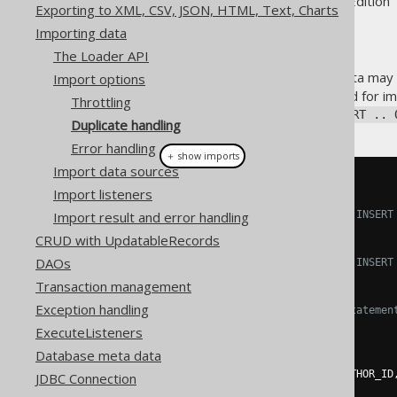
Supported by ✅ Open Source Edition 
Exporting to XML, CSV, JSON, HTML, Text, Charts
Importing data
The Loader API
When importing data, some data may 
Import options
The ideal statement to be used for i
Throttling
standard SQL
MERGE
, or
INSERT .. 
Duplicate handling
Error handling
＋ show imports
Import data sources
create
.
loadInto
(
BOOK
)
Import listeners
Import result and error handling
// Insert each row using INSERT
.
onDuplicateKeyUpdate
()
CRUD with UpdatableRecords
DAOs
// Insert each row using INSERT
.
onDuplicateKeyIgnore
()
Transaction management
Exception handling
// Use ordinary INSERT statemen
.
onDuplicateKeyError
()
ExecuteListeners
Database meta data
.
loadCSV
(
inputstream
)
.
fields
(
BOOK
.
ID
,
 BOOK
.
AUTHOR_ID
JDBC Connection
.
execute
();