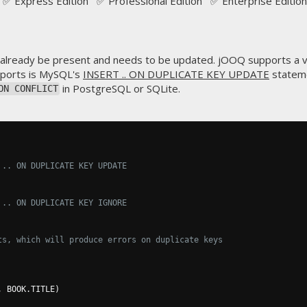
✅ Express Edition ✅ Professional Edition ✅ Enterprise Edition
already be present and needs to be updated. jOOQ supports a v
mports is MySQL's
INSERT .. ON DUPLICATE KEY UPDATE
stateme
in PostgreSQL or SQLite.
ON CONFLICT
 .. ON DUPLICATE KEY UPDATE
 .. ON DUPLICATE KEY IGNORE
ts, which will produce errors on duplicate keys
,
 BOOK
.
TITLE
)