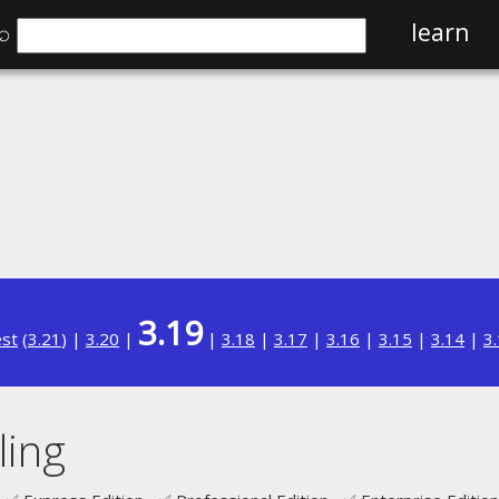
⌕
learn
3.19
est
(
3.21
) |
3.20
|
|
3.18
|
3.17
|
3.16
|
3.15
|
3.14
|
3
ling