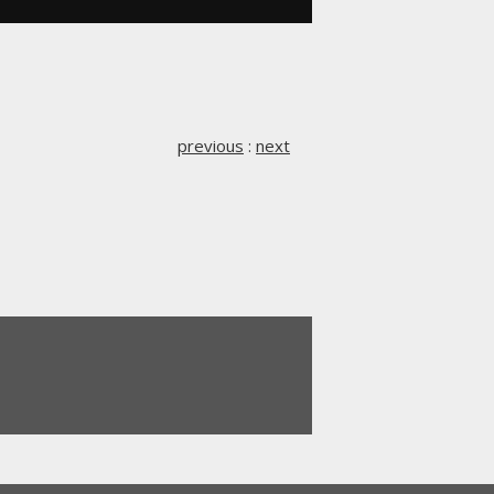
previous
:
next