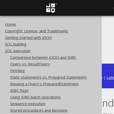
Home
The jOOQ User Manual
Copyright, License, and Trademarks
SQL execution
Getting started with jOOQ
Importing data
SQL building
Import options
SQL execution
Duplicate handling
Comparison between jOOQ and JDBC
Query vs. ResultQuery
Fetching
Static statements vs. Prepared Statements
Available in versions:
Dev
(
3.22
) |
Lat
Reusing a Query's PreparedStatement
JDBC flags
Using JDBC batch operations
Duplicate hand
Sequence execution
Stored procedures and functions