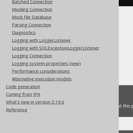
Batched Connection
Mocking Connection
Mock File Database
Parsing Connection
Diagnostics
Logging with LoggerListener
The jOOQ User Manual
Logging with SQLExceptionLoggerListener
SQL execution
Logging Connection
Importing data
Logging system properties (new)
Import options
Performance considerations
Duplicate handling
Alternative execution models
Code generation
Coming from JPA
Feedback
What's new in version 3.19.0
Do you have any feedback about this
Reference