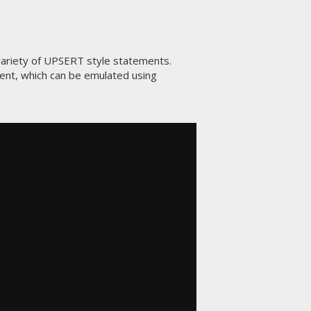
ariety of UPSERT style statements.
nt, which can be emulated using