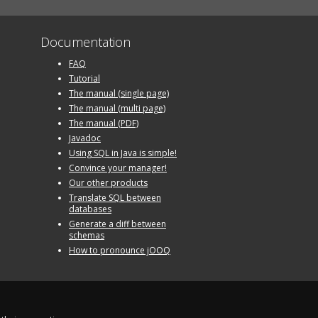
Documentation
FAQ
Tutorial
The manual (single page)
The manual (multi page)
The manual (PDF)
Javadoc
Using SQL in Java is simple!
Convince your manager!
Our other products
Translate SQL between
databases
Generate a diff between
schemas
How to pronounce jOOQ