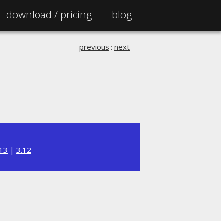
download /
pricing
blog
previous
:
next
.13
|
3.12