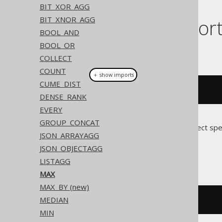
BIT_XOR_AGG
BIT_XNOR_AGG
Dialect suppor
BOOL_AND
BOOL_OR
This example using jOOQ:
COLLECT
COUNT
＋ show imports
CUME_DIST
max
(
BOOK
.
ID
)
DENSE_RANK
EVERY
GROUP_CONCAT
Translates to the following dialect spe
JSON_ARRAYAGG
JSON_OBJECTAGG
All dialects
LISTAGG
MAX
MAX_BY (new)
MEDIAN
max
(
BOOK
.
ID
)
MIN