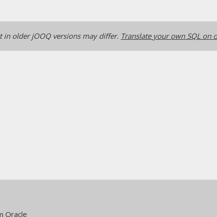
 in older jOOQ versions may differ.
Translate your own SQL on o
m Oracle