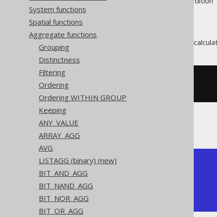
Supported by ✅ Open Source Edition 
System functions
Spatial functions
Aggregate functions
The
aggregate function calcula
MAX()
Grouping
Distinctness
Filtering
SELECT
 max
(
ID
)
Ordering
FROM
 BOOK
Ordering WITHIN GROUP
Keeping
ANY_VALUE
Producing:
ARRAY_AGG
AVG
LISTAGG (binary) (new)
+-----+

BIT_AND_AGG
| max |

+-----+

BIT_NAND_AGG
|   4 |

BIT_NOR_AGG
+-----+
BIT_OR_AGG