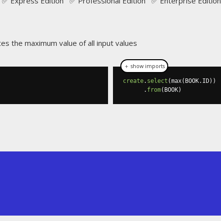
✅ Express Edition ✅ Professional Edition ✅ Enterprise Edition
tes the maximum value of all input values
＋ show imports
create
.
select
(
max
(
BOOK
.
ID
))
.
from
(
BOOK
)