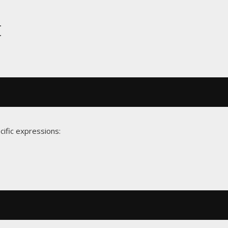
t
cific expressions: