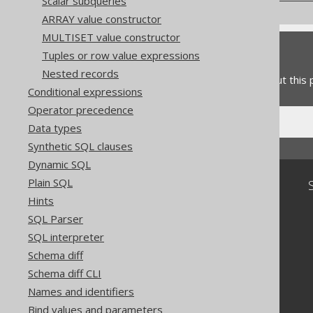
Scalar subqueries
ARRAY value constructor
MULTISET value constructor
Feedback
Tuples or row value expressions
Nested records
Do you have any feedback about this
Conditional expressions
Operator precedence
Data types
Synthetic SQL clauses
Dynamic SQL
Plain SQL
Community
Hints
Our customers
SQL Parser
Tech Blog
SQL interpreter
GitHub
Stack Overflow
Schema diff
Schema diff CLI
Names and identifiers
Bind values and parameters