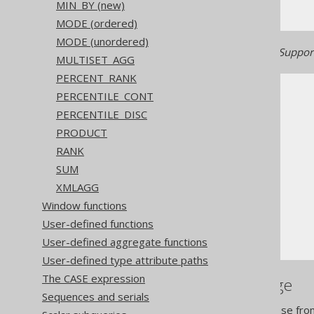
MIN_BY (new)
MODE (ordered)
MODE (unordered)
Generated with jOOQ 3.22. Support
MULTISET_AGG
PERCENT_RANK
PERCENTILE_CONT
PERCENTILE_DISC
PRODUCT
RANK
The jOOQ User Manual
SUM
SQL building
XMLAGG
Column expressions
Window functions
Aggregate functions
User-defined functions
MAX
User-defined aggregate functions
User-defined type attribute paths
The CASE expression
References to this page
Sequences and serials
The aggregate KEEP clause fro