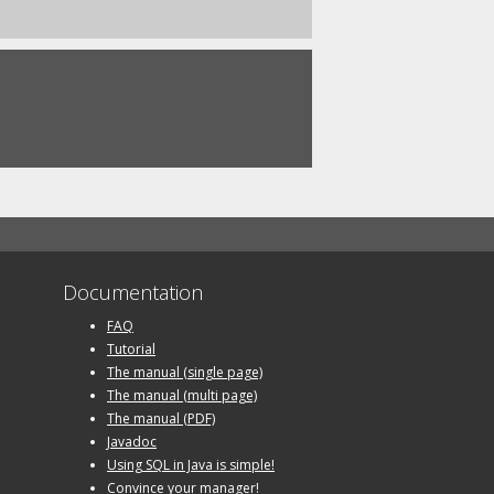
Documentation
FAQ
Tutorial
The manual (single page)
The manual (multi page)
The manual (PDF)
Javadoc
Using SQL in Java is simple!
Convince your manager!