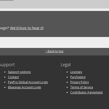
 page?
We'd love to hear it!
↑ Back to top
Support
Legal
Support options
Licenses
Contact
Purchasing
PayPro Global Account Login
Privacy Policy
Bluesnap Account Login
Terms of Service
Contributor Agreement