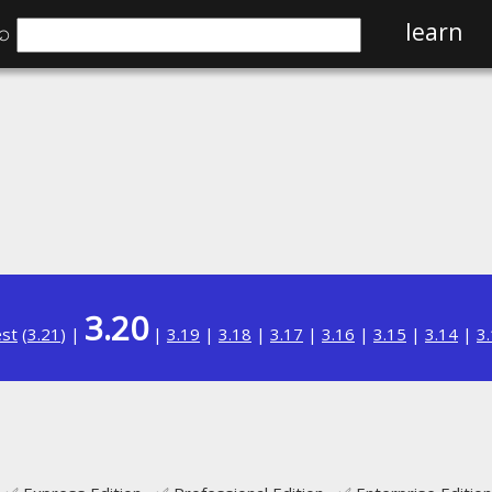
⌕
learn
3.20
est
(
3.21
) |
|
3.19
|
3.18
|
3.17
|
3.16
|
3.15
|
3.14
|
3