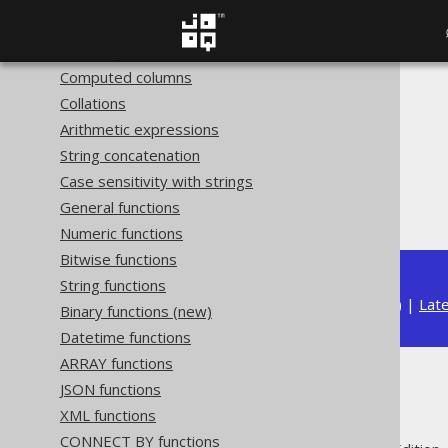
Hidden columns (new)
Readonly columns
Computed columns
The jOOQ User Manual
Collations
SQL building
Arithmetic expressions
Column expressions
String concatenation
Aggregate functions
Case sensitivity with strings
MAX
General functions
Numeric functions
Bitwise functions
String functions
Available in versions:
Dev
(
3.22
) |
Lat
Binary functions (new)
Datetime functions
ARRAY functions
MAX
JSON functions
XML functions
CONNECT BY functions