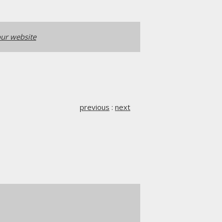
ur website
previous
:
next