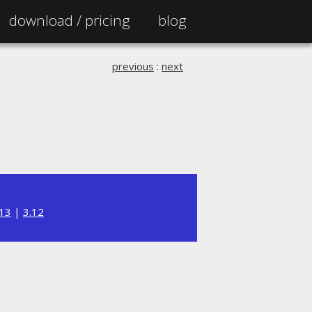
download /
pricing
blog
previous
:
next
.13
|
3.12